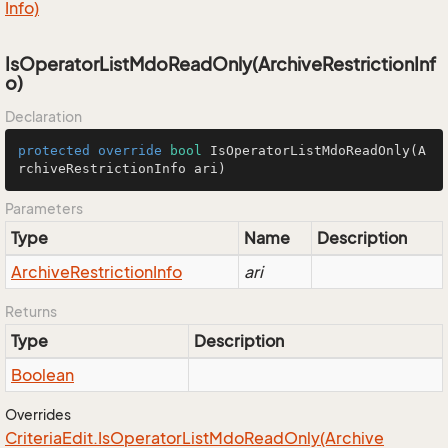
Info)
IsOperatorListMdoReadOnly(ArchiveRestrictionInf
o)
Declaration
protected
override
bool
IsOperatorListMdoReadOnly
(A
rchiveRestrictionInfo ari)
Parameters
Type
Name
Description
Archive
Restriction
Info
ari
Returns
Type
Description
Boolean
Overrides
Criteria
Edit.
Is
Operator
List
Mdo
Read
Only(Archive