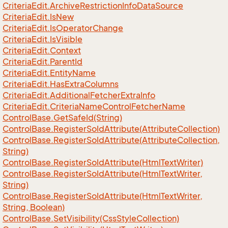
Criteria
Edit.
Archive
Restriction
Info
Data
Source
Criteria
Edit.
Is
New
Criteria
Edit.
Is
Operator
Change
Criteria
Edit.
Is
Visible
Criteria
Edit.
Context
Criteria
Edit.
Parent
Id
Criteria
Edit.
Entity
Name
Criteria
Edit.
Has
Extra
Columns
Criteria
Edit.
Additional
Fetcher
Extra
Info
Criteria
Edit.
Criteria
Name
Control
Fetcher
Name
Control
Base.
Get
Safe
Id(String)
Control
Base.
Register
So
Id
Attribute(Attribute
Collection)
Control
Base.
Register
So
Id
Attribute(Attribute
Collection,
String)
Control
Base.
Register
So
Id
Attribute(Html
Text
Writer)
Control
Base.
Register
So
Id
Attribute(Html
Text
Writer,
String)
Control
Base.
Register
So
Id
Attribute(Html
Text
Writer,
String, Boolean)
Control
Base.
Set
Visibility(Css
Style
Collection)