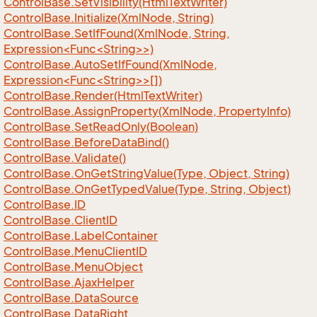
Control
Base.
Set
Visibility(Html
Text
Writer)
Control
Base.
Initialize(Xml
Node, String)
ControlBase.SetIfFound(XmlNode, String,
Expression<Func<String>>)
ControlBase.AutoSetIfFound(XmlNode,
Expression<Func<String>>[])
Control
Base.
Render(Html
Text
Writer)
Control
Base.
Assign
Property(Xml
Node, Property
Info)
Control
Base.
Set
Read
Only(Boolean)
Control
Base.
Before
Data
Bind()
Control
Base.
Validate()
Control
Base.
On
Get
String
Value(Type, Object, String)
Control
Base.
On
Get
Typed
Value(Type, String, Object)
Control
Base.
ID
Control
Base.
Client
ID
Control
Base.
Label
Container
Control
Base.
Menu
Client
ID
Control
Base.
Menu
Object
Control
Base.
Ajax
Helper
Control
Base.
Data
Source
Control
Base.
Data
Right