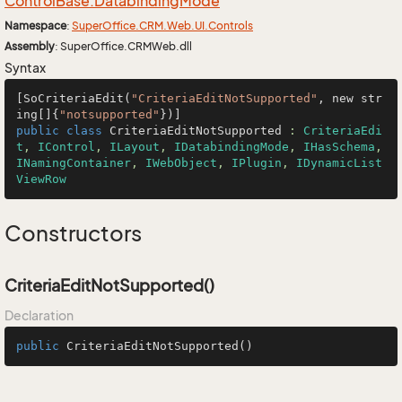
Control
Base.
Databinding
Mode
Namespace
:
Super
Office.
CRM.
Web.
UI.
Controls
Assembly
: SuperOffice.CRMWeb.dll
Syntax
[SoCriteriaEdit(
"CriteriaEditNotSupported"
, new str
ing[]{
"notsupported"
public
class
CriteriaEditNotSupported
 : 
CriteriaEdi
t
, 
IControl
, 
ILayout
, 
IDatabindingMode
, 
IHasSchema
, 
INamingContainer
, 
IWebObject
, 
IPlugin
, 
IDynamicList
ViewRow
Constructors
CriteriaEditNotSupported()
Declaration
public
CriteriaEditNotSupported
()