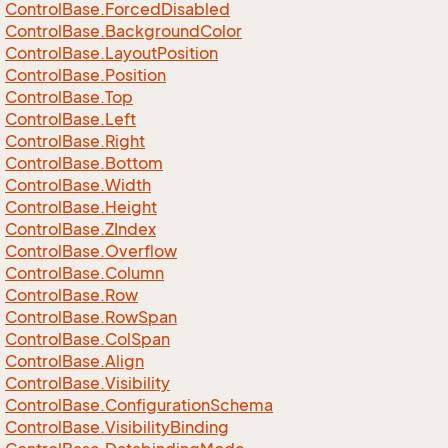
Control
Base.
Forced
Disabled
Control
Base.
Background
Color
Control
Base.
Layout
Position
Control
Base.
Position
Control
Base.
Top
Control
Base.
Left
Control
Base.
Right
Control
Base.
Bottom
Control
Base.
Width
Control
Base.
Height
Control
Base.
ZIndex
Control
Base.
Overflow
Control
Base.
Column
Control
Base.
Row
Control
Base.
Row
Span
Control
Base.
Col
Span
Control
Base.
Align
Control
Base.
Visibility
Control
Base.
Configuration
Schema
Control
Base.
Visibility
Binding