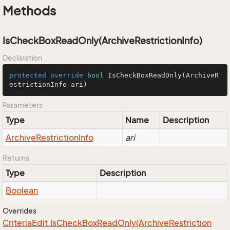
Methods
IsCheckBoxReadOnly(ArchiveRestrictionInfo)
Declaration
protected
override
bool
IsCheckBoxReadOnly
(ArchiveR
estrictionInfo ari)
Parameters
Type
Name
Description
Archive
Restriction
Info
ari
Returns
Type
Description
Boolean
Overrides
Criteria
Edit.
Is
Check
Box
Read
Only(Archive
Restriction