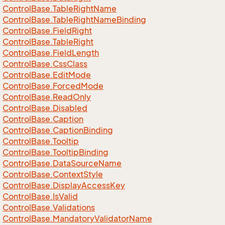
Control
Base.
Table
Right
Name
Control
Base.
Table
Right
Name
Binding
Control
Base.
Field
Right
Control
Base.
Table
Right
Control
Base.
Field
Length
Control
Base.
Css
Class
Control
Base.
Edit
Mode
Control
Base.
Forced
Mode
Control
Base.
Read
Only
Control
Base.
Disabled
Control
Base.
Caption
Control
Base.
Caption
Binding
Control
Base.
Tooltip
Control
Base.
Tooltip
Binding
Control
Base.
Data
Source
Name
Control
Base.
Context
Style
Control
Base.
Display
Access
Key
Control
Base.
Is
Valid
Control
Base.
Validations
Control
Base.
Mandatory
Validator
Name