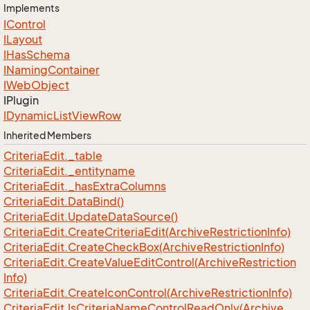
Implements
IControl
ILayout
IHas
Schema
INaming
Container
IWeb
Object
IPlugin
IDynamic
List
View
Row
Inherited Members
Criteria
Edit.
_table
Criteria
Edit.
_entityname
Criteria
Edit.
_has
Extra
Columns
Criteria
Edit.
Data
Bind()
Criteria
Edit.
Update
Data
Source()
Criteria
Edit.
Create
Criteria
Edit(Archive
Restriction
Info)
Criteria
Edit.
Create
Check
Box(Archive
Restriction
Info)
Criteria
Edit.
Create
Value
Edit
Control(Archive
Restriction
Info)
Criteria
Edit.
Create
Icon
Control(Archive
Restriction
Info)
Criteria
Edit.
Is
Criteria
Name
Control
Read
Only(Archive