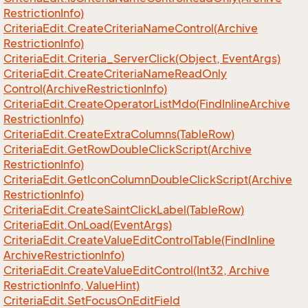
Restriction
Info)
Criteria
Edit.
Create
Criteria
Name
Control(Archive
Restriction
Info)
Criteria
Edit.
Criteria_Server
Click(Object, Event
Args)
Criteria
Edit.
Create
Criteria
Name
Read
Only
Control(Archive
Restriction
Info)
Criteria
Edit.
Create
Operator
List
Mdo(Find
Inline
Archive
Restriction
Info)
Criteria
Edit.
Create
Extra
Columns(Table
Row)
Criteria
Edit.
Get
Row
Double
Click
Script(Archive
Restriction
Info)
Criteria
Edit.
Get
Icon
Column
Double
Click
Script(Archive
Restriction
Info)
Criteria
Edit.
Create
Saint
Click
Label(Table
Row)
Criteria
Edit.
On
Load(Event
Args)
Criteria
Edit.
Create
Value
Edit
Control
Table(Find
Inline
Archive
Restriction
Info)
Criteria
Edit.
Create
Value
Edit
Control(Int32, Archive
Restriction
Info, Value
Hint)
Criteria
Edit.
Set
Focus
On
Edit
Field