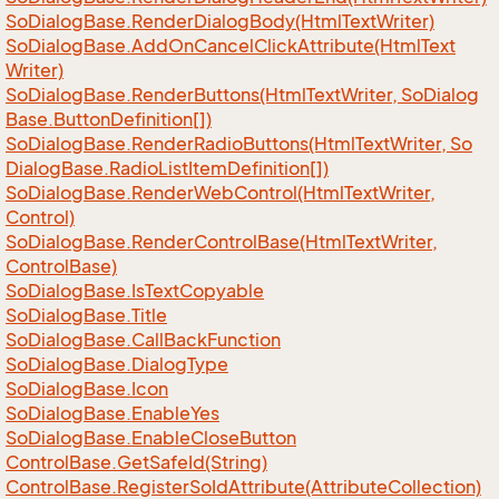
So
Dialog
Base.
Render
Dialog
Body(Html
Text
Writer)
So
Dialog
Base.
Add
On
Cancel
Click
Attribute(Html
Text
Writer)
So
Dialog
Base.
Render
Buttons(Html
Text
Writer, So
Dialog
Base.
Button
Definition[])
So
Dialog
Base.
Render
Radio
Buttons(Html
Text
Writer, So
Dialog
Base.
Radio
List
Item
Definition[])
So
Dialog
Base.
Render
Web
Control(Html
Text
Writer,
Control)
So
Dialog
Base.
Render
Control
Base(Html
Text
Writer,
Control
Base)
So
Dialog
Base.
Is
Text
Copyable
So
Dialog
Base.
Title
So
Dialog
Base.
Call
Back
Function
So
Dialog
Base.
Dialog
Type
So
Dialog
Base.
Icon
So
Dialog
Base.
Enable
Yes
So
Dialog
Base.
Enable
Close
Button
Control
Base.
Get
Safe
Id(String)
Control
Base.
Register
So
Id
Attribute(Attribute
Collection)