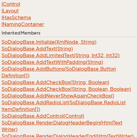
IControl
ILayout
IHas
Schema
INaming
Container
Inherited Members
So
Dialog
Base.
Initialize(Xml
Node, String)
So
Dialog
Base.
Add
Text(String)
So
Dialog
Base.
Add
Limited
Text(String, Int32, Int32)
So
Dialog
Base.
Add
Text
With
Padding(String)
So
Dialog
Base.
Add
Buttons(So
Dialog
Base.
Button
Definition[])
So
Dialog
Base.
Add
Check
Box(String, Boolean)
So
Dialog
Base.
Add
Check
Box(String, Boolean, Boolean)
So
Dialog
Base.
Add
Never
Show
Again
Check
Box()
So
Dialog
Base.
Add
Radio
List(So
Dialog
Base.
Radio
List
Item
Definition[])
So
Dialog
Base.
Add
Control(Control)
So
Dialog
Base.
Render
Dialog
Header
Begin(Html
Text
Writer)
So
Dialog
Base.
Render
Dialog
Header
End(Html
Text
Writer)