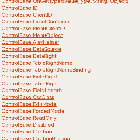
Control
Base.
On
Get
Typed
Value(Type, String, Object)
Control
Base.
ID
Control
Base.
Client
ID
Control
Base.
Label
Container
Control
Base.
Menu
Client
ID
Control
Base.
Menu
Object
Control
Base.
Ajax
Helper
Control
Base.
Data
Source
Control
Base.
Data
Right
Control
Base.
Table
Right
Name
Control
Base.
Table
Right
Name
Binding
Control
Base.
Field
Right
Control
Base.
Table
Right
Control
Base.
Field
Length
Control
Base.
Css
Class
Control
Base.
Edit
Mode
Control
Base.
Forced
Mode
Control
Base.
Read
Only
Control
Base.
Disabled
Control
Base.
Caption
Control
Base.
Caption
Binding