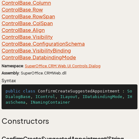
Control
Base.
Column
Control
Base.
Row
Control
Base.
Row
Span
Control
Base.
Col
Span
Control
Base.
Align
Control
Base.
Visibility
Control
Base.
Configuration
Schema
Control
Base.
Visibility
Binding
Control
Base.
Databinding
Mode
Namespace
:
Super
Office.
CRM.
Web.
UI.
Controls.
Dialog
Assembly
: SuperOffice.CRMWeb.dll
Syntax
public
class
ConfirmCreateSuggestedAppointment
 : 
So
DialogBase
, 
IControl
, 
ILayout
, 
IDatabindingMode
, 
IH
asSchema
, 
INamingContainer
Constructors