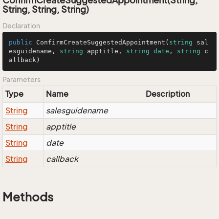
ConfirmCreateSuggestedAppointment(String,
String, String, String)
Declaration
public
 ConfirmCreateSuggestedAppointment(
string
 sal
esguidename, 
string
 apptitle, 
string
date
, 
string
 c
allback)
Parameters
Type
Name
Description
String
salesguidename
String
apptitle
String
date
String
callback
Methods