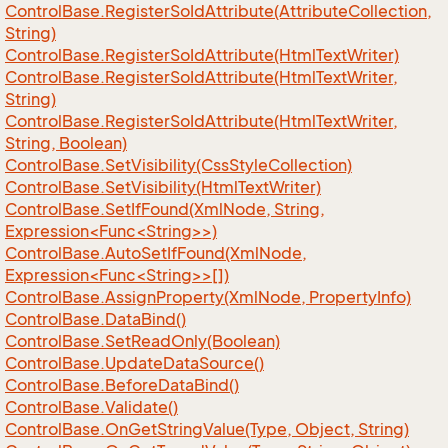
Control
Base.
Register
So
Id
Attribute(Attribute
Collection,
String)
Control
Base.
Register
So
Id
Attribute(Html
Text
Writer)
Control
Base.
Register
So
Id
Attribute(Html
Text
Writer,
String)
Control
Base.
Register
So
Id
Attribute(Html
Text
Writer,
String, Boolean)
Control
Base.
Set
Visibility(Css
Style
Collection)
Control
Base.
Set
Visibility(Html
Text
Writer)
ControlBase.SetIfFound(XmlNode, String,
Expression<Func<String>>)
ControlBase.AutoSetIfFound(XmlNode,
Expression<Func<String>>[])
Control
Base.
Assign
Property(Xml
Node, Property
Info)
Control
Base.
Data
Bind()
Control
Base.
Set
Read
Only(Boolean)
Control
Base.
Update
Data
Source()
Control
Base.
Before
Data
Bind()
Control
Base.
Validate()
Control
Base.
On
Get
String
Value(Type, Object, String)