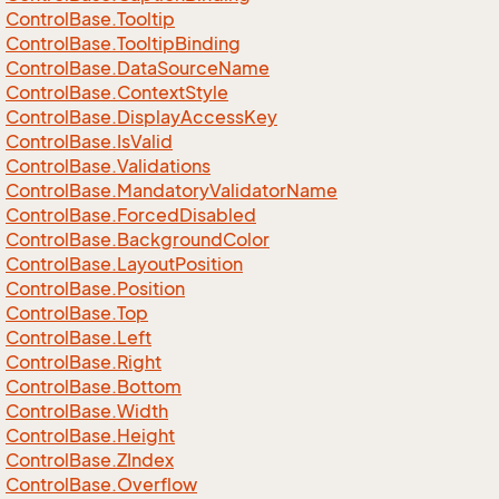
Control
Base.
Tooltip
Control
Base.
Tooltip
Binding
Control
Base.
Data
Source
Name
Control
Base.
Context
Style
Control
Base.
Display
Access
Key
Control
Base.
Is
Valid
Control
Base.
Validations
Control
Base.
Mandatory
Validator
Name
Control
Base.
Forced
Disabled
Control
Base.
Background
Color
Control
Base.
Layout
Position
Control
Base.
Position
Control
Base.
Top
Control
Base.
Left
Control
Base.
Right
Control
Base.
Bottom
Control
Base.
Width
Control
Base.
Height
Control
Base.
ZIndex
Control
Base.
Overflow