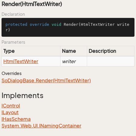
Render(HtmlTextWriter)
Declaration
protected
override
void
Render
(HtmlTextWriter write
r)
Parameters
Type
Name
Description
Html
Text
Writer
writer
Overrides
So
Dialog
Base.
Render(Html
Text
Writer)
Implements
IControl
ILayout
IHas
Schema
System.
Web.
UI.
INaming
Container