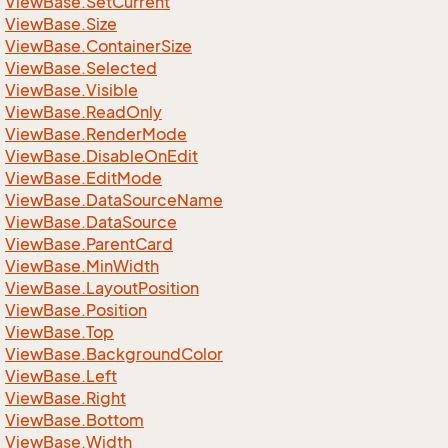
View
Base.
Set
Current
View
Base.
Size
View
Base.
Container
Size
View
Base.
Selected
View
Base.
Visible
View
Base.
Read
Only
View
Base.
Render
Mode
View
Base.
Disable
On
Edit
View
Base.
Edit
Mode
View
Base.
Data
Source
Name
View
Base.
Data
Source
View
Base.
Parent
Card
View
Base.
Min
Width
View
Base.
Layout
Position
View
Base.
Position
View
Base.
Top
View
Base.
Background
Color
View
Base.
Left
View
Base.
Right
View
Base.
Bottom
View
Base.
Width