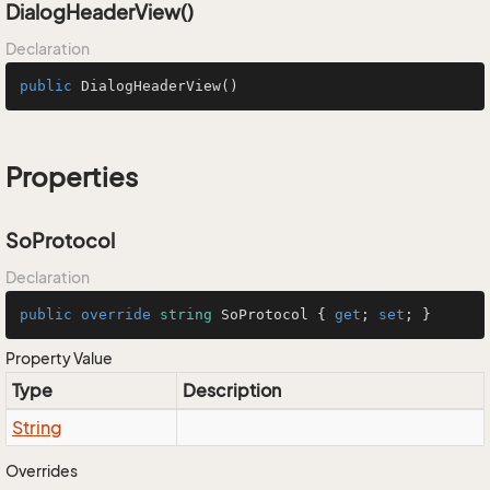
DialogHeaderView()
Declaration
public
DialogHeaderView
()
Properties
SoProtocol
Declaration
public
override
string
 SoProtocol { 
get
; 
set
; }
Property Value
Type
Description
String
Overrides