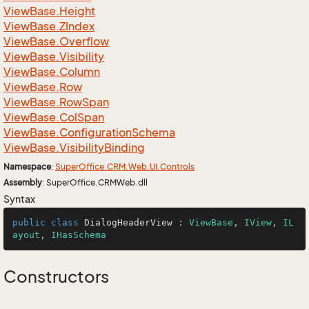
View
Base.
Height
View
Base.
ZIndex
View
Base.
Overflow
View
Base.
Visibility
View
Base.
Column
View
Base.
Row
View
Base.
Row
Span
View
Base.
Col
Span
View
Base.
Configuration
Schema
View
Base.
Visibility
Binding
Namespace
:
Super
Office.
CRM.
Web.
UI.
Controls
Assembly
: SuperOffice.CRMWeb.dll
Syntax
public
class
DialogHeaderView
 : 
ViewBase
, 
IView
, 
IL
ayout
, 
IHasSchema
Constructors