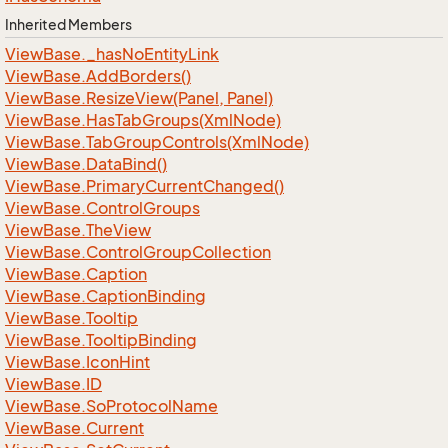
Inherited Members
View
Base.
_has
No
Entity
Link
View
Base.
Add
Borders()
View
Base.
Resize
View(Panel, Panel)
View
Base.
Has
Tab
Groups(Xml
Node)
View
Base.
Tab
Group
Controls(Xml
Node)
View
Base.
Data
Bind()
View
Base.
Primary
Current
Changed()
View
Base.
Control
Groups
View
Base.
The
View
View
Base.
Control
Group
Collection
View
Base.
Caption
View
Base.
Caption
Binding
View
Base.
Tooltip
View
Base.
Tooltip
Binding
View
Base.
Icon
Hint
View
Base.
ID
View
Base.
So
Protocol
Name
View
Base.
Current