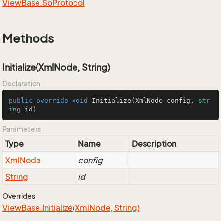
View
Base.
So
Protocol
Methods
Initialize(XmlNode, String)
Declaration
public
override
void
Initialize
(
XmlNode config, 
str
ing
 id
)
Parameters
Type
Name
Description
Xml
Node
config
String
id
Overrides
View
Base.
Initialize(Xml
Node, String)