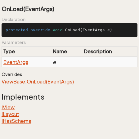
OnLoad(EventArgs)
Declaration
protected
override
void
OnLoad
(EventArgs e)
Parameters
Type
Name
Description
Event
Args
e
Overrides
View
Base.
On
Load(Event
Args)
Implements
IView
ILayout
IHas
Schema