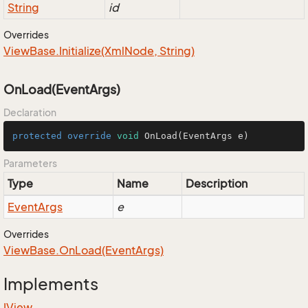
String
id
Overrides
View
Base.
Initialize(Xml
Node, String)
OnLoad(EventArgs)
Declaration
protected
override
void
OnLoad
(EventArgs e)
Parameters
Type
Name
Description
Event
Args
e
Overrides
View
Base.
On
Load(Event
Args)
Implements
IView