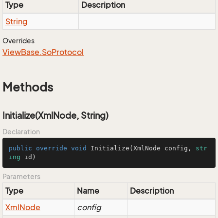
Type
Description
String
Overrides
View
Base.
So
Protocol
Methods
Initialize(XmlNode, String)
Declaration
public
override
void
Initialize
(
XmlNode config, 
str
ing
 id
)
Parameters
Type
Name
Description
Xml
Node
config