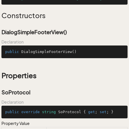
Constructors
DialogSimpleFooterView()
Declaration
public
DialogSimpleFooterView
()
Properties
SoProtocol
Declaration
public
override
string
 SoProtocol { 
get
; 
set
; }
Property Value