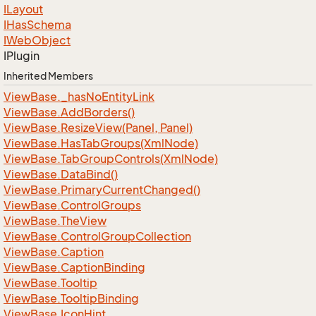
ILayout
IHas
Schema
IWeb
Object
IPlugin
Inherited Members
View
Base.
_has
No
Entity
Link
View
Base.
Add
Borders()
View
Base.
Resize
View(Panel, Panel)
View
Base.
Has
Tab
Groups(Xml
Node)
View
Base.
Tab
Group
Controls(Xml
Node)
View
Base.
Data
Bind()
View
Base.
Primary
Current
Changed()
View
Base.
Control
Groups
View
Base.
The
View
View
Base.
Control
Group
Collection
View
Base.
Caption
View
Base.
Caption
Binding
View
Base.
Tooltip
View
Base.
Tooltip
Binding
View
Base.
Icon
Hint