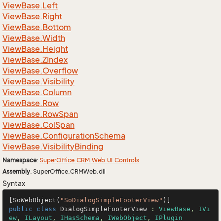
View
Base.
Left
View
Base.
Right
View
Base.
Bottom
View
Base.
Width
View
Base.
Height
View
Base.
ZIndex
View
Base.
Overflow
View
Base.
Visibility
View
Base.
Column
View
Base.
Row
View
Base.
Row
Span
View
Base.
Col
Span
View
Base.
Configuration
Schema
View
Base.
Visibility
Binding
Namespace
:
Super
Office.
CRM.
Web.
UI.
Controls
Assembly
: SuperOffice.CRMWeb.dll
Syntax
[SoWebObject(
"SoDialogSimpleFooterView"
public
class
DialogSimpleFooterView
 : 
ViewBase
, 
IVi
ew
, 
ILayout
, 
IHasSchema
, 
IWebObject
, 
IPlugin