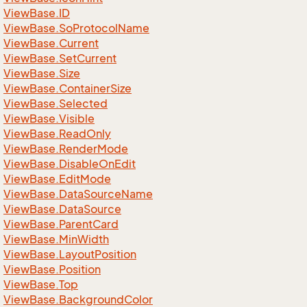
View
Base.
ID
View
Base.
So
Protocol
Name
View
Base.
Current
View
Base.
Set
Current
View
Base.
Size
View
Base.
Container
Size
View
Base.
Selected
View
Base.
Visible
View
Base.
Read
Only
View
Base.
Render
Mode
View
Base.
Disable
On
Edit
View
Base.
Edit
Mode
View
Base.
Data
Source
Name
View
Base.
Data
Source
View
Base.
Parent
Card
View
Base.
Min
Width
View
Base.
Layout
Position
View
Base.
Position
View
Base.
Top
View
Base.
Background
Color