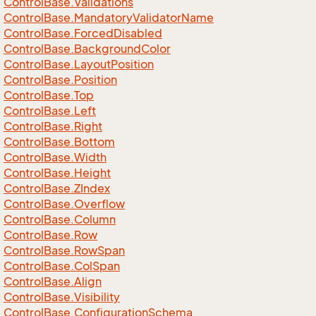
Control
Base.
Validations
Control
Base.
Mandatory
Validator
Name
Control
Base.
Forced
Disabled
Control
Base.
Background
Color
Control
Base.
Layout
Position
Control
Base.
Position
Control
Base.
Top
Control
Base.
Left
Control
Base.
Right
Control
Base.
Bottom
Control
Base.
Width
Control
Base.
Height
Control
Base.
ZIndex
Control
Base.
Overflow
Control
Base.
Column
Control
Base.
Row
Control
Base.
Row
Span
Control
Base.
Col
Span
Control
Base.
Align
Control
Base.
Visibility
Control
Base.
Configuration
Schema