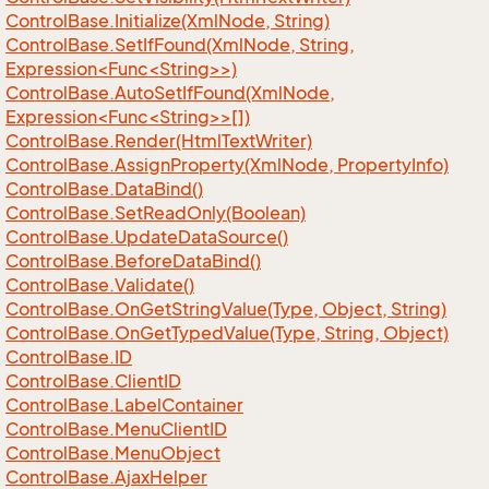
Control
Base.
Initialize(Xml
Node, String)
ControlBase.SetIfFound(XmlNode, String,
Expression<Func<String>>)
ControlBase.AutoSetIfFound(XmlNode,
Expression<Func<String>>[])
Control
Base.
Render(Html
Text
Writer)
Control
Base.
Assign
Property(Xml
Node, Property
Info)
Control
Base.
Data
Bind()
Control
Base.
Set
Read
Only(Boolean)
Control
Base.
Update
Data
Source()
Control
Base.
Before
Data
Bind()
Control
Base.
Validate()
Control
Base.
On
Get
String
Value(Type, Object, String)
Control
Base.
On
Get
Typed
Value(Type, String, Object)
Control
Base.
ID
Control
Base.
Client
ID
Control
Base.
Label
Container
Control
Base.
Menu
Client
ID
Control
Base.
Menu
Object
Control
Base.
Ajax
Helper