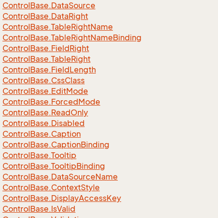
Control
Base.
Data
Source
Control
Base.
Data
Right
Control
Base.
Table
Right
Name
Control
Base.
Table
Right
Name
Binding
Control
Base.
Field
Right
Control
Base.
Table
Right
Control
Base.
Field
Length
Control
Base.
Css
Class
Control
Base.
Edit
Mode
Control
Base.
Forced
Mode
Control
Base.
Read
Only
Control
Base.
Disabled
Control
Base.
Caption
Control
Base.
Caption
Binding
Control
Base.
Tooltip
Control
Base.
Tooltip
Binding
Control
Base.
Data
Source
Name
Control
Base.
Context
Style
Control
Base.
Display
Access
Key
Control
Base.
Is
Valid