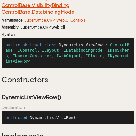
Control
Base.
Visibility
Binding
Control
Base.
Databinding
Mode
Namespace
:
Super
Office.
CRM.
Web.
UI.
Controls
Assembly
: SuperOffice.CRMWeb.dll
Syntax
public
abstract
class
DynamicListViewRow
 : 
ControlB
ase
, 
IControl
, 
ILayout
, 
IDatabindingMode
, 
IHasSchem
a
, 
INamingContainer
, 
IWebObject
, 
IPlugin
, 
IDynamicL
istViewRow
Constructors
DynamicListViewRow()
Declaration
protected
DynamicListViewRow
()