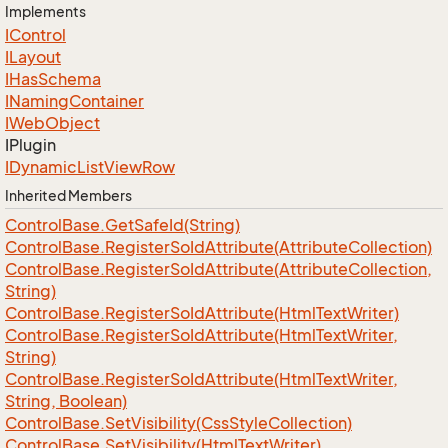
Implements
IControl
ILayout
IHas
Schema
INaming
Container
IWeb
Object
IPlugin
IDynamic
List
View
Row
Inherited Members
Control
Base.
Get
Safe
Id(String)
Control
Base.
Register
So
Id
Attribute(Attribute
Collection)
Control
Base.
Register
So
Id
Attribute(Attribute
Collection,
String)
Control
Base.
Register
So
Id
Attribute(Html
Text
Writer)
Control
Base.
Register
So
Id
Attribute(Html
Text
Writer,
String)
Control
Base.
Register
So
Id
Attribute(Html
Text
Writer,
String, Boolean)
Control
Base.
Set
Visibility(Css
Style
Collection)
Control
Base.
Set
Visibility(Html
Text
Writer)