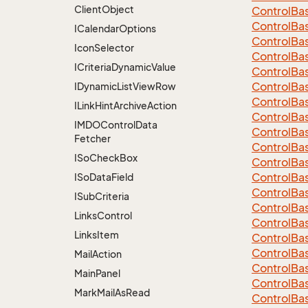
Client
Object
Control
Ba
ControlBa
ICalendar
Options
ControlBa
Icon
Selector
Control
Ba
ICriteria
Dynamic
Value
Control
Ba
Control
Ba
IDynamic
List
View
Row
Control
Ba
ILink
Hint
Archive
Action
Control
Ba
IMDOControl
Data
Control
Ba
Fetcher
Control
Ba
ISo
Check
Box
Control
Ba
Control
Ba
ISo
Data
Field
Control
Ba
ISub
Criteria
Control
Ba
Links
Control
Control
Ba
Links
Item
Control
Ba
Control
Ba
Mail
Action
Control
Ba
Main
Panel
Control
Ba
Mark
Mail
As
Read
Control
Ba