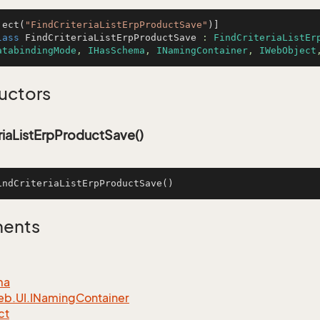
ject(
"FindCriteriaListErpProductSave"
lass
FindCriteriaListErpProductSave
 : 
FindCriteriaListEr
atabindingMode
, 
IHasSchema
, 
INamingContainer
, 
IWebObject
uctors
riaListErpProductSave()
indCriteriaListErpProductSave
()
ments
ma
eb.
UI.
INaming
Container
ct