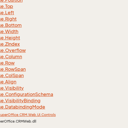
se.
Position
se.
Top
se.
Left
se.
Right
se.
Bottom
se.
Width
se.
Height
se.
ZIndex
se.
Overflow
se.
Column
se.
Row
se.
Row
Span
se.
Col
Span
se.
Align
se.
Visibility
se.
Configuration
Schema
se.
Visibility
Binding
se.
Databinding
Mode
uper
Office.
CRM.
Web.
UI.
Controls
perOffice.CRMWeb.dll