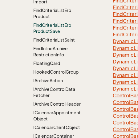
Find
Criter
Import
Find
Criter
Find
Criteria
List
Erp
Find
Criter
Product
Find
Criter
Find
Criteria
List
Erp
Find
Criter
Product
Save
Find
Criter
Find
Criteria
List
Saint
Dynamic
Li
Dynamic
Li
Find
Inline
Archive
Dynamic
Li
Restriction
Info
Dynamic
Li
Floating
Card
Dynamic
Li
Hooked
Control
Group
Dynamic
Li
IArchive
Action
Dynamic
Li
Dynamic
Li
IArchive
Control
Data
Control
Ba
Fetcher
Control
Ba
IArchive
Control
Header
Control
Ba
ICalendar
Appointment
Control
Ba
Object
Control
Ba
ICalendar
Client
Object
Control
Ba
Control
Ba
ICalendar
Container