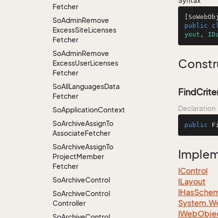
Syntax
Fetcher
[SoWebOb
So
Admin
Remove
public
c
Excess
Site
Licenses
yout
, 
ID
Fetcher
So
Admin
Remove
Constr
Excess
User
Licenses
Fetcher
So
All
Languages
Data
FindCrite
Fetcher
Declaration
So
Application
Context
So
Archive
Assign
To
public
F
Associate
Fetcher
So
Archive
Assign
To
Imple
Project
Member
Fetcher
IControl
So
Archive
Control
ILayout
IHas
Sche
So
Archive
Control
System.
W
Controller
IWeb
Obje
So
Archive
Control