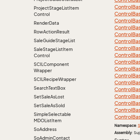
Control
Ba
Control
Ba
Project
Stage
List
Item
Control
Ba
Control
Control
Ba
Render
Data
Control
Ba
Row
Action
Result
Control
Ba
Sale
Guide
Stage
List
Control
Ba
Control
Ba
Sale
Stage
List
Item
Control
Ba
Control
Control
Ba
SCILComponent
Control
Ba
Wrapper
Control
Ba
SCILRecipe
Wrapper
Control
Ba
Search
Text
Box
Control
Ba
Control
Ba
Set
Sale
As
Lost
Control
Ba
Set
Sale
As
Sold
Control
Ba
Simple
Selectable
Control
Ba
MDOList
Item
Namespace
:
S
So
Address
Assembly
: Su
So
Admin
Contact