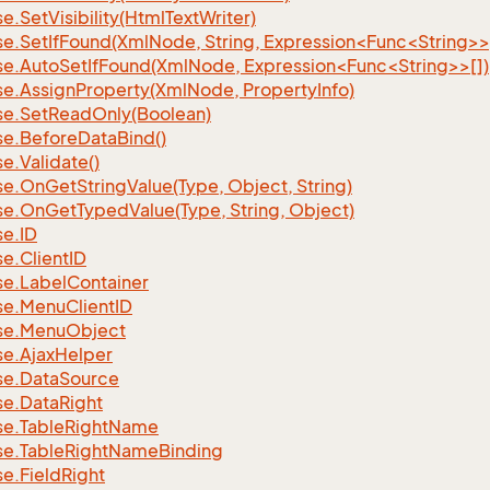
se.
Set
Visibility(Html
Text
Writer)
se.SetIfFound(XmlNode, String, Expression<Func<String>>
se.AutoSetIfFound(XmlNode, Expression<Func<String>>[])
se.
Assign
Property(Xml
Node, Property
Info)
se.
Set
Read
Only(Boolean)
se.
Before
Data
Bind()
se.
Validate()
se.
On
Get
String
Value(Type, Object, String)
se.
On
Get
Typed
Value(Type, String, Object)
se.
ID
se.
Client
ID
se.
Label
Container
se.
Menu
Client
ID
se.
Menu
Object
se.
Ajax
Helper
se.
Data
Source
se.
Data
Right
se.
Table
Right
Name
se.
Table
Right
Name
Binding
se.
Field
Right