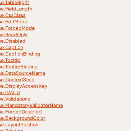
se.
Table
Right
se.
Field
Length
se.
Css
Class
se.
Edit
Mode
se.
Forced
Mode
se.
Read
Only
se.
Disabled
se.
Caption
se.
Caption
Binding
se.
Tooltip
se.
Tooltip
Binding
se.
Data
Source
Name
se.
Context
Style
se.
Display
Access
Key
se.
Is
Valid
se.
Validations
se.
Mandatory
Validator
Name
se.
Forced
Disabled
se.
Background
Color
se.
Layout
Position