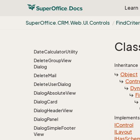
Css
Container
Learn
Current
Contact
Persons
Fetcher
Super
Office.
CRM.
Web.
UI.
Controls
Find
Criter
Dashboard
Tile
Fetcher
Databound
Grid
Layout
Clas
Control
Group
Date
Calculator
Utility
Delete
Group
View
Inheritance
Dialog
Object
Delete
Mail
Contr
Delete
User
Dialog
Dyn
Dialog
Absolute
View
F
Dialog
Card
Dialog
Header
View
Implements
Dialog
Panel
IControl
Dialog
Simple
Footer
ILayout
View
IHas
Sche