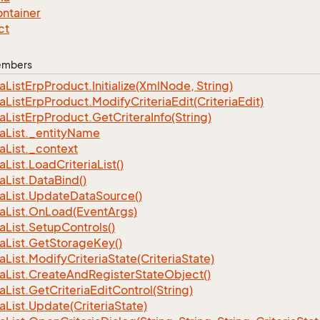
ntainer
ct
Members
ia
List
Erp
Product.
Initialize(Xml
Node, String)
ia
List
Erp
Product.
Modify
Criteria
Edit(Criteria
Edit)
ia
List
Erp
Product.
Get
Critera
Info(String)
ia
List.
_entity
Name
ia
List.
_context
ia
List.
Load
Criteria
List()
ia
List.
Data
Bind()
ia
List.
Update
Data
Source()
ia
List.
On
Load(Event
Args)
ia
List.
Setup
Controls()
ia
List.
Get
Storage
Key()
ia
List.
Modify
Criteria
State(Criteria
State)
ia
List.
Create
And
Register
State
Object()
ia
List.
Get
Criteria
Edit
Control(String)
ia
List.
Update(Criteria
State)