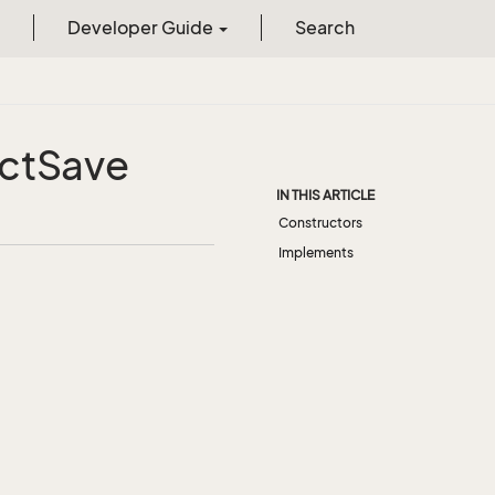
Developer Guide
Search
ct
Save
IN THIS ARTICLE
Constructors
Implements