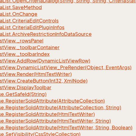
ia
List.
Open
Criteria
Dialog(String, String, String, Criteria
Stat
ia
List.
Save
Method
ia
List.
On
Change
ia
List.
Criteria
Edit
Controls
ia
List.
Criteria
Edit
Plugin
Infos
ia
List.
Archive
Restriction
Info
Data
Source
st
View.
_rows
Panel
st
View.
_toolbar
Container
st
View.
_toolbar
Index
st
View.
Add
Row(Dynamic
List
View
Row)
st
View.
Dynamic
List
View_Pre
Render(Object, Event
Args)
st
View.
Render(Html
Text
Writer)
st
View.
Create
Button(Int32, Xml
Node)
st
View.
Display
Toolbar
se.
Get
Safe
Id(String)
se.
Register
So
Id
Attribute(Attribute
Collection)
se.
Register
So
Id
Attribute(Attribute
Collection, String)
se.
Register
So
Id
Attribute(Html
Text
Writer)
se.
Register
So
Id
Attribute(Html
Text
Writer, String)
se.
Register
So
Id
Attribute(Html
Text
Writer, String, Boolean)
se.
Set
Visibility(Css
Style
Collection)