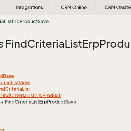
Integrations
CRM Online
CRM Onsite
ia
List
Erp
Product
Save
s Find
Criteria
List
Erp
Produ
ol
Base
amic
List
View
ind
Criteria
List
Find
Criteria
List
Erp
Product
Find
Criteria
List
Erp
Product
Save
ma