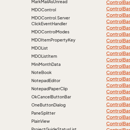
Mark
Mail
As
Unread
Control
Ba
Control
Ba
MDOControl
Control
Ba
MDOControl.
Server
Control
Ba
Click
Event
Handler
Control
Ba
MDOControl
Modes
Control
Ba
MDOItem
Property
Key
Control
Ba
Control
Ba
MDOList
Control
Ba
MDOList
Item
Control
Ba
Mini
Month
Data
Control
Ba
Control
Ba
Note
Book
Control
Ba
Notepad
Editor
Control
Ba
Notepad
Paper
Clip
Control
Ba
Ok
Cancel
Button
Bar
Control
Ba
Control
Ba
One
Button
Dialog
Control
Ba
Pane
Splitter
Control
Ba
Plain
View
Control
Ba
Project
Guide
Status
List