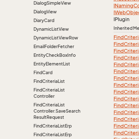
Dialog
Simple
View
INaming
Co
Dialog
View
IWeb
Obje
IPlugin
Diary
Card
Inherited 
Dynamic
List
View
Find
Criter
Dynamic
List
View
Row
Find
Criter
Email
Folder
Fetcher
Find
Criter
Entity
Check
Box
Info
Find
Criter
Entity
Element
List
Find
Criter
Find
Criter
Find
Card
Find
Criter
Find
Criteria
List
Find
Criter
Find
Criteria
List
Find
Criter
Controller
Find
Criter
Find
Criteria
List
Find
Criter
Controller.
Save
Search
Find
Criter
Result
Request
Find
Criter
Find
Criter
Find
Criteria
List
Erp
Find
Criter
Find
Criteria
List
Erp