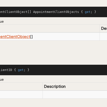
entClientObject[] AppointmentClientObjects { 
get
; }
lue
Des
ent
Client
Object
[]
lientID { 
get
; }
lue
Description