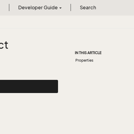
Developer Guide
Search
ct
IN THIS ARTICLE
Properties