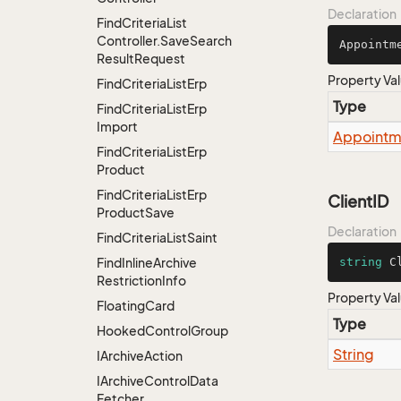
Declaration
Find
Criteria
List
Controller.
Save
Search
Appointm
Result
Request
Property Va
Find
Criteria
List
Erp
Type
Find
Criteria
List
Erp
Import
Appointm
Find
Criteria
List
Erp
Product
Find
Criteria
List
Erp
ClientID
Product
Save
Declaration
Find
Criteria
List
Saint
Find
Inline
Archive
string
 C
Restriction
Info
Property Va
Floating
Card
Type
Hooked
Control
Group
String
IArchive
Action
IArchive
Control
Data
Fetcher