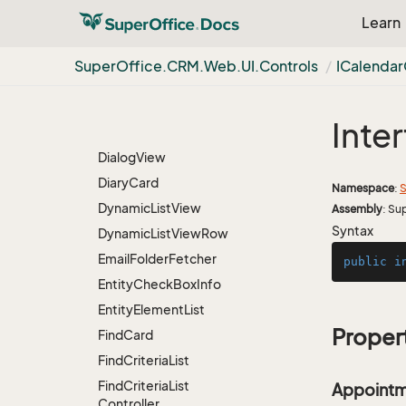
Dialog
Card
Learn
Dialog
Header
View
Dialog
Panel
Super
Office.
CRM.
Web.
UI.
Controls
ICalendar
Dialog
Simple
Footer
View
Inte
Dialog
Simple
View
Dialog
View
Diary
Card
Namespace
:
S
Dynamic
List
View
Assembly
: Su
Syntax
Dynamic
List
View
Row
Email
Folder
Fetcher
public
i
Entity
Check
Box
Info
Entity
Element
List
Proper
Find
Card
Find
Criteria
List
Find
Criteria
List
Appointm
Controller