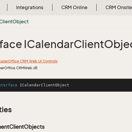
Integrations
CRM Online
CRM Onsite
Client
Object
rface ICalendar
Client
Obje
uper
Office.
CRM.
Web.
UI.
Controls
perOffice.CRMWeb.dll
nterface
ICalendarClientObject
ties
entClientObjects