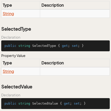
Type
Description
String
SelectedType
Declaration
public
string
 SelectedType { 
get
; 
set
; }
Property Value
Type
Description
String
SelectedValue
Declaration
public
string
 SelectedValue { 
get
; 
set
; }