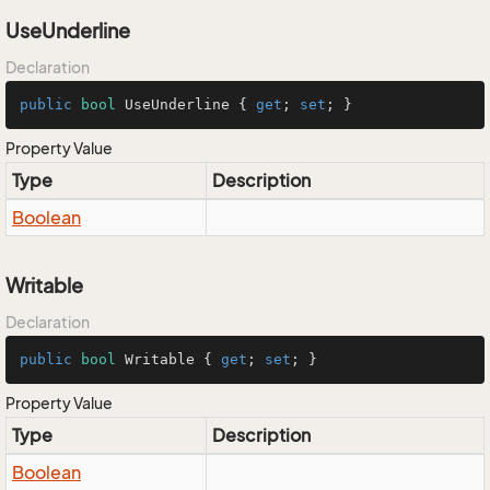
UseUnderline
Declaration
public
bool
 UseUnderline { 
get
; 
set
; }
Property Value
Type
Description
Boolean
Writable
Declaration
public
bool
 Writable { 
get
; 
set
; }
Property Value
Type
Description
Boolean