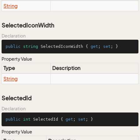
String
SelectedIconWidth
Declaration
public
string
 SelectedIconWidth { 
get
; 
set
; }
Property Value
Type
Description
String
SelectedId
Declaration
public
int
 SelectedId { 
get
; 
set
; }
Property Value