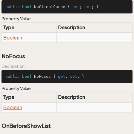
public
bool
 NoClientCache { 
get
; 
set
; }
Property Value
Type
Description
Boolean
NoFocus
Declaration
public
bool
 NoFocus { 
get
; 
set
; }
Property Value
Type
Description
Boolean
OnBeforeShowList