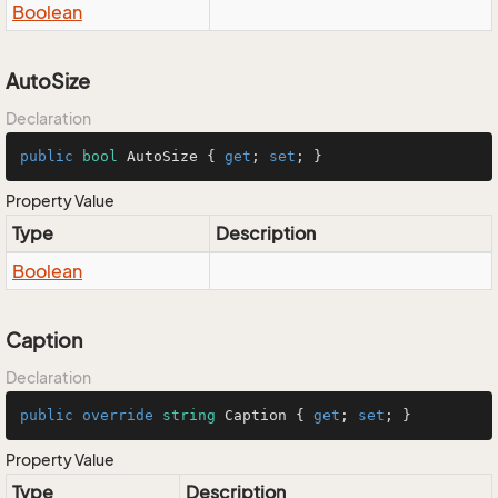
Boolean
AutoSize
Declaration
public
bool
 AutoSize { 
get
; 
set
; }
Property Value
Type
Description
Boolean
Caption
Declaration
public
override
string
 Caption { 
get
; 
set
; }
Property Value
Type
Description