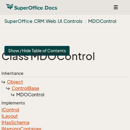
Toggle
navigat
Super
Office.
CRM.
Web.
UI.
Controls
MDOControl
Show / Hide Table of Contents
Class MDOControl
Inheritance
Object
Control
Base
MDOControl
Implements
IControl
ILayout
IHas
Schema
INaming
Container