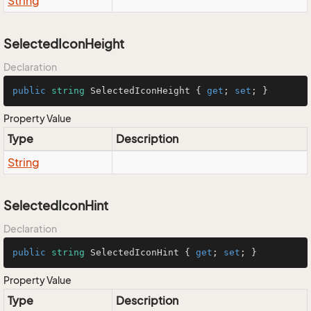
String
SelectedIconHeight
Declaration
public
string
 SelectedIconHeight { 
get
; 
set
; }
Property Value
Type
Description
String
SelectedIconHint
Declaration
public
string
 SelectedIconHint { 
get
; 
set
; }
Property Value
Type
Description