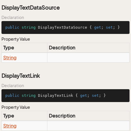
DisplayTextDataSource
Declaration
public
string
 DisplayTextDataSource { 
get
; 
set
; }
Property Value
Type
Description
String
DisplayTextLink
Declaration
public
string
 DisplayTextLink { 
get
; 
set
; }
Property Value
Type
Description
String