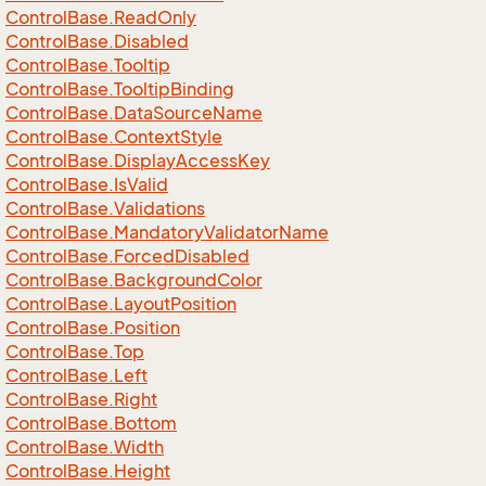
Control
Base.
Read
Only
Control
Base.
Disabled
Control
Base.
Tooltip
Control
Base.
Tooltip
Binding
Control
Base.
Data
Source
Name
Control
Base.
Context
Style
Control
Base.
Display
Access
Key
Control
Base.
Is
Valid
Control
Base.
Validations
Control
Base.
Mandatory
Validator
Name
Control
Base.
Forced
Disabled
Control
Base.
Background
Color
Control
Base.
Layout
Position
Control
Base.
Position
Control
Base.
Top
Control
Base.
Left
Control
Base.
Right
Control
Base.
Bottom
Control
Base.
Width
Control
Base.
Height