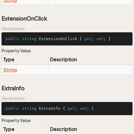
String
ExtensionOnClick
Declaration
public
string
 ExtensionOnClick { 
get
; 
set
; }
Property Value
Type
Description
String
ExtraInfo
Declaration
public
string
 ExtraInfo { 
get
; 
set
; }
Property Value
Type
Description