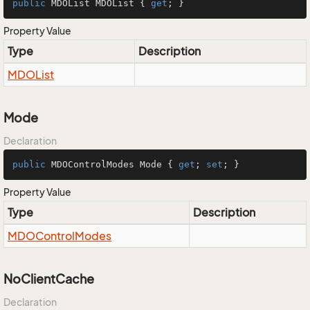
public
 MDOList MDOList { 
get
; }
Property Value
Type
Description
MDOList
Mode
Declaration
public
 MDOControlModes Mode { 
get
; 
set
; }
Property Value
Type
Description
MDOControl
Modes
NoClientCache
Declaration