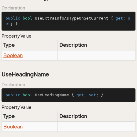
Declaration
public
bool
 UseExtraInfoAsTypeOnSetCurrent { 
get
; 
s
et
; }
Property Value
Type
Description
Boolean
UseHeadingName
Declaration
public
bool
 UseHeadingName { 
get
; 
set
; }
Property Value
Type
Description
Boolean