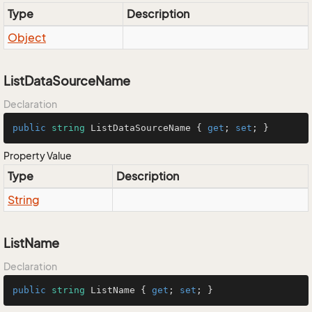
Type
Description
Object
ListDataSourceName
Declaration
public
string
 ListDataSourceName { 
get
; 
set
; }
Property Value
Type
Description
String
ListName
Declaration
public
string
 ListName { 
get
; 
set
; }