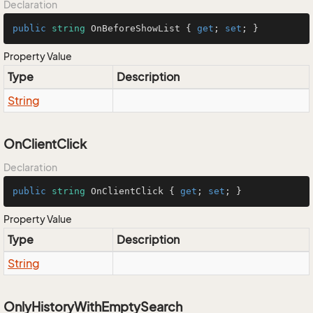
Declaration
public
string
 OnBeforeShowList { 
get
; 
set
; }
Property Value
Type
Description
String
OnClientClick
Declaration
public
string
 OnClientClick { 
get
; 
set
; }
Property Value
Type
Description
String
OnlyHistoryWithEmptySearch