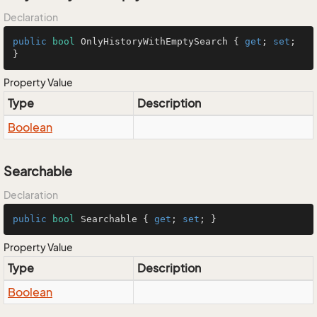
Declaration
public
bool
 OnlyHistoryWithEmptySearch { 
get
; 
set
; 
}
Property Value
Type
Description
Boolean
Searchable
Declaration
public
bool
 Searchable { 
get
; 
set
; }
Property Value
Type
Description
Boolean