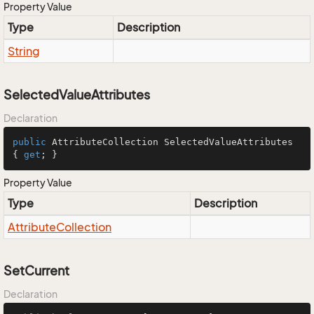
Property Value
Type
Description
String
SelectedValueAttributes
Declaration
public
 AttributeCollection SelectedValueAttributes 
{ 
get
; }
Property Value
Type
Description
Attribute
Collection
SetCurrent
Declaration