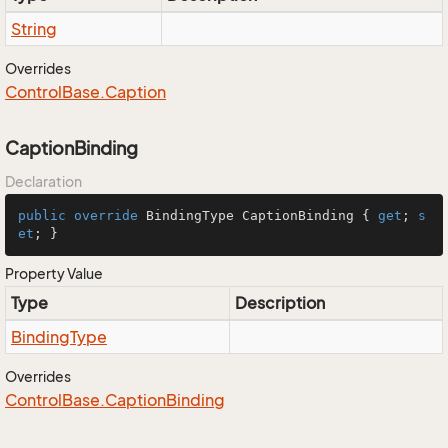
String
Overrides
Control
Base.
Caption
CaptionBinding
Declaration
public
override
 BindingType CaptionBinding { 
get
; 
s
et
; }
Property Value
Type
Description
Binding
Type
Overrides
Control
Base.
Caption
Binding