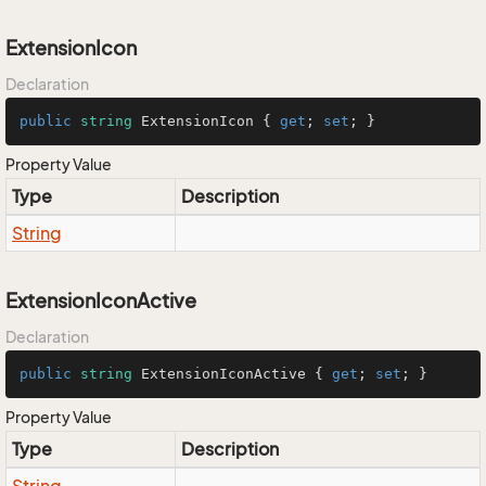
ExtensionIcon
Declaration
public
string
 ExtensionIcon { 
get
; 
set
; }
Property Value
Type
Description
String
ExtensionIconActive
Declaration
public
string
 ExtensionIconActive { 
get
; 
set
; }
Property Value
Type
Description