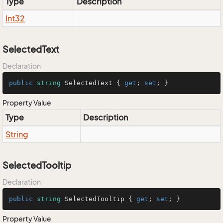
Type
Description
Int32
SelectedText
Declaration
public
string
 SelectedText { 
get
; 
set
; }
Property Value
Type
Description
String
SelectedTooltip
Declaration
public
string
 SelectedTooltip { 
get
; 
set
; }
Property Value