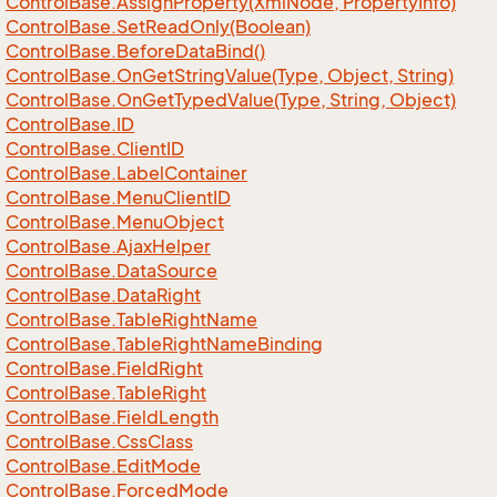
Control
Base.
Assign
Property(Xml
Node, Property
Info)
Control
Base.
Set
Read
Only(Boolean)
Control
Base.
Before
Data
Bind()
Control
Base.
On
Get
String
Value(Type, Object, String)
Control
Base.
On
Get
Typed
Value(Type, String, Object)
Control
Base.
ID
Control
Base.
Client
ID
Control
Base.
Label
Container
Control
Base.
Menu
Client
ID
Control
Base.
Menu
Object
Control
Base.
Ajax
Helper
Control
Base.
Data
Source
Control
Base.
Data
Right
Control
Base.
Table
Right
Name
Control
Base.
Table
Right
Name
Binding
Control
Base.
Field
Right
Control
Base.
Table
Right
Control
Base.
Field
Length
Control
Base.
Css
Class
Control
Base.
Edit
Mode
Control
Base.
Forced
Mode