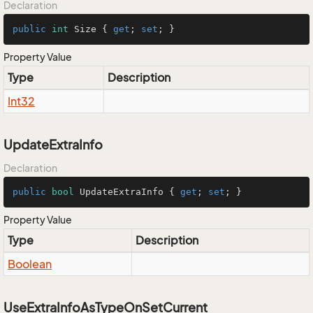
Declaration
public
int
 Size { 
get
; 
set
; }
Property Value
Type
Description
Int32
UpdateExtraInfo
Declaration
public
bool
 UpdateExtraInfo { 
get
; 
set
; }
Property Value
Type
Description
Boolean
UseExtraInfoAsTypeOnSetCurrent