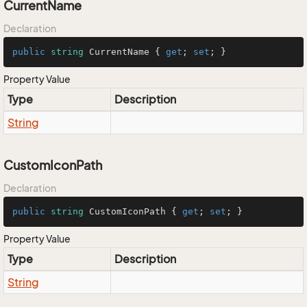
CurrentName
Declaration
public
string
 CurrentName { 
get
; 
set
; }
Property Value
Type
Description
String
CustomIconPath
Declaration
public
string
 CustomIconPath { 
get
; 
set
; }
Property Value
Type
Description
String