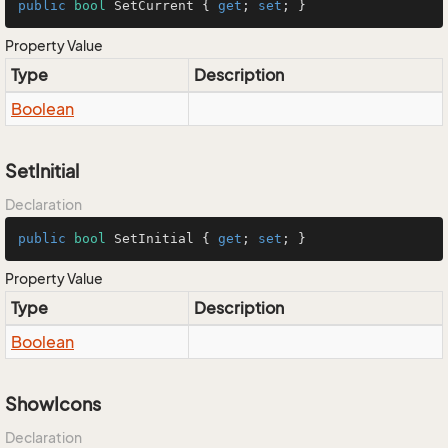
public
bool
 SetCurrent { 
get
; 
set
; }
Property Value
Type
Description
Boolean
SetInitial
Declaration
public
bool
 SetInitial { 
get
; 
set
; }
Property Value
Type
Description
Boolean
ShowIcons
Declaration