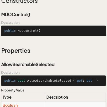
Constructors
MDOControl()
Declaration
public
MDOControl
()
Properties
AllowSearchableSelected
Declaration
public
bool
 AllowSearchableSelected { 
get
; 
set
; }
Property Value
Type
Description
Boolean