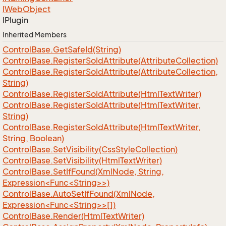
IWeb
Object
IPlugin
Inherited Members
Control
Base.
Get
Safe
Id(String)
Control
Base.
Register
So
Id
Attribute(Attribute
Collection)
Control
Base.
Register
So
Id
Attribute(Attribute
Collection,
String)
Control
Base.
Register
So
Id
Attribute(Html
Text
Writer)
Control
Base.
Register
So
Id
Attribute(Html
Text
Writer,
String)
Control
Base.
Register
So
Id
Attribute(Html
Text
Writer,
String, Boolean)
Control
Base.
Set
Visibility(Css
Style
Collection)
Control
Base.
Set
Visibility(Html
Text
Writer)
ControlBase.SetIfFound(XmlNode, String,
Expression<Func<String>>)
ControlBase.AutoSetIfFound(XmlNode,
Expression<Func<String>>[])
Control
Base.
Render(Html
Text
Writer)