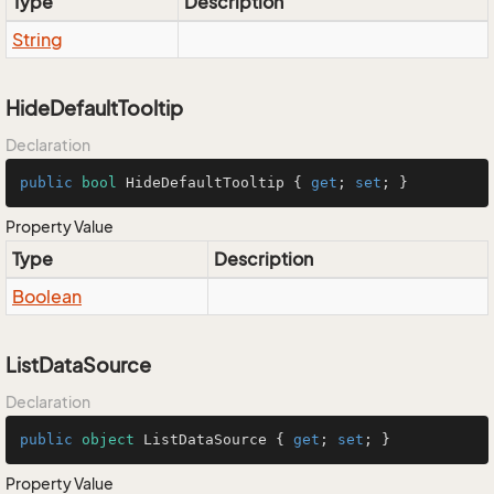
Type
Description
String
HideDefaultTooltip
Declaration
public
bool
 HideDefaultTooltip { 
get
; 
set
; }
Property Value
Type
Description
Boolean
ListDataSource
Declaration
public
object
 ListDataSource { 
get
; 
set
; }
Property Value