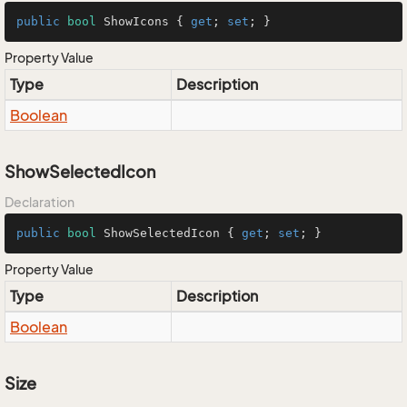
public
bool
 ShowIcons { 
get
; 
set
; }
Property Value
Type
Description
Boolean
ShowSelectedIcon
Declaration
public
bool
 ShowSelectedIcon { 
get
; 
set
; }
Property Value
Type
Description
Boolean
Size