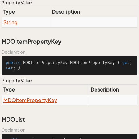
Property Value
Type
Description
String
MDOItemPropertyKey
Declaration
public
 MDOItemPropertyKey MDOItemPropertyKey { 
get
; 
set
; }
Property Value
Type
Description
MDOItem
Property
Key
MDOList
Declaration