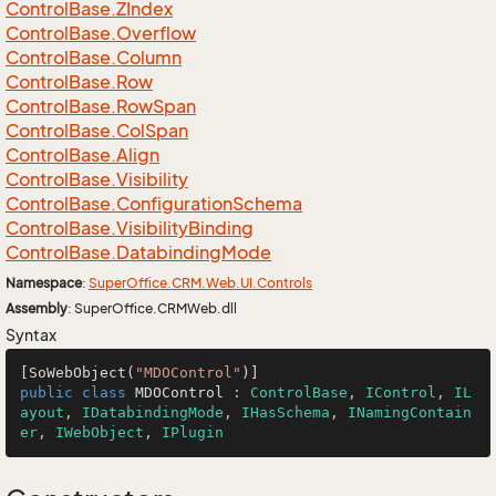
Control
Base.
ZIndex
Control
Base.
Overflow
Control
Base.
Column
Control
Base.
Row
Control
Base.
Row
Span
Control
Base.
Col
Span
Control
Base.
Align
Control
Base.
Visibility
Control
Base.
Configuration
Schema
Control
Base.
Visibility
Binding
Control
Base.
Databinding
Mode
Namespace
:
Super
Office.
CRM.
Web.
UI.
Controls
Assembly
: SuperOffice.CRMWeb.dll
Syntax
[SoWebObject(
"MDOControl"
public
class
MDOControl
 : 
ControlBase
, 
IControl
, 
IL
ayout
, 
IDatabindingMode
, 
IHasSchema
, 
INamingContain
er
, 
IWebObject
, 
IPlugin