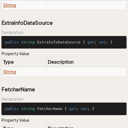
String
ExtraInfoDataSource
Declaration
public
string
 ExtraInfoDataSource { 
get
; 
set
; }
Property Value
Type
Description
String
FetcherName
Declaration
public
string
 FetcherName { 
get
; 
set
; }
Property Value