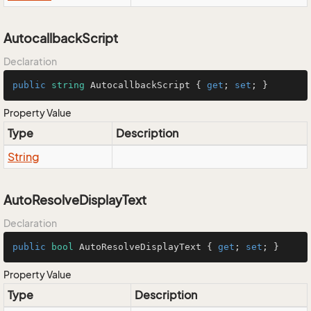
AutocallbackScript
Declaration
public
string
 AutocallbackScript { 
get
; 
set
; }
Property Value
Type
Description
String
AutoResolveDisplayText
Declaration
public
bool
 AutoResolveDisplayText { 
get
; 
set
; }
Property Value
Type
Description