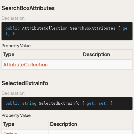
SearchBoxAttributes
Declaration
public
 AttributeCollection SearchBoxAttributes { 
ge
t
; }
Property Value
Type
Description
Attribute
Collection
SelectedExtraInfo
Declaration
public
string
 SelectedExtraInfo { 
get
; 
set
; }
Property Value
Type
Description