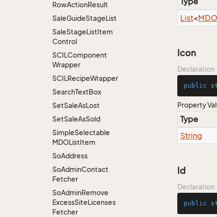
Type
Row
Action
Result
List
<
MDOL
Sale
Guide
Stage
List
Sale
Stage
List
Item
Control
Icon
SCILComponent
Wrapper
Declaration
SCILRecipe
Wrapper
public
s
Search
Text
Box
Property Va
Set
Sale
As
Lost
Type
Set
Sale
As
Sold
Simple
Selectable
String
MDOList
Item
So
Address
So
Admin
Contact
Id
Fetcher
Declaration
So
Admin
Remove
Excess
Site
Licenses
public
s
Fetcher