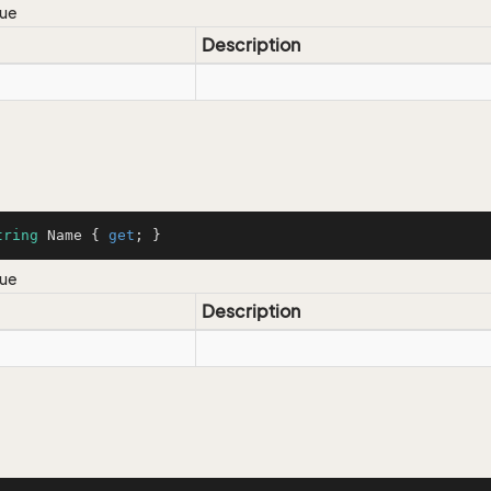
lue
Description
tring
 Name { 
get
; }
lue
Description