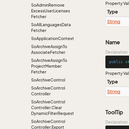
Property Va
So
Admin
Remove
Excess
User
Licenses
Type
Fetcher
String
So
All
Languages
Data
Fetcher
So
Application
Context
Name
So
Archive
Assign
To
Declaration
Associate
Fetcher
So
Archive
Assign
To
public
s
Project
Member
Fetcher
Property Va
So
Archive
Control
Type
So
Archive
Control
String
Controller
So
Archive
Control
Controller.
Clear
ToolTip
Dynamic
Filter
Request
So
Archive
Control
Declaration
Controller.
Export