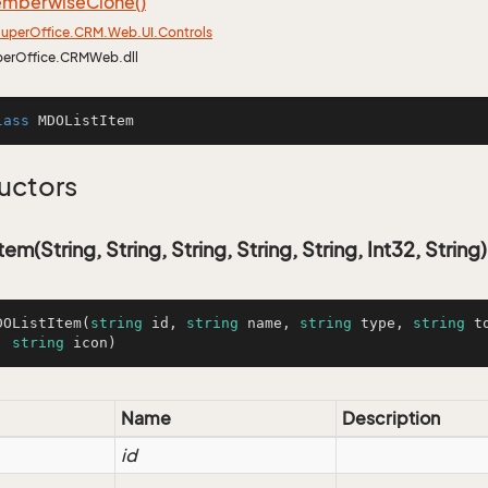
mberwise
Clone()
uper
Office.
CRM.
Web.
UI.
Controls
perOffice.CRMWeb.dll
lass
MDOListItem
uctors
m(String, String, String, String, String, Int32, String)
DOListItem
(
string
 id, 
string
 name, 
string
 type, 
string
 t
, 
string
 icon
)
Name
Description
id