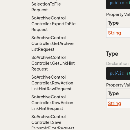
public
s
Selection
To
File
Request
Property Va
So
Archive
Control
Type
Controller.
Export
To
File
Request
String
So
Archive
Control
Controller.
Get
Archive
List
Request
Type
So
Archive
Control
Controller.
Get
Link
Hint
Declaration
Request
public
s
So
Archive
Control
Controller.
Row
Action
Property Va
Link
Hint
Raw
Request
Type
So
Archive
Control
Controller.
Row
Action
String
Link
Hint
Request
So
Archive
Control
Controller.
Save
Dynamic
Filter
Request