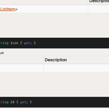
Descripti
ist
Item
>
tring
 Icon { 
get
; }
lue
Description
tring
 Id { 
get
; }