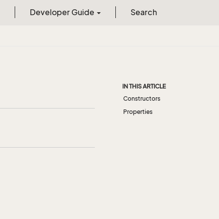
Developer Guide
Search
IN THIS ARTICLE
Constructors
Properties