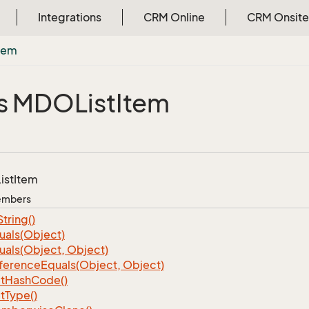
Integrations
CRM Online
CRM Onsite
tem
s MDOList
Item
ist
Item
Members
String()
uals(Object)
uals(Object, Object)
ference
Equals(Object, Object)
t
Hash
Code()
t
Type()