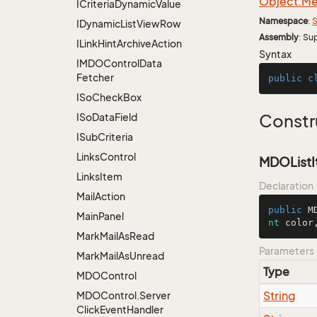
Object.
Me
ICriteria
Dynamic
Value
Namespace
:
S
IDynamic
List
View
Row
Assembly
: Su
ILink
Hint
Archive
Action
Syntax
IMDOControl
Data
Fetcher
public
c
ISo
Check
Box
ISo
Data
Field
Constr
ISub
Criteria
Links
Control
MDOListIte
Links
Item
Declaration
Mail
Action
public
M
Main
Panel
nt
 color
Mark
Mail
As
Read
Parameters
Mark
Mail
As
Unread
Type
MDOControl
String
MDOControl.
Server
Click
Event
Handler