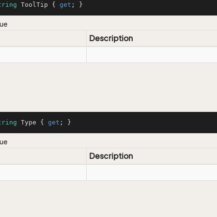
tring
 ToolTip { 
get
; }
lue
Description
tring
 Type { 
get
; }
lue
Description