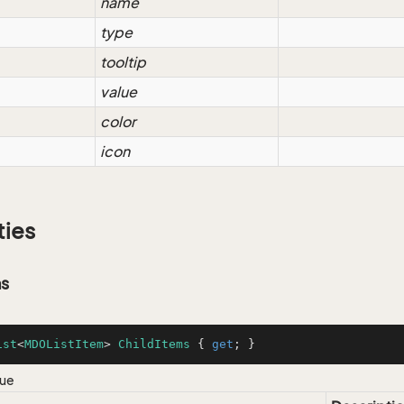
name
type
tooltip
value
color
icon
ties
ms
ist
<
MDOListItem
> 
ChildItems
 { 
get
; }
lue