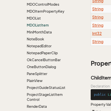
String
MDOControl
Modes
String
MDOItem
Property
Key
String
MDOList
String
MDOList
Item
Mini
Month
Data
Int32
Note
Book
String
Notepad
Editor
Notepad
Paper
Clip
Ok
Cancel
Button
Bar
Proper
One
Button
Dialog
Pane
Splitter
ChildIte
Plain
View
Declaration
Project
Guide
Status
List
Project
Stage
List
Item
public
L
Control
Property Va
Render
Data