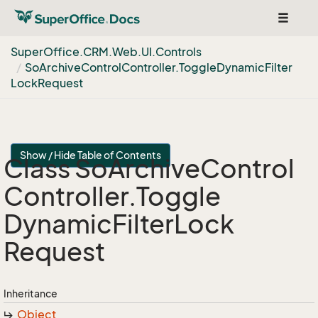
Toggle
navigat
Super
Office.
CRM.
Web.
UI.
Controls
So
Archive
Control
Controller.
Toggle
Dynamic
Filter
Lock
Request
Show / Hide Table of Contents
Class So
Archive
Control
Controller.
Toggle
Dynamic
Filter
Lock
Request
Inheritance
Object