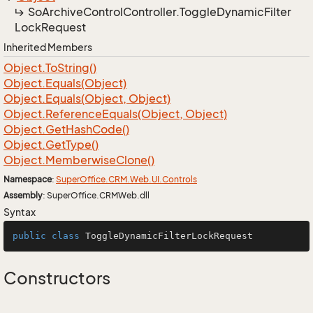
So
Archive
Control
Controller.
Toggle
Dynamic
Filter
Lock
Request
Inherited Members
Object.
To
String()
Object.
Equals(Object)
Object.
Equals(Object, Object)
Object.
Reference
Equals(Object, Object)
Object.
Get
Hash
Code()
Object.
Get
Type()
Object.
Memberwise
Clone()
Namespace
:
Super
Office.
CRM.
Web.
UI.
Controls
Assembly
: SuperOffice.CRMWeb.dll
Syntax
public
class
ToggleDynamicFilterLockRequest
Constructors