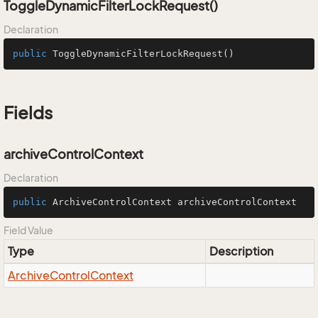
ToggleDynamicFilterLockRequest()
Declaration
public
ToggleDynamicFilterLockRequest
()
Fields
archiveControlContext
Declaration
public
 ArchiveControlContext archiveControlContext
Field Value
Type
Description
Archive
Control
Context