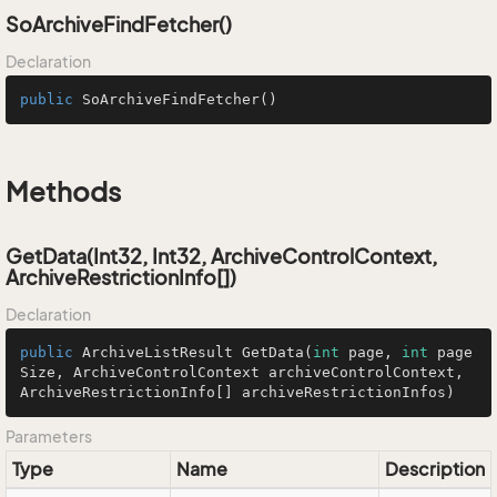
SoArchiveFindFetcher()
Declaration
public
SoArchiveFindFetcher
()
Methods
GetData(Int32, Int32, ArchiveControlContext,
ArchiveRestrictionInfo[])
Declaration
public
 ArchiveListResult 
GetData
(
int
 page, 
int
 page
Size, ArchiveControlContext archiveControlContext, 
ArchiveRestrictionInfo[] archiveRestrictionInfos)
Parameters
Type
Name
Description