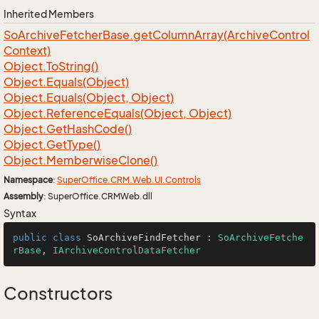
Inherited Members
So
Archive
Fetcher
Base.
get
Column
Array(Archive
Control
Context)
Object.
To
String()
Object.
Equals(Object)
Object.
Equals(Object, Object)
Object.
Reference
Equals(Object, Object)
Object.
Get
Hash
Code()
Object.
Get
Type()
Object.
Memberwise
Clone()
Namespace
:
Super
Office.
CRM.
Web.
UI.
Controls
Assembly
: SuperOffice.CRMWeb.dll
Syntax
public
class
SoArchiveFindFetcher
 : 
SoArchiveFetche
rBase
, 
IArchiveControlDataFetcher
Constructors