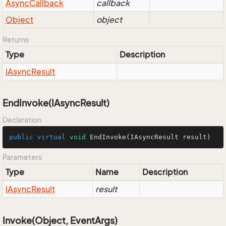
Async
Callback
callback
Object
object
Returns
Type
Description
IAsync
Result
EndInvoke(IAsyncResult)
Declaration
public
virtual
void
EndInvoke
(IAsyncResult result)
Parameters
Type
Name
Description
IAsync
Result
result
Invoke(Object, EventArgs)