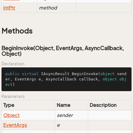
Int
Ptr
method
Methods
BeginInvoke(Object, EventArgs, AsyncCallback,
Object)
Declaration
public
virtual
 IAsyncResult 
BeginInvoke
(
object
 send
er, EventArgs e, AsyncCallback callback, 
object
obj
ect
)
Parameters
Type
Name
Description
Object
sender
Event
Args
e