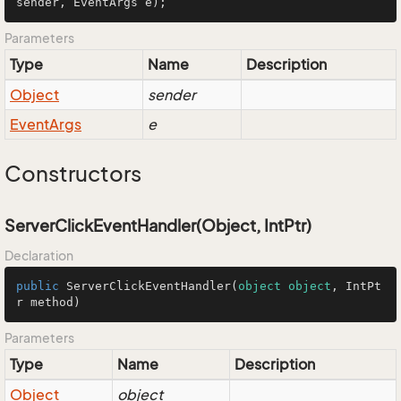
sender, EventArgs e
)
;
Parameters
Type
Name
Description
Object
sender
Event
Args
e
Constructors
ServerClickEventHandler(Object, IntPtr)
Declaration
public
ServerClickEventHandler
(
object
object
, IntPt
r method
)
Parameters
Type
Name
Description
Object
object