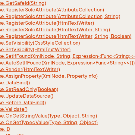
se.
Get
Safe
Id(String)
se.
Register
So
Id
Attribute(Attribute
Collection)
se.
Register
So
Id
Attribute(Attribute
Collection, String)
se.
Register
So
Id
Attribute(Html
Text
Writer)
se.
Register
So
Id
Attribute(Html
Text
Writer, String)
se.
Register
So
Id
Attribute(Html
Text
Writer, String, Boolean)
se.
Set
Visibility(Css
Style
Collection)
se.
Set
Visibility(Html
Text
Writer)
se.SetIfFound(XmlNode, String, Expression<Func<String>>
se.AutoSetIfFound(XmlNode, Expression<Func<String>>[])
se.
Render(Html
Text
Writer)
se.
Assign
Property(Xml
Node, Property
Info)
se.
Data
Bind()
se.
Set
Read
Only(Boolean)
se.
Update
Data
Source()
se.
Before
Data
Bind()
se.
Validate()
se.
On
Get
String
Value(Type, Object, String)
se.
On
Get
Typed
Value(Type, String, Object)
se.
ID