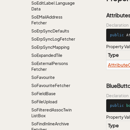
So
Edit
Label.
Language
Data
Attribute
So
EMail
Address
Fetcher
Declaration
So
Erp
Sync
Defaults
public
 A
So
Erp
Sync
Log
Fetcher
Property Va
So
Erp
Sync
Mapping
Type
So
Expanded
Tile
So
External
Persons
Attribute
Fetcher
So
Favourite
BlueButt
So
Favourite
Fetcher
So
Field
Base
Declaration
So
File
Upload
public
b
So
Filtered
Assoc
Twin
List
Box
Property Va
So
Find
Inline
Archive
Type
Fetcher