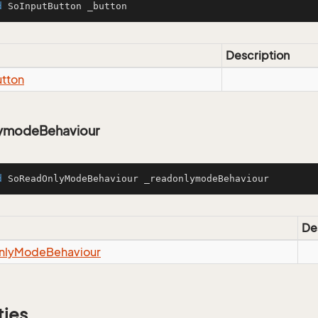
d
 SoInputButton _button
Description
tton
ymodeBehaviour
d
 SoReadOnlyModeBehaviour _readonlymodeBehaviour
De
nly
Mode
Behaviour
ties