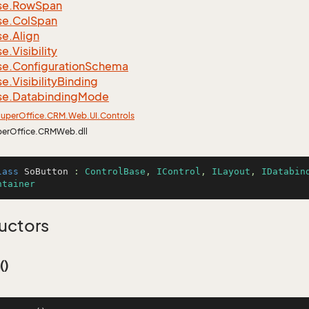
se.
Row
Span
se.
Col
Span
se.
Align
se.
Visibility
se.
Configuration
Schema
se.
Visibility
Binding
se.
Databinding
Mode
uper
Office.
CRM.
Web.
UI.
Controls
perOffice.CRMWeb.dll
lass
SoButton
 : 
ControlBase
, 
IControl
, 
ILayout
, 
IDatabin
ntainer
uctors
()