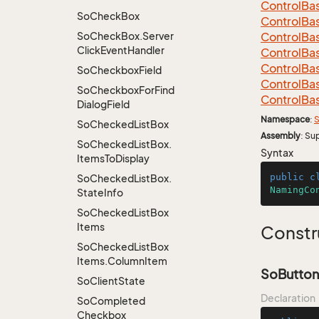
Control
Ba
So
Check
Box
Control
Ba
So
Check
Box.
Server
Control
Ba
Click
Event
Handler
Control
Ba
Control
Ba
So
Checkbox
Field
Control
Ba
So
Checkbox
For
Find
Control
Ba
Dialog
Field
Namespace
:
S
So
Checked
List
Box
Assembly
: Su
So
Checked
List
Box.
Syntax
Items
To
Display
public
c
So
Checked
List
Box.
NamingCo
State
Info
So
Checked
List
Box
Items
Constr
So
Checked
List
Box
Items.
Column
Item
SoButton
So
Client
State
Declaration
So
Completed
Checkbox