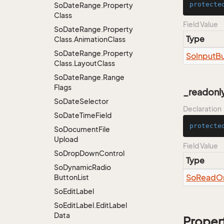
protecte
So
Date
Range.
Property
Class
Field Value
So
Date
Range.
Property
Type
Class.
Animation
Class
So
Date
Range.
Property
So
Input
Bu
Class.
Layout
Class
So
Date
Range.
Range
Flags
_readonl
So
Date
Selector
Declaration
So
Date
Time
Field
protecte
So
Document
File
Upload
Field Value
So
Drop
Down
Control
Type
So
Dynamic
Radio
So
Read
O
Button
List
So
Edit
Label
So
Edit
Label.
Edit
Label
Data
Proper