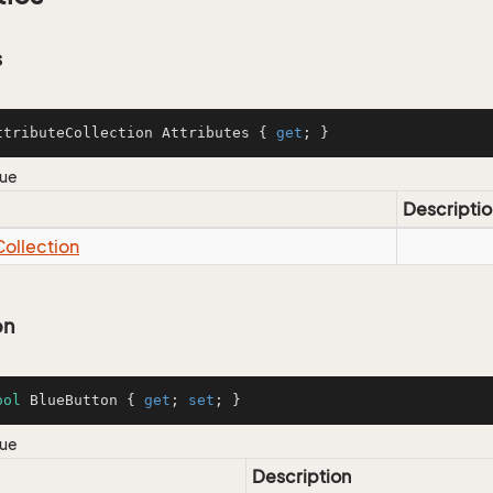
s
ttributeCollection Attributes { 
get
; }
lue
Descriptio
Collection
on
ool
 BlueButton { 
get
; 
set
; }
lue
Description