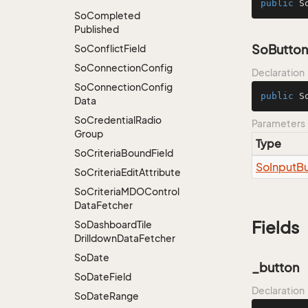
public
S
So
Completed
Published
SoButton
So
Conflict
Field
So
Connection
Config
Declaration
So
Connection
Config
public
S
Data
So
Credential
Radio
Parameters
Group
Type
So
Criteria
Bound
Field
So
Input
Bu
So
Criteria
Edit
Attribute
So
Criteria
MDOControl
Data
Fetcher
Fields
So
Dashboard
Tile
Drilldown
Data
Fetcher
So
Date
_button
So
Date
Field
Declaration
So
Date
Range