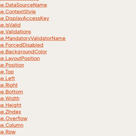
se.
Data
Source
Name
se.
Context
Style
se.
Display
Access
Key
se.
Is
Valid
se.
Validations
se.
Mandatory
Validator
Name
se.
Forced
Disabled
se.
Background
Color
se.
Layout
Position
se.
Position
se.
Top
se.
Left
se.
Right
se.
Bottom
se.
Width
se.
Height
se.
ZIndex
se.
Overflow
se.
Column
se.
Row