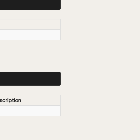
scription