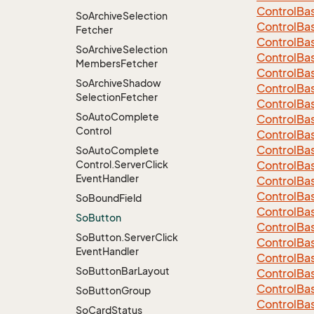
Control
Ba
So
Archive
Selection
Control
Ba
Fetcher
Control
Ba
So
Archive
Selection
Control
Ba
Members
Fetcher
Control
Ba
So
Archive
Shadow
Control
Ba
Selection
Fetcher
Control
Ba
So
Auto
Complete
Control
Ba
Control
Control
Ba
Control
Ba
So
Auto
Complete
Control.
Server
Click
Control
Ba
Event
Handler
Control
Ba
Control
Ba
So
Bound
Field
Control
Ba
So
Button
Control
Ba
So
Button.
Server
Click
Control
Ba
Event
Handler
Control
Ba
So
Button
Bar
Layout
Control
Ba
Control
Ba
So
Button
Group
Control
Ba
So
Card
Status