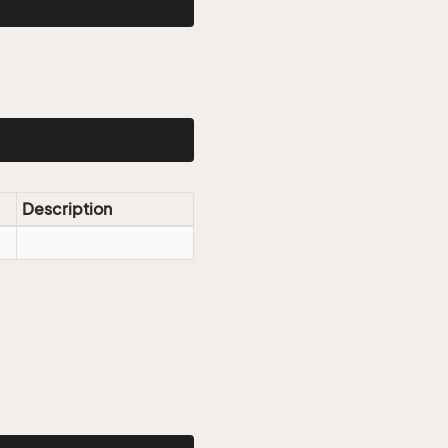
Description