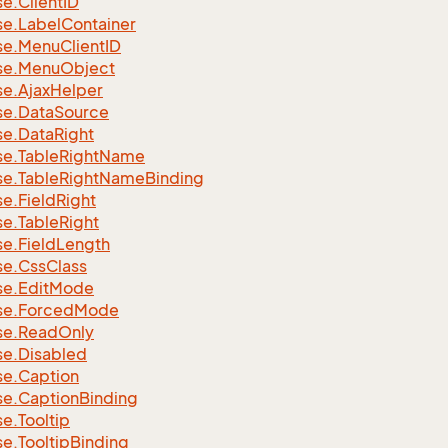
se.
Client
ID
se.
Label
Container
se.
Menu
Client
ID
se.
Menu
Object
se.
Ajax
Helper
se.
Data
Source
se.
Data
Right
se.
Table
Right
Name
se.
Table
Right
Name
Binding
se.
Field
Right
se.
Table
Right
se.
Field
Length
se.
Css
Class
se.
Edit
Mode
se.
Forced
Mode
se.
Read
Only
se.
Disabled
se.
Caption
se.
Caption
Binding
se.
Tooltip
se.
Tooltip
Binding