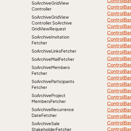
Control
Ba
So
Archive
Grid
View
Control
Ba
Controller
Control
Ba
So
Archive
Grid
View
Control
Ba
Controller.
So
Archive
Control
Ba
Grid
View
Request
Control
Ba
So
Archive
Invitation
Control
Ba
Fetcher
Control
Ba
So
Archive
Links
Fetcher
Control
Ba
Control
Ba
So
Archive
Mail
Fetcher
Control
Ba
So
Archive
Members
Control
Ba
Fetcher
Control
Ba
So
Archive
Participants
Control
Ba
Fetcher
Control
Ba
So
Archive
Project
Control
Ba
Members
Fetcher
Control
Ba
So
Archive
Recurrence
Control
Ba
Date
Fetcher
Control
Ba
Control
Ba
So
Archive
Sale
Control
Ba
Stakeholder
Fetcher