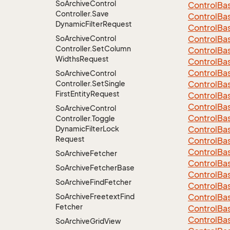
So
Archive
Control
Control
Ba
Controller.
Save
Control
Ba
Dynamic
Filter
Request
Control
Ba
So
Archive
Control
Control
Ba
Controller.
Set
Column
Control
Ba
Widths
Request
Control
Ba
Control
Ba
So
Archive
Control
Controller.
Set
Single
Control
Ba
First
Entity
Request
ControlBa
ControlBa
So
Archive
Control
Control
Ba
Controller.
Toggle
Dynamic
Filter
Lock
Control
Ba
Request
Control
Ba
Control
Ba
So
Archive
Fetcher
Control
Ba
So
Archive
Fetcher
Base
Control
Ba
So
Archive
Find
Fetcher
Control
Ba
So
Archive
Freetext
Find
Control
Ba
Fetcher
Control
Ba
Control
Ba
So
Archive
Grid
View