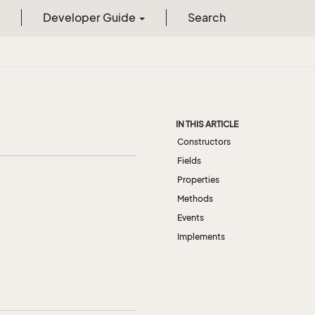
Developer Guide
Search
IN THIS ARTICLE
Constructors
Fields
Properties
Methods
Events
Implements