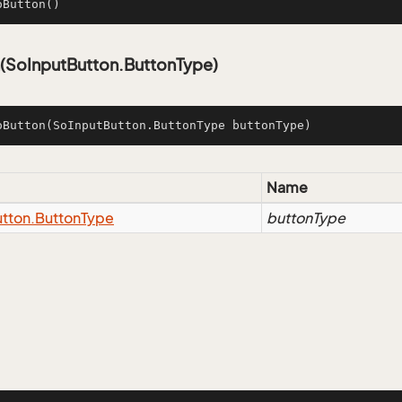
oButton
()
(SoInputButton.ButtonType)
oButton
(SoInputButton.ButtonType buttonType)
Name
tton.
Button
Type
buttonType