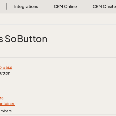
Integrations
CRM Online
CRM Onsite
s So
Button
ol
Base
utton
ma
ntainer
Members