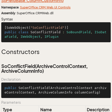
So
Field
Base.
Column
Custom
Info
Namespace
:
Super
Office.
CRM.
Web.
UI.
Controls
Assembly
: SuperOffice.CRMWeb.dll
Syntax
[SoWebObject(
"SoConflictField"
public
class
SoConflictField
 : 
SoBoundField
, 
ISoDat
aField
, 
IWebObject
, 
IPlugin
Constructors
SoConflictField(ArchiveControlContext,
ArchiveColumnInfo)
Declaration
public
SoConflictField
(ArchiveControlContext archiv
eControlContext, ArchiveColumnInfo columnConfig)
Parameters
Type
Name
Description