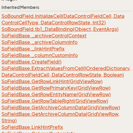
Inherited Members
So
Bound
Field.
Initialize
Cell(Data
Control
Field
Cell, Data
Control
Cell
Type, Data
Control
Row
State, Int32)
So
Bound
Field.
tb1_Data
Binding(Object, Event
Args)
So
Field
Base.
_archive
Control
Context
So
Field
Base.
_archive
Column
Info
So
Field
Base.
_link
Hint
Prefix
So
Field
Base.
_column
Custom
Info
So
Field
Base.
Create
Field()
So
Field
Base.
Extract
Values
From
Cell(IOrdered
Dictionary,
Data
Control
Field
Cell, Data
Control
Row
State, Boolean)
So
Field
Base.
Get
Row
Link
Hint(Grid
View
Row)
So
Field
Base.
Get
Row
Primary
Key(Grid
View
Row)
So
Field
Base.
Get
Row
Entity
Name(Grid
View
Row)
So
Field
Base.
Get
Row
Table
Right(Grid
View
Row)
So
Field
Base.
Get
Archive
Column
Data(Grid
View
Row)
So
Field
Base.
Get
Archive
Column
Data(Grid
View
Row,
String)
So
Field
Base.
Link
Hint
Prefix