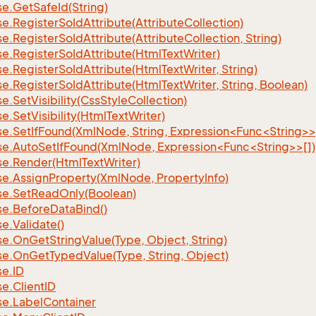
se.
Get
Safe
Id(String)
se.
Register
So
Id
Attribute(Attribute
Collection)
se.
Register
So
Id
Attribute(Attribute
Collection, String)
se.
Register
So
Id
Attribute(Html
Text
Writer)
se.
Register
So
Id
Attribute(Html
Text
Writer, String)
se.
Register
So
Id
Attribute(Html
Text
Writer, String, Boolean)
se.
Set
Visibility(Css
Style
Collection)
se.
Set
Visibility(Html
Text
Writer)
se.SetIfFound(XmlNode, String, Expression<Func<String>>
se.AutoSetIfFound(XmlNode, Expression<Func<String>>[])
se.
Render(Html
Text
Writer)
se.
Assign
Property(Xml
Node, Property
Info)
se.
Set
Read
Only(Boolean)
se.
Before
Data
Bind()
se.
Validate()
se.
On
Get
String
Value(Type, Object, String)
se.
On
Get
Typed
Value(Type, String, Object)
se.
ID
se.
Client
ID
se.
Label
Container