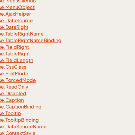
se.
Menu
Client
ID
se.
Menu
Object
se.
Ajax
Helper
se.
Data
Source
se.
Data
Right
se.
Table
Right
Name
se.
Table
Right
Name
Binding
se.
Field
Right
se.
Table
Right
se.
Field
Length
se.
Css
Class
se.
Edit
Mode
se.
Forced
Mode
se.
Read
Only
se.
Disabled
se.
Caption
se.
Caption
Binding
se.
Tooltip
se.
Tooltip
Binding
se.
Data
Source
Name
se.
Context
Style