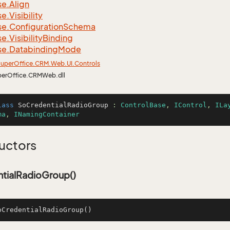
se.
Align
se.
Visibility
se.
Configuration
Schema
se.
Visibility
Binding
se.
Databinding
Mode
uper
Office.
CRM.
Web.
UI.
Controls
perOffice.CRMWeb.dll
lass
SoCredentialRadioGroup
 : 
ControlBase
, 
IControl
, 
ILa
ma
, 
INamingContainer
uctors
tialRadioGroup()
oCredentialRadioGroup
()