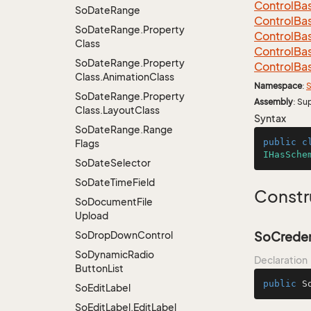
Control
Ba
So
Date
Range
Control
Ba
So
Date
Range.
Property
Control
Ba
Class
Control
Ba
So
Date
Range.
Property
Control
Ba
Class.
Animation
Class
Namespace
:
S
So
Date
Range.
Property
Assembly
: Su
Class.
Layout
Class
Syntax
So
Date
Range.
Range
public
c
Flags
IHasSche
So
Date
Selector
So
Date
Time
Field
Constr
So
Document
File
Upload
So
Drop
Down
Control
SoCreden
So
Dynamic
Radio
Declaration
Button
List
public
S
So
Edit
Label
So
Edit
Label.
Edit
Label