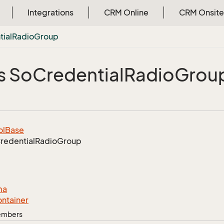
Integrations
CRM Online
CRM Onsite
ial
Radio
Group
s So
Credential
Radio
Grou
ol
Base
redential
Radio
Group
ma
ntainer
Members