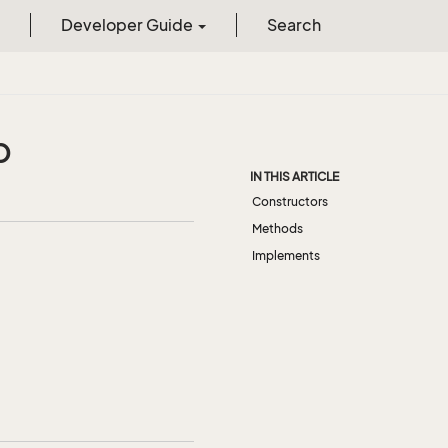
Developer Guide
Search
p
IN THIS ARTICLE
Constructors
Methods
Implements