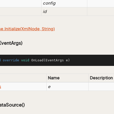
config
id
se.
Initialize(Xml
Node, String)
ventArgs)
d
override
void
OnLoad
(EventArgs e)
Name
Description
s
e
taSource()