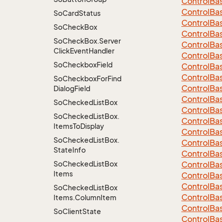
Control
Ba
Control
Ba
So
Card
Status
Control
Ba
So
Check
Box
Control
Ba
So
Check
Box.
Server
Control
Ba
Click
Event
Handler
Control
Ba
So
Checkbox
Field
Control
Ba
Control
Ba
So
Checkbox
For
Find
Control
Ba
Dialog
Field
Control
Ba
So
Checked
List
Box
Control
Ba
So
Checked
List
Box.
Control
Ba
Items
To
Display
Control
Ba
So
Checked
List
Box.
Control
Ba
State
Info
Control
Ba
So
Checked
List
Box
Control
Ba
Items
Control
Ba
Control
Ba
So
Checked
List
Box
Control
Ba
Items.
Column
Item
Control
Ba
So
Client
State
Control
Ba