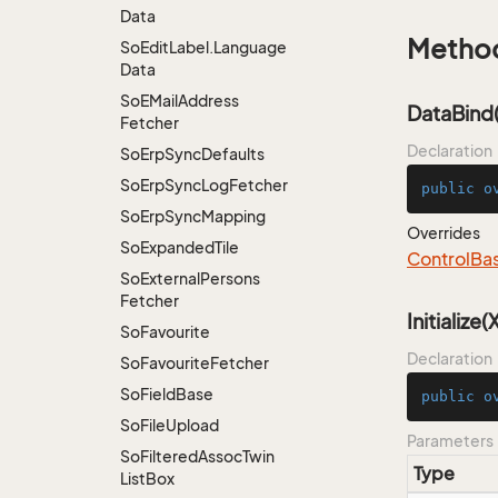
Data
Metho
So
Edit
Label.
Language
Data
So
EMail
Address
DataBind(
Fetcher
Declaration
So
Erp
Sync
Defaults
So
Erp
Sync
Log
Fetcher
public
o
So
Erp
Sync
Mapping
Overrides
So
Expanded
Tile
Control
Ba
So
External
Persons
Fetcher
Initialize
So
Favourite
Declaration
So
Favourite
Fetcher
So
Field
Base
public
o
So
File
Upload
Parameters
So
Filtered
Assoc
Twin
Type
List
Box