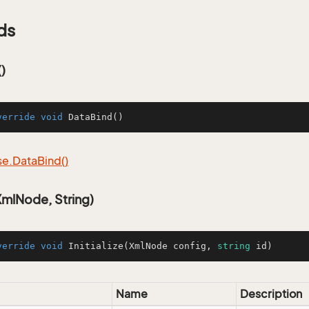
ds
)
verride
void
DataBind
()
se.
Data
Bind()
(XmlNode, String)
verride
void
Initialize
(
XmlNode config, 
string
 id
)
Name
Description