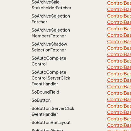
So
Archive
Sale
Control
Ba
Stakeholder
Fetcher
Control
Ba
Control
Ba
So
Archive
Selection
Fetcher
Control
Ba
Control
Ba
So
Archive
Selection
Control
Ba
Members
Fetcher
Control
Ba
So
Archive
Shadow
Control
Ba
Selection
Fetcher
ControlBa
So
Auto
Complete
ControlBa
Control
Control
Ba
So
Auto
Complete
Control
Ba
Control.
Server
Click
Control
Ba
Event
Handler
Control
Ba
So
Bound
Field
Control
Ba
Control
Ba
So
Button
Control
Ba
So
Button.
Server
Click
Control
Ba
Event
Handler
Control
Ba
So
Button
Bar
Layout
Control
Ba
So
Button
Group