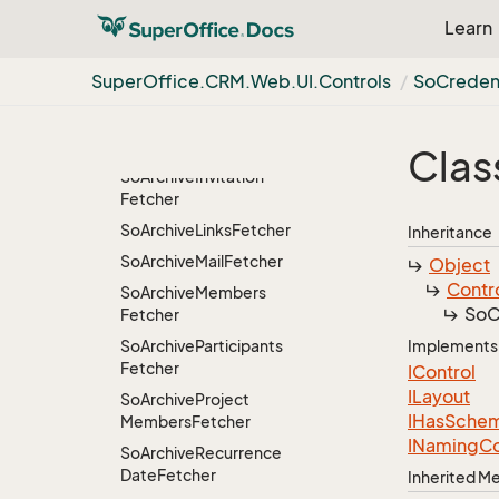
So
Archive
Grid
View
Learn
So
Archive
Grid
View
Controller
Super
Office.
CRM.
Web.
UI.
Controls
So
Credent
So
Archive
Grid
View
Controller.
So
Archive
Grid
View
Request
Clas
So
Archive
Invitation
Fetcher
So
Archive
Links
Fetcher
Inheritance
So
Archive
Mail
Fetcher
Object
Contr
So
Archive
Members
So
C
Fetcher
So
Archive
Participants
Implements
Fetcher
IControl
ILayout
So
Archive
Project
IHas
Sche
Members
Fetcher
INaming
Co
So
Archive
Recurrence
Date
Fetcher
Inherited 