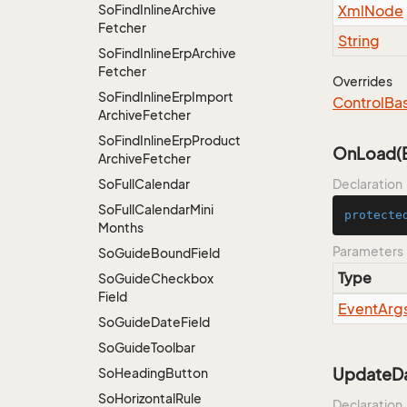
So
Find
Inline
Archive
Xml
Node
Fetcher
String
So
Find
Inline
Erp
Archive
Fetcher
Overrides
So
Find
Inline
Erp
Import
Control
Ba
Archive
Fetcher
So
Find
Inline
Erp
Product
OnLoad(E
Archive
Fetcher
So
Full
Calendar
Declaration
So
Full
Calendar
Mini
protecte
Months
Parameters
So
Guide
Bound
Field
Type
So
Guide
Checkbox
Field
Event
Arg
So
Guide
Date
Field
So
Guide
Toolbar
UpdateDa
So
Heading
Button
So
Horizontal
Rule
Declaration