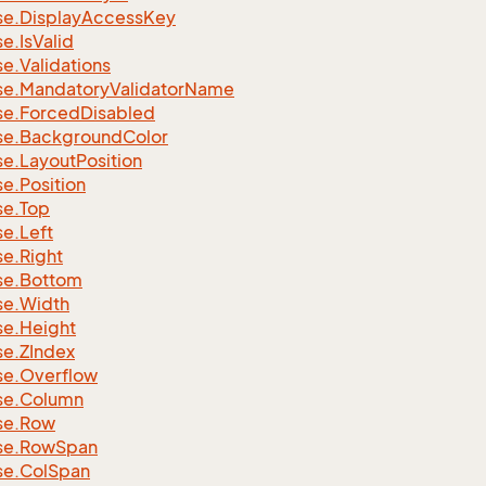
se.
Display
Access
Key
se.
Is
Valid
se.
Validations
se.
Mandatory
Validator
Name
se.
Forced
Disabled
se.
Background
Color
se.
Layout
Position
se.
Position
se.
Top
se.
Left
se.
Right
se.
Bottom
se.
Width
se.
Height
se.
ZIndex
se.
Overflow
se.
Column
se.
Row
se.
Row
Span
se.
Col
Span