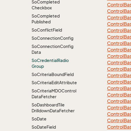
So
Completed
Control
Ba
Checkbox
Control
Ba
So
Completed
Control
Ba
Published
Control
Ba
So
Conflict
Field
Control
Ba
Control
Ba
So
Connection
Config
Control
Ba
So
Connection
Config
Control
Ba
Data
Control
Ba
So
Credential
Radio
Control
Ba
Group
Control
Ba
So
Criteria
Bound
Field
Control
Ba
Control
Ba
So
Criteria
Edit
Attribute
Control
Ba
So
Criteria
MDOControl
Control
Ba
Data
Fetcher
Control
Ba
So
Dashboard
Tile
Control
Ba
Drilldown
Data
Fetcher
Control
Ba
So
Date
Control
Ba
Control
Ba
So
Date
Field