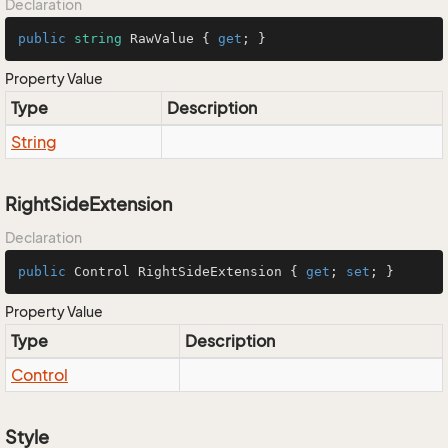
Declaration
public
string
 RawValue { 
get
; }
Property Value
Type
Description
String
RightSideExtension
Declaration
public
 Control RightSideExtension { 
get
; 
set
; }
Property Value
Type
Description
Control
Style