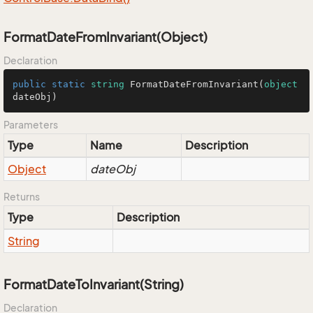
FormatDateFromInvariant(Object)
Declaration
public
static
string
FormatDateFromInvariant
(
object
dateObj
)
Parameters
Type
Name
Description
Object
dateObj
Returns
Type
Description
String
FormatDateToInvariant(String)
Declaration