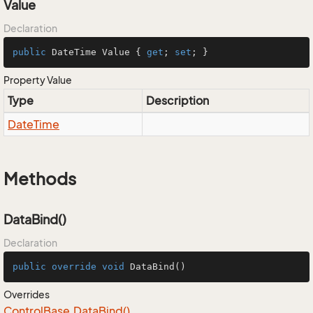
Value
Declaration
public
 DateTime Value { 
get
; 
set
; }
Property Value
Type
Description
Date
Time
Methods
DataBind()
Declaration
public
override
void
DataBind
()
Overrides
Control
Base.
Data
Bind()