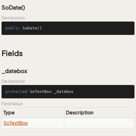
SoDate()
Declaration
public
SoDate
()
Fields
_datebox
Declaration
protected
 SoTextBox _datebox
Field Value
Type
Description
So
Text
Box