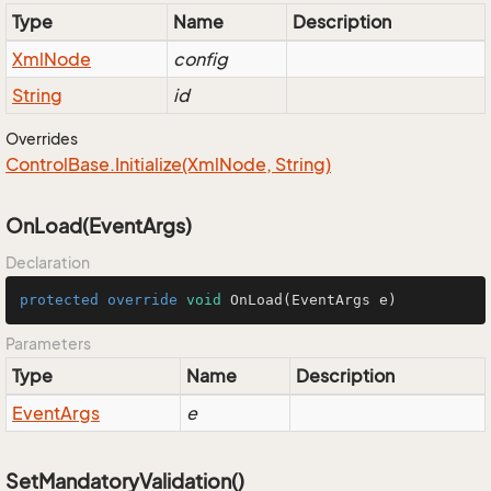
Type
Name
Description
Xml
Node
config
String
id
Overrides
Control
Base.
Initialize(Xml
Node, String)
OnLoad(EventArgs)
Declaration
protected
override
void
OnLoad
(EventArgs e)
Parameters
Type
Name
Description
Event
Args
e
SetMandatoryValidation()