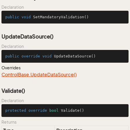
Declaration
public
void
SetMandatoryValidation
()
UpdateDataSource()
Declaration
public
override
void
UpdateDataSource
()
Overrides
Control
Base.
Update
Data
Source()
Validate()
Declaration
protected
override
bool
Validate
()
Returns