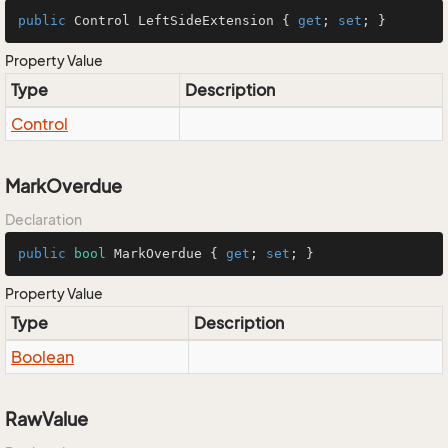
public
 Control LeftSideExtension { 
get
; 
set
; }
Property Value
Type
Description
Control
MarkOverdue
Declaration
public
bool
 MarkOverdue { 
get
; 
set
; }
Property Value
Type
Description
Boolean
RawValue