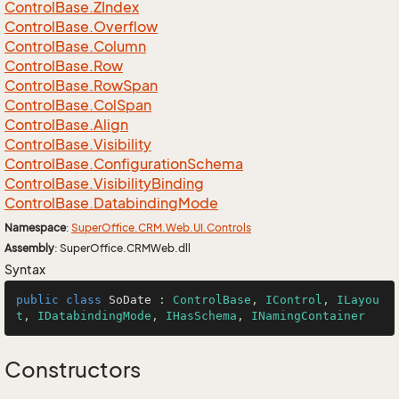
Control
Base.
ZIndex
Control
Base.
Overflow
Control
Base.
Column
Control
Base.
Row
Control
Base.
Row
Span
Control
Base.
Col
Span
Control
Base.
Align
Control
Base.
Visibility
Control
Base.
Configuration
Schema
Control
Base.
Visibility
Binding
Control
Base.
Databinding
Mode
Namespace
:
Super
Office.
CRM.
Web.
UI.
Controls
Assembly
: SuperOffice.CRMWeb.dll
Syntax
public
class
SoDate
 : 
ControlBase
, 
IControl
, 
ILayou
t
, 
IDatabindingMode
, 
IHasSchema
, 
INamingContainer
Constructors