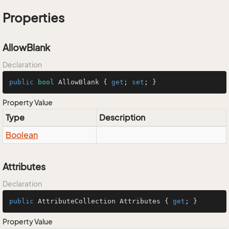
Properties
AllowBlank
Declaration
public
bool
 AllowBlank { 
get
; 
set
; }
Property Value
Type
Description
Boolean
Attributes
Declaration
public
 AttributeCollection Attributes { 
get
; }
Property Value