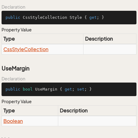
Declaration
public
 CssStyleCollection Style { 
get
; }
Property Value
Type
Description
Css
Style
Collection
UseMargin
Declaration
public
bool
 UseMargin { 
get
; 
set
; }
Property Value
Type
Description
Boolean