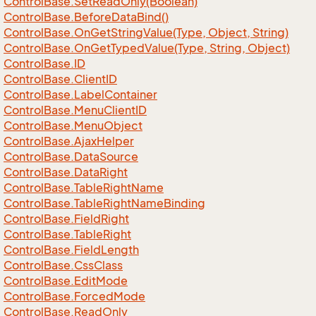
Control
Base.
Set
Read
Only(Boolean)
Control
Base.
Before
Data
Bind()
Control
Base.
On
Get
String
Value(Type, Object, String)
Control
Base.
On
Get
Typed
Value(Type, String, Object)
Control
Base.
ID
Control
Base.
Client
ID
Control
Base.
Label
Container
Control
Base.
Menu
Client
ID
Control
Base.
Menu
Object
Control
Base.
Ajax
Helper
Control
Base.
Data
Source
Control
Base.
Data
Right
Control
Base.
Table
Right
Name
Control
Base.
Table
Right
Name
Binding
Control
Base.
Field
Right
Control
Base.
Table
Right
Control
Base.
Field
Length
Control
Base.
Css
Class
Control
Base.
Edit
Mode
Control
Base.
Forced
Mode
Control
Base.
Read
Only