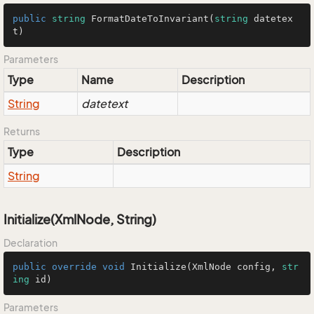
public
string
FormatDateToInvariant
(
string
 datetex
t
)
Parameters
Type
Name
Description
String
datetext
Returns
Type
Description
String
Initialize(XmlNode, String)
Declaration
public
override
void
Initialize
(
XmlNode config, 
str
ing
 id
)
Parameters