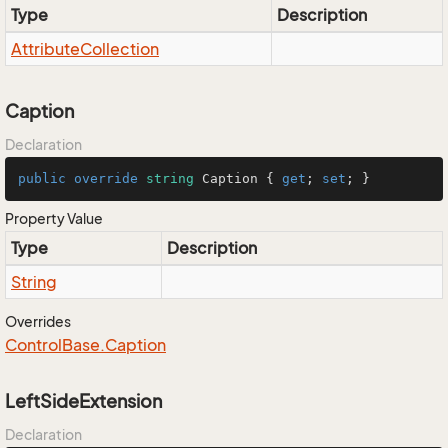
Type
Description
Attribute
Collection
Caption
Declaration
public
override
string
 Caption { 
get
; 
set
; }
Property Value
Type
Description
String
Overrides
Control
Base.
Caption
LeftSideExtension
Declaration