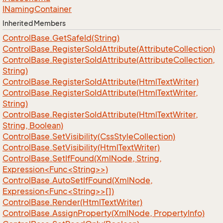
INaming
Container
Inherited Members
Control
Base.
Get
Safe
Id(String)
Control
Base.
Register
So
Id
Attribute(Attribute
Collection)
Control
Base.
Register
So
Id
Attribute(Attribute
Collection,
String)
Control
Base.
Register
So
Id
Attribute(Html
Text
Writer)
Control
Base.
Register
So
Id
Attribute(Html
Text
Writer,
String)
Control
Base.
Register
So
Id
Attribute(Html
Text
Writer,
String, Boolean)
Control
Base.
Set
Visibility(Css
Style
Collection)
Control
Base.
Set
Visibility(Html
Text
Writer)
ControlBase.SetIfFound(XmlNode, String,
Expression<Func<String>>)
ControlBase.AutoSetIfFound(XmlNode,
Expression<Func<String>>[])
Control
Base.
Render(Html
Text
Writer)
Control
Base.
Assign
Property(Xml
Node, Property
Info)