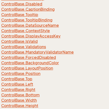
Control
Base.
Disabled
Control
Base.
Caption
Binding
Control
Base.
Tooltip
Control
Base.
Tooltip
Binding
Control
Base.
Data
Source
Name
Control
Base.
Context
Style
Control
Base.
Display
Access
Key
Control
Base.
Is
Valid
Control
Base.
Validations
Control
Base.
Mandatory
Validator
Name
Control
Base.
Forced
Disabled
Control
Base.
Background
Color
Control
Base.
Layout
Position
Control
Base.
Position
Control
Base.
Top
Control
Base.
Left
Control
Base.
Right
Control
Base.
Bottom
Control
Base.
Width
Control
Base.
Height