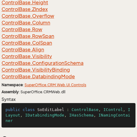
Control
Base.
Height
Control
Base.
ZIndex
Control
Base.
Overflow
Control
Base.
Column
Control
Base.
Row
Control
Base.
Row
Span
Control
Base.
Col
Span
Control
Base.
Align
Control
Base.
Visibility
Control
Base.
Configuration
Schema
Control
Base.
Visibility
Binding
Control
Base.
Databinding
Mode
Namespace
:
Super
Office.
CRM.
Web.
UI.
Controls
Assembly
: SuperOffice.CRMWeb.dll
Syntax
public
class
SoEditLabel
 : 
ControlBase
, 
IControl
, 
I
Layout
, 
IDatabindingMode
, 
IHasSchema
, 
INamingContai
ner