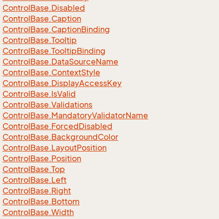
Control
Base.
Disabled
Control
Base.
Caption
Control
Base.
Caption
Binding
Control
Base.
Tooltip
Control
Base.
Tooltip
Binding
Control
Base.
Data
Source
Name
Control
Base.
Context
Style
Control
Base.
Display
Access
Key
Control
Base.
Is
Valid
Control
Base.
Validations
Control
Base.
Mandatory
Validator
Name
Control
Base.
Forced
Disabled
Control
Base.
Background
Color
Control
Base.
Layout
Position
Control
Base.
Position
Control
Base.
Top
Control
Base.
Left
Control
Base.
Right
Control
Base.
Bottom
Control
Base.
Width