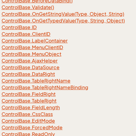
Control
Base.
Before
Data
Bind()
Control
Base.
Validate()
Control
Base.
On
Get
String
Value(Type, Object, String)
Control
Base.
On
Get
Typed
Value(Type, String, Object)
Control
Base.
ID
Control
Base.
Client
ID
Control
Base.
Label
Container
Control
Base.
Menu
Client
ID
Control
Base.
Menu
Object
Control
Base.
Ajax
Helper
Control
Base.
Data
Source
Control
Base.
Data
Right
Control
Base.
Table
Right
Name
Control
Base.
Table
Right
Name
Binding
Control
Base.
Field
Right
Control
Base.
Table
Right
Control
Base.
Field
Length
Control
Base.
Css
Class
Control
Base.
Edit
Mode
Control
Base.
Forced
Mode
Control
Base.
Read
Only