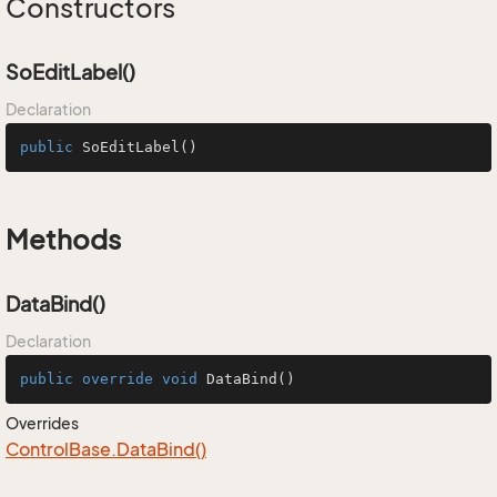
Constructors
SoEditLabel()
Declaration
public
SoEditLabel
()
Methods
DataBind()
Declaration
public
override
void
DataBind
()
Overrides
Control
Base.
Data
Bind()