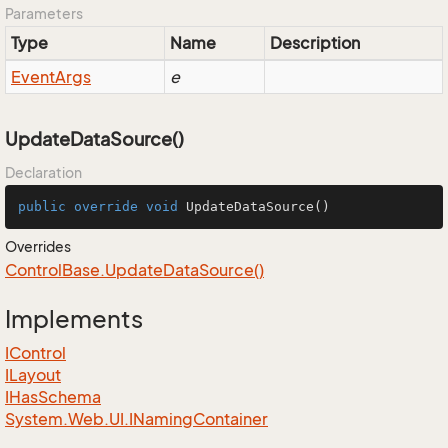
Parameters
Type
Name
Description
Event
Args
e
UpdateDataSource()
Declaration
public
override
void
UpdateDataSource
()
Overrides
Control
Base.
Update
Data
Source()
Implements
IControl
ILayout
IHas
Schema
System.
Web.
UI.
INaming
Container