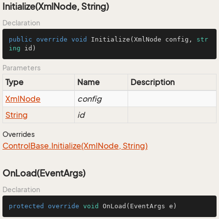
Initialize(XmlNode, String)
Declaration
public
override
void
Initialize
(
XmlNode config, 
str
ing
 id
)
Parameters
Type
Name
Description
Xml
Node
config
String
id
Overrides
Control
Base.
Initialize(Xml
Node, String)
OnLoad(EventArgs)
Declaration
protected
override
void
OnLoad
(EventArgs e)