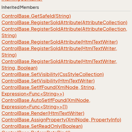
Inherited Members
Control
Base.
Get
Safe
Id(String)
Control
Base.
Register
So
Id
Attribute(Attribute
Collection)
Control
Base.
Register
So
Id
Attribute(Attribute
Collection,
String)
Control
Base.
Register
So
Id
Attribute(Html
Text
Writer)
Control
Base.
Register
So
Id
Attribute(Html
Text
Writer,
String)
Control
Base.
Register
So
Id
Attribute(Html
Text
Writer,
String, Boolean)
Control
Base.
Set
Visibility(Css
Style
Collection)
Control
Base.
Set
Visibility(Html
Text
Writer)
ControlBase.SetIfFound(XmlNode, String,
Expression<Func<String>>)
ControlBase.AutoSetIfFound(XmlNode,
Expression<Func<String>>[])
Control
Base.
Render(Html
Text
Writer)
Control
Base.
Assign
Property(Xml
Node, Property
Info)
Control
Base.
Set
Read
Only(Boolean)