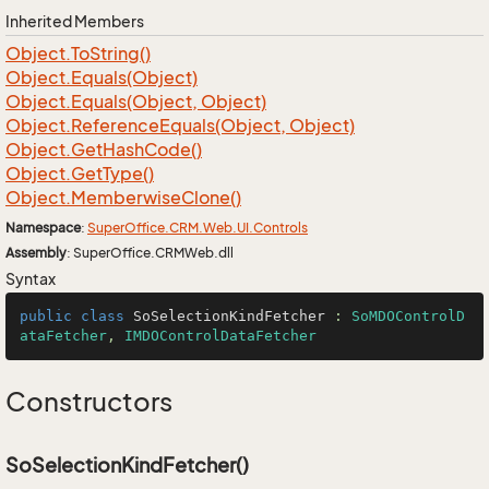
Inherited Members
Object.
To
String()
Object.
Equals(Object)
Object.
Equals(Object, Object)
Object.
Reference
Equals(Object, Object)
Object.
Get
Hash
Code()
Object.
Get
Type()
Object.
Memberwise
Clone()
Namespace
:
Super
Office.
CRM.
Web.
UI.
Controls
Assembly
: SuperOffice.CRMWeb.dll
Syntax
public
class
SoSelectionKindFetcher
 : 
SoMDOControlD
ataFetcher
, 
IMDOControlDataFetcher
Constructors
SoSelectionKindFetcher()