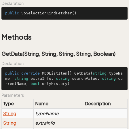
Declaration
public
SoSelectionKindFetcher
()
Methods
GetData(String, String, String, String, Boolean)
Declaration
public
override
 MDOListItem[] 
GetData
(
string
 typeNa
me, 
string
 extraInfo, 
string
 searchValue, 
string
 cu
rrentName, 
bool
 onlyHistory
)
Parameters
Type
Name
Description
String
typeName
String
extraInfo