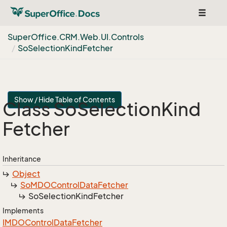
Toggle
navigat
Super
Office.
CRM.
Web.
UI.
Controls
So
Selection
Kind
Fetcher
Show / Hide Table of Contents
Class So
Selection
Kind
Fetcher
Inheritance
Object
So
MDOControl
Data
Fetcher
So
Selection
Kind
Fetcher
Implements
IMDOControl
Data
Fetcher