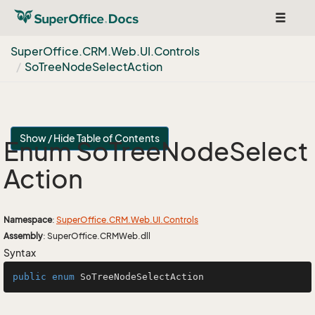
Toggle
navigat
Super
Office.
CRM.
Web.
UI.
Controls
So
Tree
Node
Select
Action
Show / Hide Table of Contents
Enum So
Tree
Node
Select
Action
Namespace
:
Super
Office.
CRM.
Web.
UI.
Controls
Assembly
: SuperOffice.CRMWeb.dll
Syntax
public
enum
SoTreeNodeSelectAction