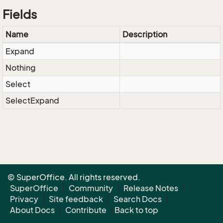
Fields
Name
Description
Expand
Nothing
Select
SelectExpand
© SuperOffice. All rights reserved.
SuperOffice
|
Community
|
Release Notes
|
Privacy
|
Site feedback
|
Search Docs
|
About Docs
|
Contribute
|
Back to top