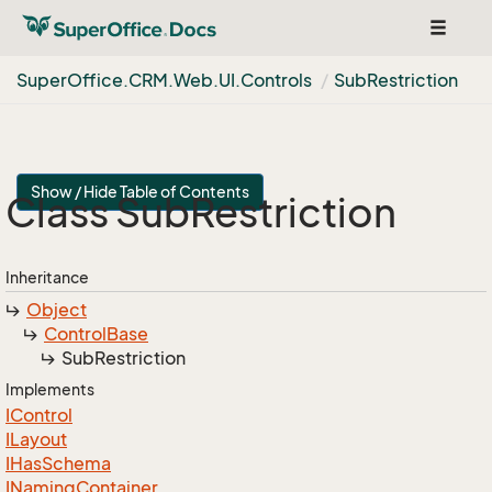
Toggle
navigat
Super
Office.
CRM.
Web.
UI.
Controls
Sub
Restriction
Show / Hide Table of Contents
Class Sub
Restriction
Inheritance
Object
Control
Base
Sub
Restriction
Implements
IControl
ILayout
IHas
Schema
INaming
Container