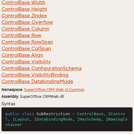
Control
Base.
Width
Control
Base.
Height
Control
Base.
ZIndex
Control
Base.
Overflow
Control
Base.
Column
Control
Base.
Row
Control
Base.
Row
Span
Control
Base.
Col
Span
Control
Base.
Align
Control
Base.
Visibility
Control
Base.
Configuration
Schema
Control
Base.
Visibility
Binding
Control
Base.
Databinding
Mode
Namespace
:
Super
Office.
CRM.
Web.
UI.
Controls
Assembly
: SuperOffice.CRMWeb.dll
Syntax
public
class
SubRestriction
 : 
ControlBase
, 
IContro
l
, 
ILayout
, 
IDatabindingMode
, 
IHasSchema
, 
INamingCo
ntainer