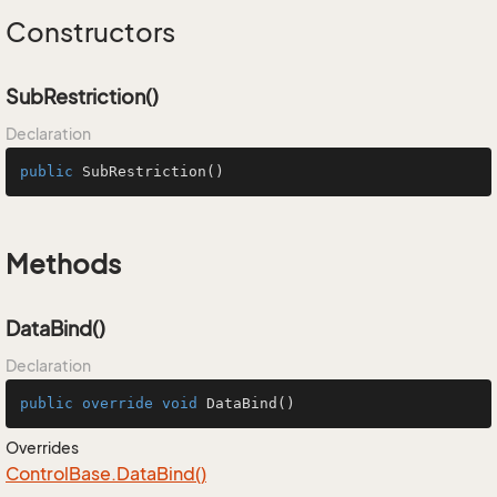
Constructors
SubRestriction()
Declaration
public
SubRestriction
()
Methods
DataBind()
Declaration
public
override
void
DataBind
()
Overrides
Control
Base.
Data
Bind()