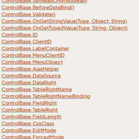
Control
Base.
Set
Read
Only(Boolean)
Control
Base.
Before
Data
Bind()
Control
Base.
Validate()
Control
Base.
On
Get
String
Value(Type, Object, String)
Control
Base.
On
Get
Typed
Value(Type, String, Object)
Control
Base.
ID
Control
Base.
Client
ID
Control
Base.
Label
Container
Control
Base.
Menu
Client
ID
Control
Base.
Menu
Object
Control
Base.
Ajax
Helper
Control
Base.
Data
Source
Control
Base.
Data
Right
Control
Base.
Table
Right
Name
Control
Base.
Table
Right
Name
Binding
Control
Base.
Field
Right
Control
Base.
Table
Right
Control
Base.
Field
Length
Control
Base.
Css
Class
Control
Base.
Edit
Mode
Control
Base.
Forced
Mode