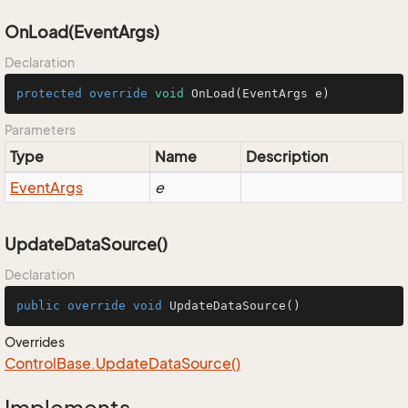
OnLoad(EventArgs)
Declaration
protected
override
void
OnLoad
(EventArgs e)
Parameters
Type
Name
Description
Event
Args
e
UpdateDataSource()
Declaration
public
override
void
UpdateDataSource
()
Overrides
Control
Base.
Update
Data
Source()