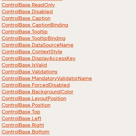
Control
Base.
Read
Only
Control
Base.
Disabled
Control
Base.
Caption
Control
Base.
Caption
Binding
Control
Base.
Tooltip
Control
Base.
Tooltip
Binding
Control
Base.
Data
Source
Name
Control
Base.
Context
Style
Control
Base.
Display
Access
Key
Control
Base.
Is
Valid
Control
Base.
Validations
Control
Base.
Mandatory
Validator
Name
Control
Base.
Forced
Disabled
Control
Base.
Background
Color
Control
Base.
Layout
Position
Control
Base.
Position
Control
Base.
Top
Control
Base.
Left
Control
Base.
Right
Control
Base.
Bottom