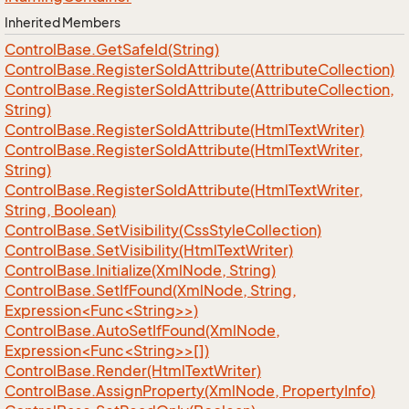
Inherited Members
Control
Base.
Get
Safe
Id(String)
Control
Base.
Register
So
Id
Attribute(Attribute
Collection)
Control
Base.
Register
So
Id
Attribute(Attribute
Collection,
String)
Control
Base.
Register
So
Id
Attribute(Html
Text
Writer)
Control
Base.
Register
So
Id
Attribute(Html
Text
Writer,
String)
Control
Base.
Register
So
Id
Attribute(Html
Text
Writer,
String, Boolean)
Control
Base.
Set
Visibility(Css
Style
Collection)
Control
Base.
Set
Visibility(Html
Text
Writer)
Control
Base.
Initialize(Xml
Node, String)
ControlBase.SetIfFound(XmlNode, String,
Expression<Func<String>>)
ControlBase.AutoSetIfFound(XmlNode,
Expression<Func<String>>[])
Control
Base.
Render(Html
Text
Writer)
Control
Base.
Assign
Property(Xml
Node, Property
Info)