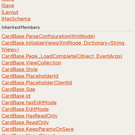
ISave
ILayout
IHas
Schema
Inherited Members
Card
Base.
Parse
Configuration(Xml
Node)
CardBase.InitializeViews(XmlNode, Dictionary<String,
IView>)
Card
Base.
Page_Load
Complete(Object, Event
Args)
Card
Base.
View
Collection
Card
Base.
Style
Card
Base.
Placeholder
Id
Card
Base.
Placeholder
Client
Id
Card
Base.
Size
Card
Base.
Id
Card
Base.
has
Edit
Mode
Card
Base.
Edit
Mode
Card
Base.
Has
Read
Only
Card
Base.
Read
Only
Card
Base.
Keep
Params
On
Save