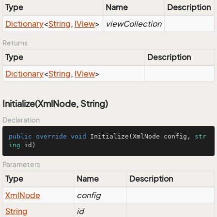
Type
Name
Description
Dictionary
<
String
,
IView
>
viewCollection
Returns
Type
Description
Dictionary
<
String
,
IView
>
Initialize(XmlNode, String)
Declaration
public
override
void
Initialize
(
XmlNode config, 
str
ing
 id
)
Parameters
Type
Name
Description
Xml
Node
config
String
id