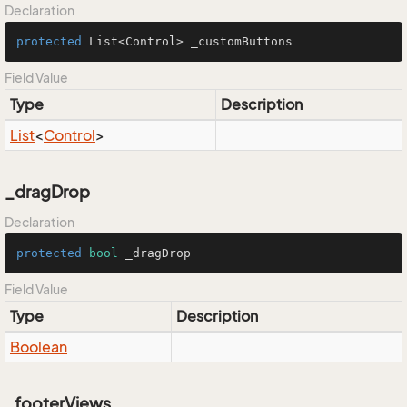
Declaration
protected
 List<Control> _customButtons
Field Value
Type
Description
List
<
Control
>
_dragDrop
Declaration
protected
bool
 _dragDrop
Field Value
Type
Description
Boolean
_footerViews