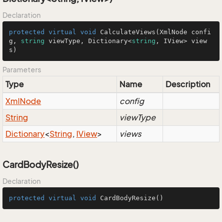
Declaration
protected
virtual
void
CalculateViews
(
XmlNode confi
g, 
string
 viewType, Dictionary<
string
, IView> view
s
)
Parameters
Type
Name
Description
Xml
Node
config
String
viewType
Dictionary
<
String
,
IView
>
views
CardBodyResize()
Declaration
protected
virtual
void
CardBodyResize
()