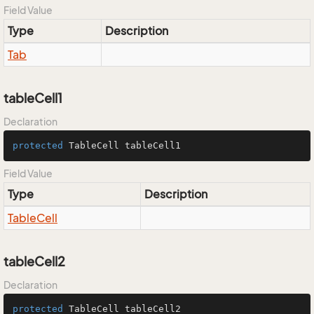
Field Value
Type
Description
Tab
tableCell1
Declaration
protected
 TableCell tableCell1
Field Value
Type
Description
Table
Cell
tableCell2
Declaration
protected
 TableCell tableCell2