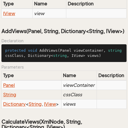
Type
Name
Description
IView
view
AddViews(Panel, String, Dictionary<String, IView>)
Declaration
protected
void
AddViews
(
Panel viewContainer, 
string
cssClass, Dictionary<
string
, IView> views
)
Parameters
Type
Name
Description
Panel
viewContainer
String
cssClass
Dictionary
<
String
,
IView
>
views
CalculateViews(XmlNode, String,
Dictionary<String, IView>)