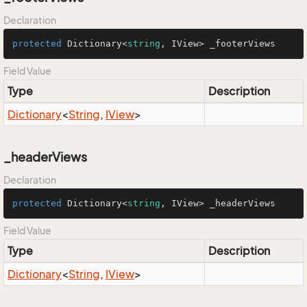
Declaration
protected
 Dictionary<
string
, IView> _footerViews
Field Value
Type
Description
Dictionary
<
String
,
IView
>
_headerViews
Declaration
protected
 Dictionary<
string
, IView> _headerViews
Field Value
Type
Description
Dictionary
<
String
,
IView
>