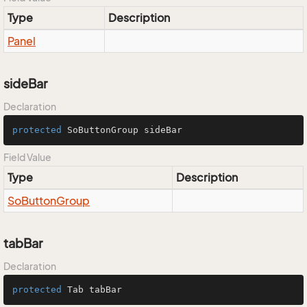
Type
Description
Panel
sideBar
Declaration
protected
 SoButtonGroup sideBar
Field Value
Type
Description
So
Button
Group
tabBar
Declaration
protected
 Tab tabBar