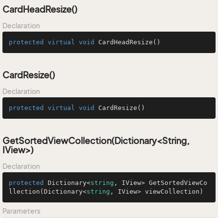
CardHeadResize()
Declaration
protected
virtual
void
CardHeadResize
()
CardResize()
Declaration
protected
virtual
void
CardResize
()
GetSortedViewCollection(Dictionary<String,
IView>)
Declaration
protected
 Dictionary<
string
, IView> 
GetSortedViewCo
llection
(
Dictionary<
string
, IView> viewCollection
)
Parameters