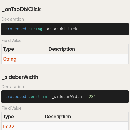
_onTabDblClick
Declaration
protected
string
 _onTabDblClick
Field Value
Type
Description
String
_sidebarWidth
Declaration
protected
const
int
 _sidebarWidth = 
234
Field Value
Type
Description
Int32