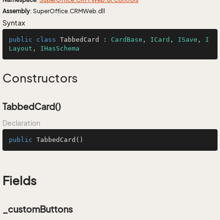
Assembly
: SuperOffice.CRMWeb.dll
Syntax
public
class
TabbedCard
 : 
CardBase
, 
ICard
, 
ISave
, 
I
Layout
, 
IHasSchema
Constructors
TabbedCard()
Declaration
public
TabbedCard
()
Fields
_customButtons