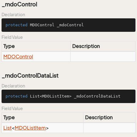
_mdoControl
Declaration
protected
 MDOControl _mdoControl
Field Value
Type
Description
MDOControl
_mdoControlDataList
Declaration
protected
 List<MDOListItem> _mdoControlDataList
Field Value
Type
Description
List
<
MDOList
Item
>