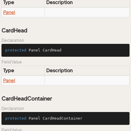
Type
Description
Panel
CardHead
Declaration
protected
 Panel CardHead
Field Value
Type
Description
Panel
CardHeadContainer
Declaration
protected
 Panel CardHeadContainer
Field Value