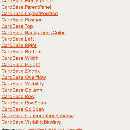
Card
Base.
Menu
Object
Card
Base.
Parent
Panel
Card
Base.
Layout
Position
Card
Base.
Position
Card
Base.
Top
Card
Base.
Background
Color
Card
Base.
Left
Card
Base.
Right
Card
Base.
Bottom
Card
Base.
Width
Card
Base.
Height
Card
Base.
ZIndex
Card
Base.
Overflow
Card
Base.
Visibility
Card
Base.
Column
Card
Base.
Row
Card
Base.
Row
Span
Card
Base.
Col
Span
Card
Base.
Configuration
Schema
Card
Base.
Visibility
Binding
Namespace
:
Super
Office.
CRM.
Web.
UI.
Controls