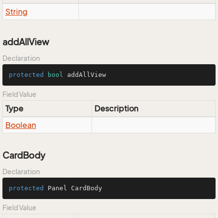
String
addAllView
Declaration
protected
bool
 addAllView
Field Value
Type
Description
Boolean
CardBody
Declaration
protected
 Panel CardBody
Field Value