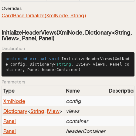
Overrides
Card
Base.
Initialize(Xml
Node, String)
InitializeHeaderViews(XmlNode, Dictionary<String,
IView>, Panel, Panel)
Declaration
protected
virtual
void
InitializeHeaderViews
(
XmlNod
e config, Dictionary<
string
, IView> views, Panel co
ntainer, Panel headerContainer
)
Parameters
Type
Name
Description
Xml
Node
config
Dictionary
<
String
,
IView
>
views
Panel
container
Panel
headerContainer