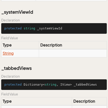
_systemViewId
Declaration
protected
string
 _systemViewId
Field Value
Type
Description
String
_tabbedViews
Declaration
protected
 Dictionary<
string
, IView> _tabbedViews
Field Value
Type
Description