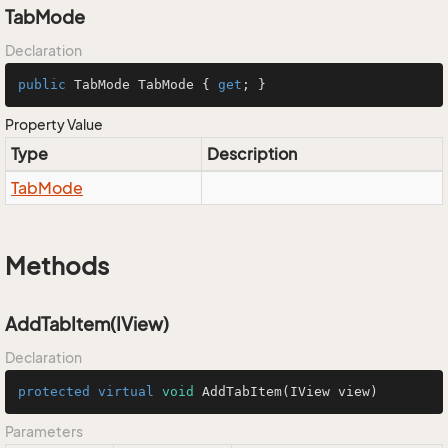
TabMode
Declaration
public
 TabMode TabMode { 
get
; }
Property Value
Type
Description
Tab
Mode
Methods
AddTabItem(IView)
Declaration
protected
virtual
void
AddTabItem
(IView view)
Parameters