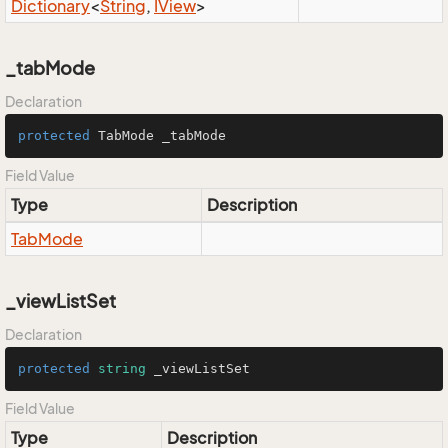
Dictionary
<
String
,
IView
>
_tabMode
Declaration
protected
 TabMode _tabMode
Field Value
Type
Description
Tab
Mode
_viewListSet
Declaration
protected
string
 _viewListSet
Field Value
Type
Description