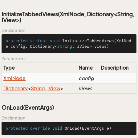
InitializeTabbedViews(XmlNode, Dictionary<String,
IView>)
Declaration
protected
virtual
void
InitializeTabbedViews
(
XmlNod
e config, Dictionary<
string
, IView> views
)
Parameters
Type
Name
Description
Xml
Node
config
Dictionary
<
String
,
IView
>
views
OnLoad(EventArgs)
Declaration
protected
override
void
OnLoad
(EventArgs e)