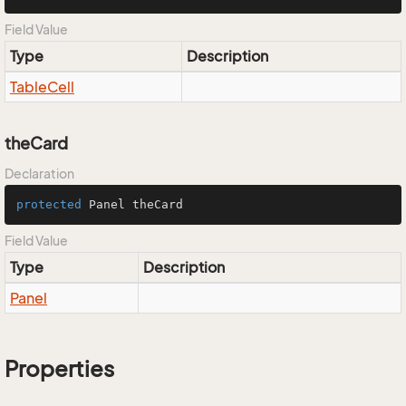
Field Value
Type
Description
Table
Cell
theCard
Declaration
protected
 Panel theCard
Field Value
Type
Description
Panel
Properties