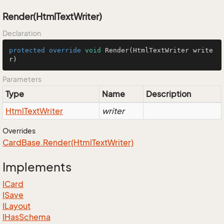
Render(HtmlTextWriter)
Declaration
protected
override
void
Render
(HtmlTextWriter write
r)
Parameters
Type
Name
Description
Html
Text
Writer
writer
Overrides
Card
Base.
Render(Html
Text
Writer)
Implements
ICard
ISave
ILayout
IHas
Schema