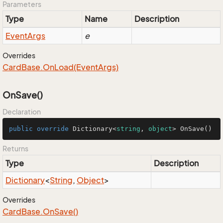
Parameters
Type
Name
Description
Event
Args
e
Overrides
Card
Base.
On
Load(Event
Args)
OnSave()
Declaration
public
override
 Dictionary<
string
, 
object
> 
OnSave
()
Returns
Type
Description
Dictionary
<
String
,
Object
>
Overrides
Card
Base.
On
Save()