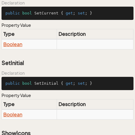
Declaration
public
bool
 SetCurrent { 
get
; 
set
; }
Property Value
Type
Description
Boolean
SetInitial
Declaration
public
bool
 SetInitial { 
get
; 
set
; }
Property Value
Type
Description
Boolean
ShowIcons