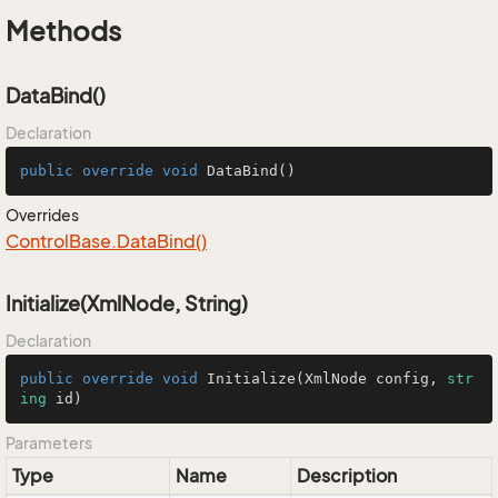
Methods
DataBind()
Declaration
public
override
void
DataBind
()
Overrides
Control
Base.
Data
Bind()
Initialize(XmlNode, String)
Declaration
public
override
void
Initialize
(
XmlNode config, 
str
ing
 id
)
Parameters
Type
Name
Description