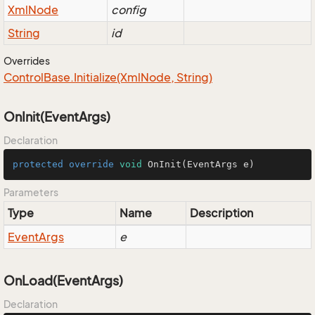
Xml
Node
config
String
id
Overrides
Control
Base.
Initialize(Xml
Node, String)
OnInit(EventArgs)
Declaration
protected
override
void
OnInit
(EventArgs e)
Parameters
Type
Name
Description
Event
Args
e
OnLoad(EventArgs)
Declaration