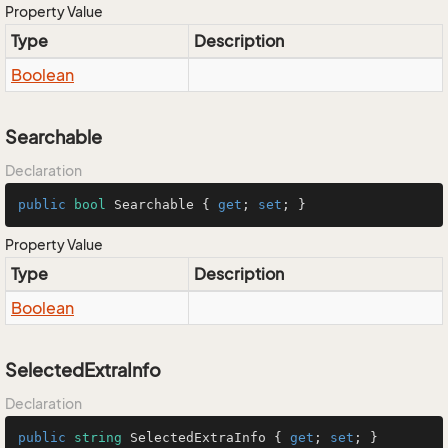
Property Value
Type
Description
Boolean
Searchable
Declaration
public
bool
 Searchable { 
get
; 
set
; }
Property Value
Type
Description
Boolean
SelectedExtraInfo
Declaration
public
string
 SelectedExtraInfo { 
get
; 
set
; }