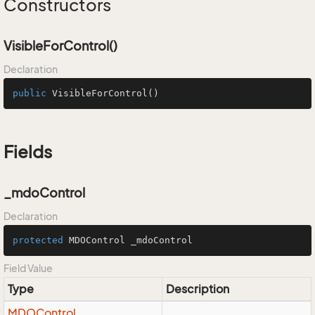
Constructors
VisibleForControl()
Declaration
public
VisibleForControl
()
Fields
_mdoControl
Declaration
protected
 MDOControl _mdoControl
Field Value
Type
Description
MDOControl