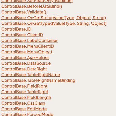
Control
Base.
Set
Read
Only(Boolean)
Control
Base.
Before
Data
Bind()
Control
Base.
Validate()
Control
Base.
On
Get
String
Value(Type, Object, String)
Control
Base.
On
Get
Typed
Value(Type, String, Object)
Control
Base.
ID
Control
Base.
Client
ID
Control
Base.
Label
Container
Control
Base.
Menu
Client
ID
Control
Base.
Menu
Object
Control
Base.
Ajax
Helper
Control
Base.
Data
Source
Control
Base.
Data
Right
Control
Base.
Table
Right
Name
Control
Base.
Table
Right
Name
Binding
Control
Base.
Field
Right
Control
Base.
Table
Right
Control
Base.
Field
Length
Control
Base.
Css
Class
Control
Base.
Edit
Mode
Control
Base.
Forced
Mode