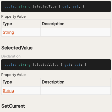
public
string
 SelectedType { 
get
; 
set
; }
Property Value
Type
Description
String
SelectedValue
Declaration
public
string
 SelectedValue { 
get
; 
set
; }
Property Value
Type
Description
String
SetCurrent