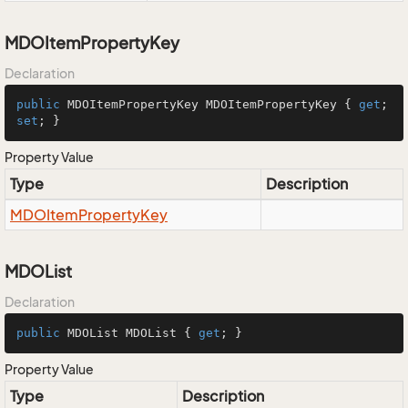
MDOItemPropertyKey
Declaration
public
 MDOItemPropertyKey MDOItemPropertyKey { 
get
; 
set
; }
Property Value
Type
Description
MDOItem
Property
Key
MDOList
Declaration
public
 MDOList MDOList { 
get
; }
Property Value
Type
Description