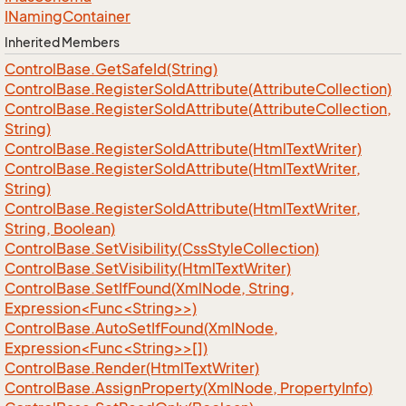
INaming
Container
Inherited Members
Control
Base.
Get
Safe
Id(String)
Control
Base.
Register
So
Id
Attribute(Attribute
Collection)
Control
Base.
Register
So
Id
Attribute(Attribute
Collection,
String)
Control
Base.
Register
So
Id
Attribute(Html
Text
Writer)
Control
Base.
Register
So
Id
Attribute(Html
Text
Writer,
String)
Control
Base.
Register
So
Id
Attribute(Html
Text
Writer,
String, Boolean)
Control
Base.
Set
Visibility(Css
Style
Collection)
Control
Base.
Set
Visibility(Html
Text
Writer)
ControlBase.SetIfFound(XmlNode, String,
Expression<Func<String>>)
ControlBase.AutoSetIfFound(XmlNode,
Expression<Func<String>>[])
Control
Base.
Render(Html
Text
Writer)
Control
Base.
Assign
Property(Xml
Node, Property
Info)