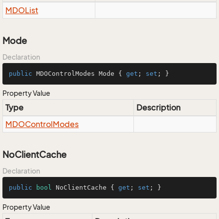
MDOList
Mode
Declaration
public
 MDOControlModes Mode { 
get
; 
set
; }
Property Value
Type
Description
MDOControl
Modes
NoClientCache
Declaration
public
bool
 NoClientCache { 
get
; 
set
; }
Property Value