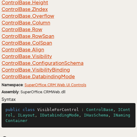
Control
Base.
Height
Control
Base.
ZIndex
Control
Base.
Overflow
Control
Base.
Column
Control
Base.
Row
Control
Base.
Row
Span
Control
Base.
Col
Span
Control
Base.
Align
Control
Base.
Visibility
Control
Base.
Configuration
Schema
Control
Base.
Visibility
Binding
Control
Base.
Databinding
Mode
Namespace
:
Super
Office.
CRM.
Web.
UI.
Controls
Assembly
: SuperOffice.CRMWeb.dll
Syntax
public
class
VisibleForControl
 : 
ControlBase
, 
ICont
rol
, 
ILayout
, 
IDatabindingMode
, 
IHasSchema
, 
INaming
Container