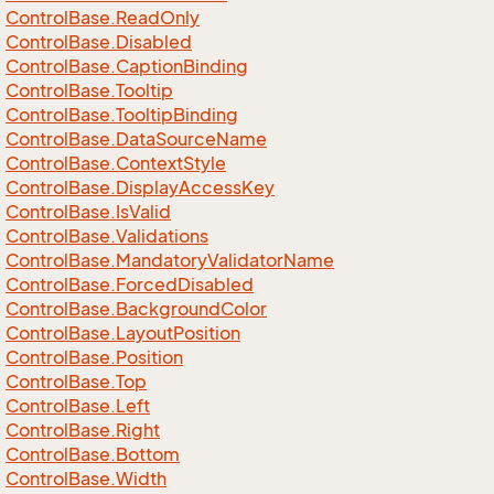
Control
Base.
Read
Only
Control
Base.
Disabled
Control
Base.
Caption
Binding
Control
Base.
Tooltip
Control
Base.
Tooltip
Binding
Control
Base.
Data
Source
Name
Control
Base.
Context
Style
Control
Base.
Display
Access
Key
Control
Base.
Is
Valid
Control
Base.
Validations
Control
Base.
Mandatory
Validator
Name
Control
Base.
Forced
Disabled
Control
Base.
Background
Color
Control
Base.
Layout
Position
Control
Base.
Position
Control
Base.
Top
Control
Base.
Left
Control
Base.
Right
Control
Base.
Bottom
Control
Base.
Width