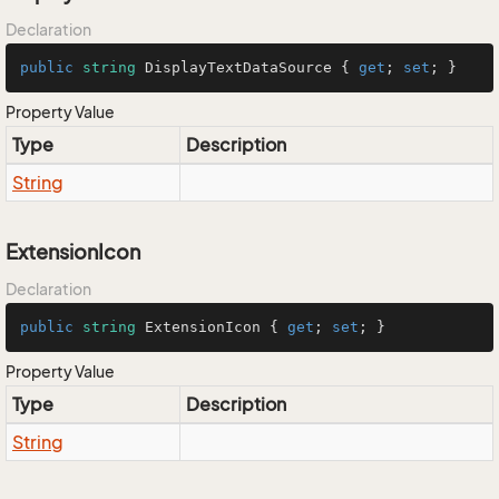
Declaration
public
string
 DisplayTextDataSource { 
get
; 
set
; }
Property Value
Type
Description
String
ExtensionIcon
Declaration
public
string
 ExtensionIcon { 
get
; 
set
; }
Property Value
Type
Description
String