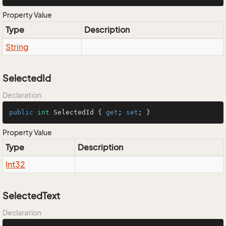
Property Value
Type
Description
String
SelectedId
Declaration
public
int
 SelectedId { 
get
; 
set
; }
Property Value
Type
Description
Int32
SelectedText
Declaration