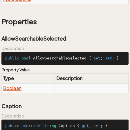
Properties
AllowSearchableSelected
Declaration
public
bool
 AllowSearchableSelected { 
get
; 
set
; }
Property Value
Type
Description
Boolean
Caption
Declaration
public
override
string
 Caption { 
get
; 
set
; }