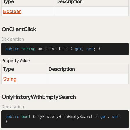
Type
Description
Boolean
OnClientClick
Declaration
public
string
 OnClientClick { 
get
; 
set
; }
Property Value
Type
Description
String
OnlyHistoryWithEmptySearch
Declaration
public
bool
 OnlyHistoryWithEmptySearch { 
get
; 
set
; 
}