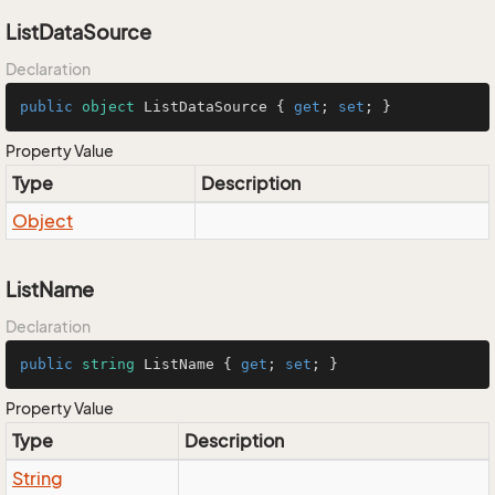
ListDataSource
Declaration
public
object
 ListDataSource { 
get
; 
set
; }
Property Value
Type
Description
Object
ListName
Declaration
public
string
 ListName { 
get
; 
set
; }
Property Value
Type
Description
String