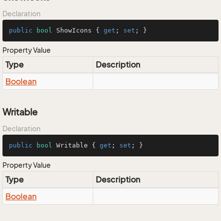
Declaration
public
bool
 ShowIcons { 
get
; 
set
; }
Property Value
Type
Description
Boolean
Writable
Declaration
public
bool
 Writable { 
get
; 
set
; }
Property Value
Type
Description
Boolean