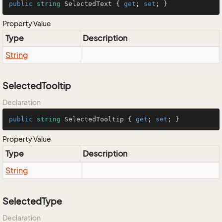
public
string
 SelectedText { 
get
; 
set
; }
Property Value
Type
Description
String
SelectedTooltip
Declaration
public
string
 SelectedTooltip { 
get
; 
set
; }
Property Value
Type
Description
String
SelectedType
Declaration