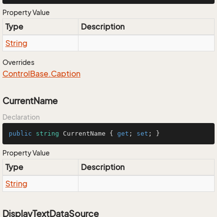
Property Value
Type
Description
String
Overrides
Control
Base.
Caption
CurrentName
Declaration
public
string
 CurrentName { 
get
; 
set
; }
Property Value
Type
Description
String
DisplayTextDataSource