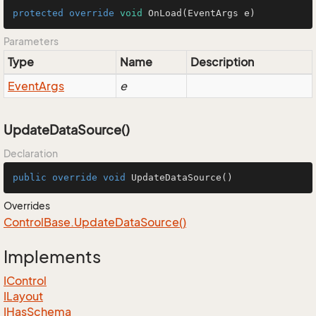
protected
override
void
OnLoad
(EventArgs e)
Parameters
Type
Name
Description
Event
Args
e
UpdateDataSource()
Declaration
public
override
void
UpdateDataSource
()
Overrides
Control
Base.
Update
Data
Source()
Implements
IControl
ILayout
IHas
Schema