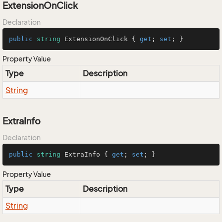
ExtensionOnClick
Declaration
public
string
 ExtensionOnClick { 
get
; 
set
; }
Property Value
Type
Description
String
ExtraInfo
Declaration
public
string
 ExtraInfo { 
get
; 
set
; }
Property Value
Type
Description
String