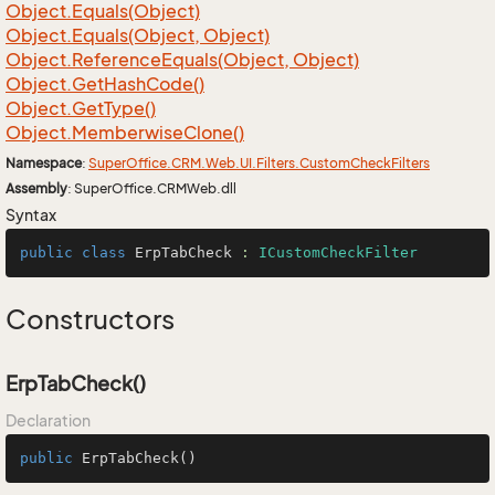
Object.
Equals(Object)
Object.
Equals(Object, Object)
Object.
Reference
Equals(Object, Object)
Object.
Get
Hash
Code()
Object.
Get
Type()
Object.
Memberwise
Clone()
Namespace
:
Super
Office.
CRM.
Web.
UI.
Filters.
Custom
Check
Filters
Assembly
: SuperOffice.CRMWeb.dll
Syntax
public
class
ErpTabCheck
 : 
ICustomCheckFilter
Constructors
ErpTabCheck()
Declaration
public
ErpTabCheck
()