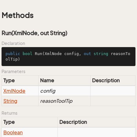
Methods
Run(XmlNode, out String)
Declaration
public
bool
Run
(
XmlNode config, 
out
string
 reasonTo
olTip
)
Parameters
Type
Name
Description
Xml
Node
config
String
reasonToolTip
Returns
Type
Description
Boolean