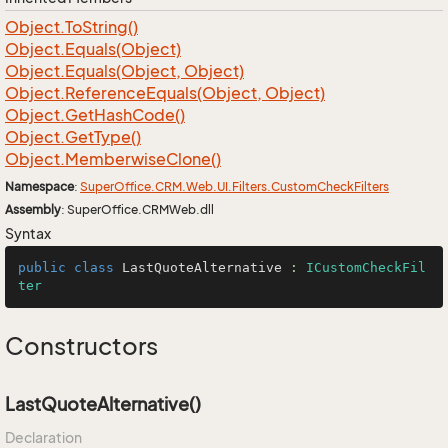
Object.
To
String()
Object.
Equals(Object)
Object.
Equals(Object, Object)
Object.
Reference
Equals(Object, Object)
Object.
Get
Hash
Code()
Object.
Get
Type()
Object.
Memberwise
Clone()
Namespace
:
Super
Office.
CRM.
Web.
UI.
Filters.
Custom
Check
Filters
Assembly
: SuperOffice.CRMWeb.dll
Syntax
public
class
LastQuoteAlternative
 : 
ICustomCheckFil
ter
Constructors
LastQuoteAlternative()
Declaration