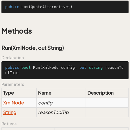
public
LastQuoteAlternative
()
Methods
Run(XmlNode, out String)
Declaration
public
bool
Run
(
XmlNode config, 
out
string
 reasonTo
olTip
)
Parameters
Type
Name
Description
Xml
Node
config
String
reasonToolTip
Returns