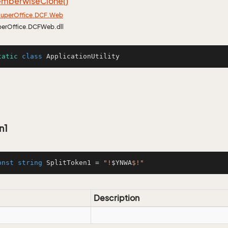
mberwise
Clone()
uper
Office.
DCF.
Web
perOffice.DCFWeb.dll
tatic
class
ApplicationUtility
n1
onst
string
 SplitToken1 = 
"!
$YNWA
$!"
Description