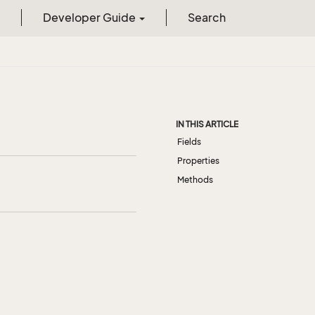
Developer Guide
Search
IN THIS ARTICLE
Fields
Properties
Methods