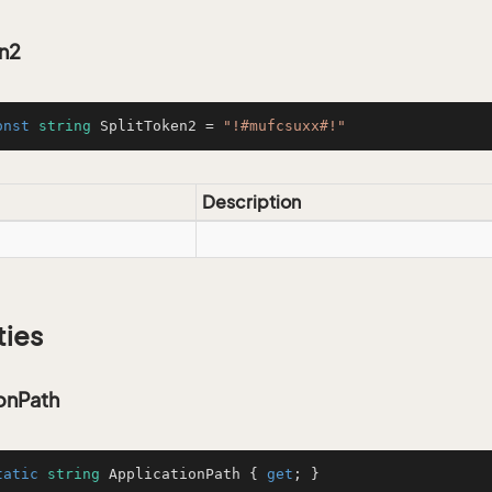
en2
onst
string
 SplitToken2 = 
"!#mufcsuxx#!"
Description
ties
onPath
tatic
string
 ApplicationPath { 
get
; }