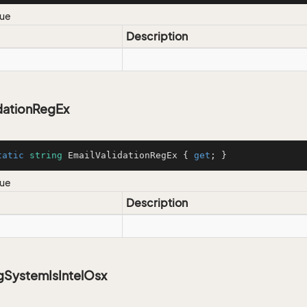
lue
Description
idationRegEx
tatic
string
 EmailValidationRegEx { 
get
; }
lue
Description
gSystemIsIntelOsx