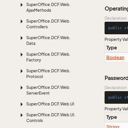
Super
Office.
DCF.
Web.
Operati
Ajax
Methods
Declaration
Super
Office.
DCF.
Web.
Controllers
public
s
Super
Office.
DCF.
Web.
Property Va
Data
Type
Super
Office.
DCF.
Web.
Boolean
Factory
Super
Office.
DCF.
Web.
Protocol
Password
Super
Office.
DCF.
Web.
Declaration
Server
Event
public
s
Super
Office.
DCF.
Web.
UI
Property Va
Super
Office.
DCF.
Web.
UI.
Type
Controls
String