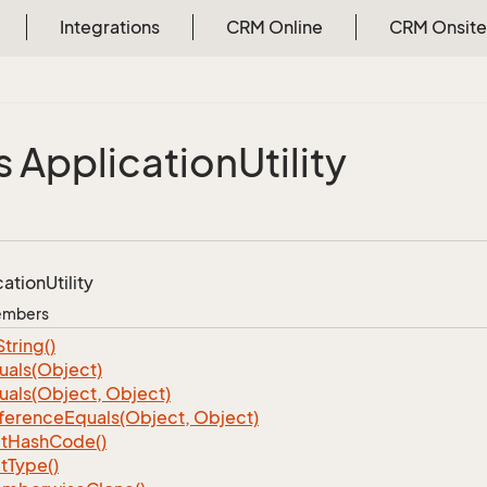
Integrations
CRM Online
CRM Onsite
s Application
Utility
cation
Utility
Members
String()
uals(Object)
uals(Object, Object)
ference
Equals(Object, Object)
t
Hash
Code()
t
Type()