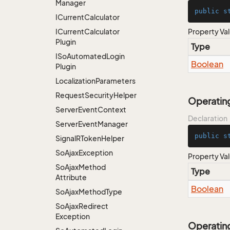
Manager
public
s
ICurrent
Calculator
ICurrent
Calculator
Property Va
Plugin
Type
ISo
Automated
Login
Boolean
Plugin
Localization
Parameters
Request
Security
Helper
Operatin
Server
Event
Context
Declaration
Server
Event
Manager
public
s
Signal
RToken
Helper
So
Ajax
Exception
Property Va
So
Ajax
Method
Type
Attribute
Boolean
So
Ajax
Method
Type
So
Ajax
Redirect
Exception
Operatin