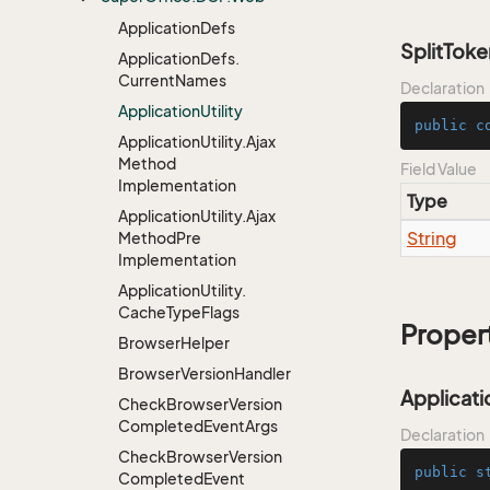
Application
Defs
SplitTok
Application
Defs.
Current
Names
Declaration
Application
Utility
public
c
Application
Utility.
Ajax
Method
Field Value
Implementation
Type
Application
Utility.
Ajax
String
Method
Pre
Implementation
Application
Utility.
Cache
Type
Flags
Proper
Browser
Helper
Browser
Version
Handler
Applicati
Check
Browser
Version
Completed
Event
Args
Declaration
Check
Browser
Version
public
s
Completed
Event