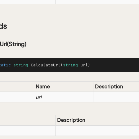
ds
Url(String)
tatic
string
CalculateUrl
(
string
 url
)
Name
Description
url
Description