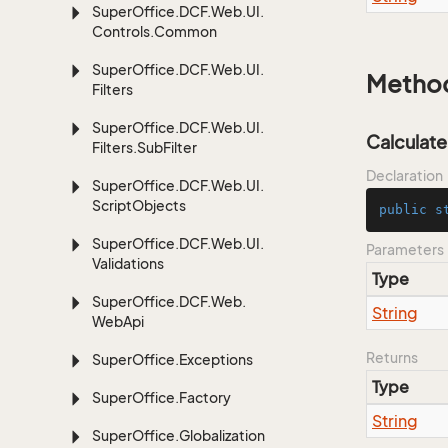
Super
Office.
DCF.
Web.
UI.
Controls.
Common
Super
Office.
DCF.
Web.
UI.
Metho
Filters
Super
Office.
DCF.
Web.
UI.
Calculate
Filters.
Sub
Filter
Declaration
Super
Office.
DCF.
Web.
UI.
Script
Objects
public
s
Super
Office.
DCF.
Web.
UI.
Parameters
Validations
Type
Super
Office.
DCF.
Web.
String
Web
Api
Returns
Super
Office.
Exceptions
Type
Super
Office.
Factory
String
Super
Office.
Globalization