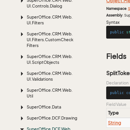
Super
Office.
CRM.
Web.
Object.
Me
UI.
Controls.
Dialog
Namespace
:
S
Assembly
: Su
Super
Office.
CRM.
Web.
Syntax
UI.
Filters
public
s
Super
Office.
CRM.
Web.
UI.
Filters.
Custom
Check
Filters
Fields
Super
Office.
CRM.
Web.
UI.
Script
Objects
SplitToke
Super
Office.
CRM.
Web.
UI.
Validations
Declaration
Super
Office.
CRM.
Web.
public
c
Util
Field Value
Super
Office.
Data
Type
Super
Office.
DCF.
Drawing
String
Super
Office.
DCF.
Web