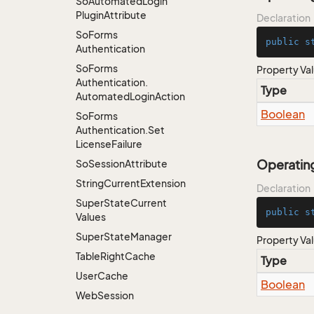
So
Automated
Login
Plugin
Attribute
Declaration
So
Forms
public
s
Authentication
So
Forms
Property Va
Authentication.
Type
Automated
Login
Action
Boolean
So
Forms
Authentication.
Set
License
Failure
Operatin
So
Session
Attribute
String
Current
Extension
Declaration
Super
State
Current
public
s
Values
Super
State
Manager
Property Va
Table
Right
Cache
Type
User
Cache
Boolean
Web
Session