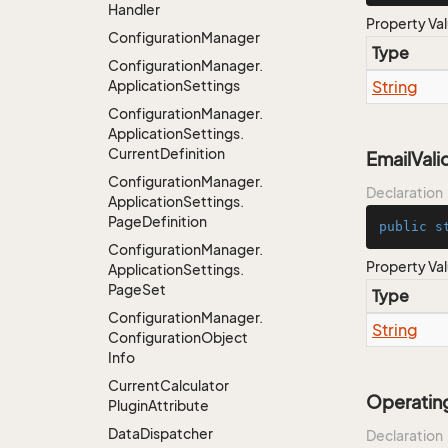
Handler
Property Va
Configuration
Manager
Type
Configuration
Manager.
Application
Settings
String
Configuration
Manager.
Application
Settings.
Current
Definition
EmailVal
Configuration
Manager.
Declaration
Application
Settings.
Page
Definition
public
s
Configuration
Manager.
Property Va
Application
Settings.
Page
Set
Type
Configuration
Manager.
String
Configuration
Object
Info
Current
Calculator
Operatin
Plugin
Attribute
Data
Dispatcher
Declaration