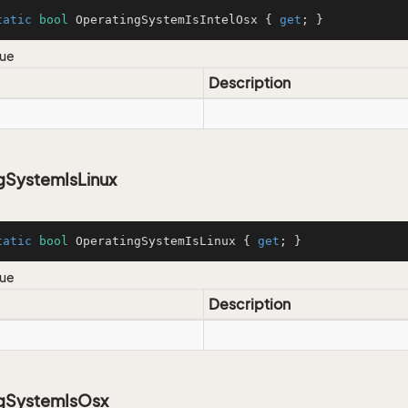
tatic
bool
 OperatingSystemIsIntelOsx { 
get
; }
lue
Description
gSystemIsLinux
tatic
bool
 OperatingSystemIsLinux { 
get
; }
lue
Description
gSystemIsOsx