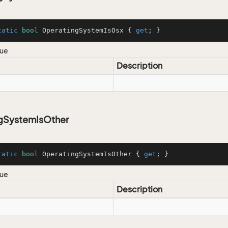
tatic
bool
 OperatingSystemIsOsx { 
get
; }
lue
Description
gSystemIsOther
tatic
bool
 OperatingSystemIsOther { 
get
; }
lue
Description