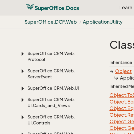
Super
Office.
CRM.
Web.
Learn
Data.
Dashboard
Super
Office.
CRM.
Web.
Super
Office.
DCF.
Web
Application
Utility
Data.
Util
Super
Office.
CRM.
Web.
Clas
Globalization
Super
Office.
CRM.
Web.
Protocol
Inheritance
Super
Office.
CRM.
Web.
Object
Server
Event
Appli
Inherited 
Super
Office.
CRM.
Web.
UI
Object.
To
Super
Office.
CRM.
Web.
Object.
Eq
UI.
Cards_and_Views
Object.
Eq
Object.
Re
Super
Office.
CRM.
Web.
Object.
Ge
UI.
Controls
Object.
Ge