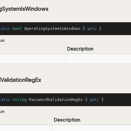
ngSystemIsWindows
tatic
bool
 OperatingSystemIsWindows { 
get
; }
lue
Description
ValidationRegEx
tatic
string
 PasswordValidationRegEx { 
get
; }
lue
Description