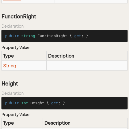
FunctionRight
Declaration
public
string
 FunctionRight { 
get
; }
Property Value
Type
Description
String
Height
Declaration
public
int
 Height { 
get
; }
Property Value
Type
Description