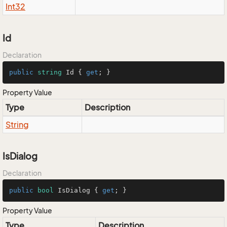
Int32
Id
Declaration
public
string
 Id { 
get
; }
Property Value
Type
Description
String
IsDialog
Declaration
public
bool
 IsDialog { 
get
; }
Property Value
Type
Description