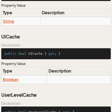
Property Value
Type
Description
String
UICache
Declaration
public
bool
 UICache { 
get
; }
Property Value
Type
Description
Boolean
UserLevelCache
Declaration
public
bool
 UserLevelCache { 
get
; }