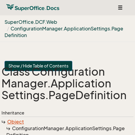
Toggle
navigat
Super
Office.
DCF.
Web
Configuration
Manager.
Application
Settings.
Page
Definition
Show / Hide Table of Contents
Class Configuration
Manager.
Application
Settings.
Page
Definition
Inheritance
Object
Configuration
Manager.
Application
Settings.
Page