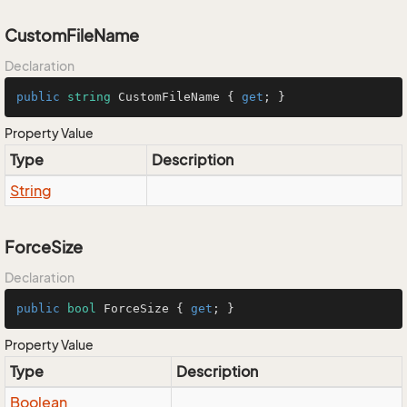
CustomFileName
Declaration
public
string
 CustomFileName { 
get
; }
Property Value
Type
Description
String
ForceSize
Declaration
public
bool
 ForceSize { 
get
; }
Property Value
Type
Description
Boolean