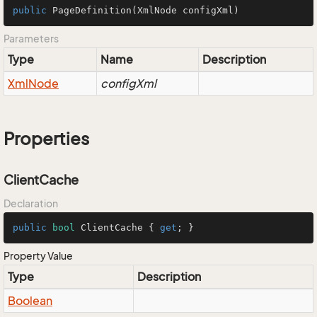
public
PageDefinition
(XmlNode configXml)
Parameters
Type
Name
Description
Xml
Node
configXml
Properties
ClientCache
Declaration
public
bool
 ClientCache { 
get
; }
Property Value
Type
Description
Boolean