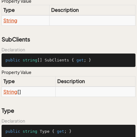
Property Value
Type
Description
String
SubClients
Declaration
public
string
[] SubClients { 
get
; }
Property Value
Type
Description
String
[]
Type
Declaration
public
string
 Type { 
get
; }