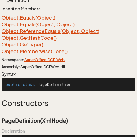
Definition
Inherited Members
Object.
Equals(Object)
Object.
Equals(Object, Object)
Object.
Reference
Equals(Object, Object)
Object.
Get
Hash
Code()
Object.
Get
Type()
Object.
Memberwise
Clone()
Namespace
:
Super
Office.
DCF.
Web
Assembly
: SuperOffice.DCFWeb.dll
Syntax
public
class
PageDefinition
Constructors
PageDefinition(XmlNode)
Declaration