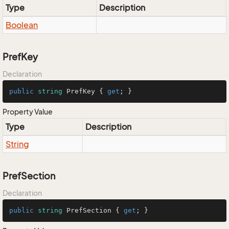
Type
Description
Boolean
PrefKey
Declaration
public
string
 PrefKey { 
get
; }
Property Value
Type
Description
String
PrefSection
Declaration
public
string
 PrefSection { 
get
; }