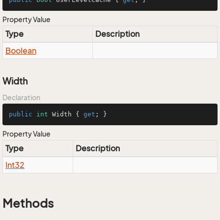
Property Value
Type
Description
Boolean
Width
Declaration
public
int
 Width { 
get
; }
Property Value
Type
Description
Int32
Methods