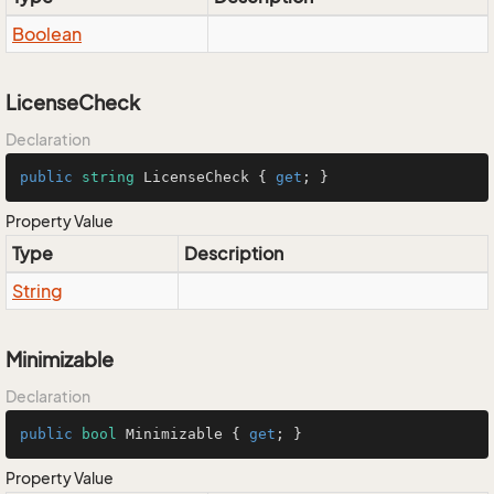
Boolean
LicenseCheck
Declaration
public
string
 LicenseCheck { 
get
; }
Property Value
Type
Description
String
Minimizable
Declaration
public
bool
 Minimizable { 
get
; }
Property Value