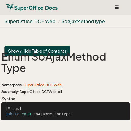
Toggle
navigat
Super
Office.
DCF.
Web
So
Ajax
Method
Type
Show / Hide Table of Contents
Enum So
Ajax
Method
Type
Namespace
:
Super
Office.
DCF.
Web
Assembly
: SuperOffice.DCFWeb.dll
Syntax
[
Flags
public
enum
 SoAjaxMethodType