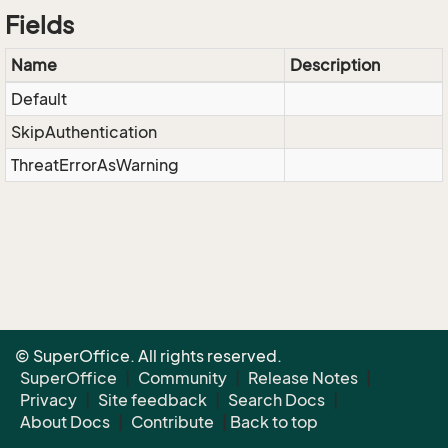
Fields
Name
Description
Default
SkipAuthentication
ThreatErrorAsWarning
© SuperOffice. All rights reserved.
SuperOffice
|
Community
|
Release Notes
|
Privacy
|
Site feedback
|
Search Docs
|
About Docs
|
Contribute
|
Back to top