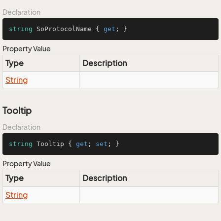
Declaration
string
 SoProtocolName { 
get
; }
Property Value
Type
Description
String
Tooltip
Declaration
string
 Tooltip { 
get
; 
set
; }
Property Value
Type
Description
String