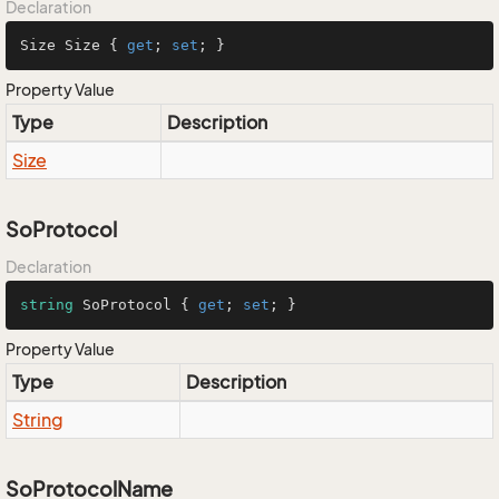
Declaration
Size Size { 
get
; 
set
; }
Property Value
Type
Description
Size
SoProtocol
Declaration
string
 SoProtocol { 
get
; 
set
; }
Property Value
Type
Description
String
SoProtocolName