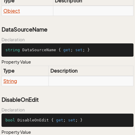
Type
Description
Object
DataSourceName
Declaration
string
 DataSourceName { 
get
; 
set
; }
Property Value
Type
Description
String
DisableOnEdit
Declaration
bool
 DisableOnEdit { 
get
; 
set
; }
Property Value