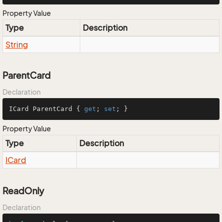
Property Value
Type
Description
String
ParentCard
Declaration
ICard ParentCard { 
get
; 
set
; }
Property Value
Type
Description
ICard
ReadOnly
Declaration