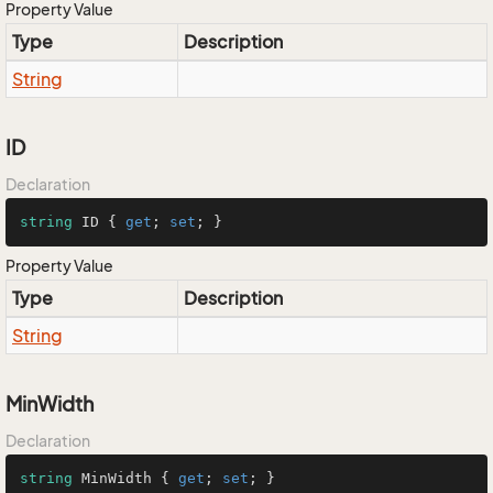
Property Value
Type
Description
String
ID
Declaration
string
 ID { 
get
; 
set
; }
Property Value
Type
Description
String
MinWidth
Declaration
string
 MinWidth { 
get
; 
set
; }