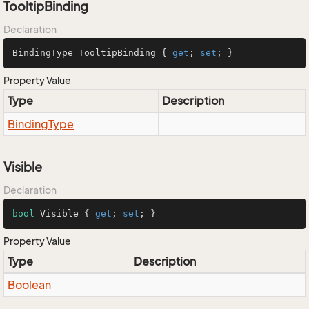
TooltipBinding
Declaration
BindingType TooltipBinding { 
get
; 
set
; }
Property Value
Type
Description
Binding
Type
Visible
Declaration
bool
 Visible { 
get
; 
set
; }
Property Value
Type
Description
Boolean