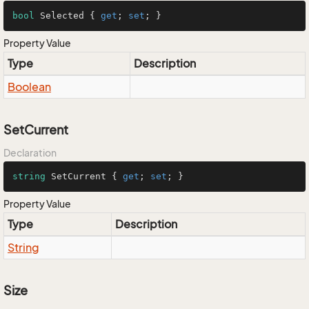
bool
 Selected { 
get
; 
set
; }
Property Value
Type
Description
Boolean
SetCurrent
Declaration
string
 SetCurrent { 
get
; 
set
; }
Property Value
Type
Description
String
Size