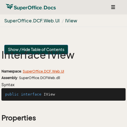
Toggle
navigat
Super
Office.
DCF.
Web.
UI
IView
Show / Hide Table of Contents
Interface IView
Namespace
:
Super
Office.
DCF.
Web.
UI
Assembly
: SuperOffice.DCFWeb.dll
Syntax
public
interface
IView
Properties