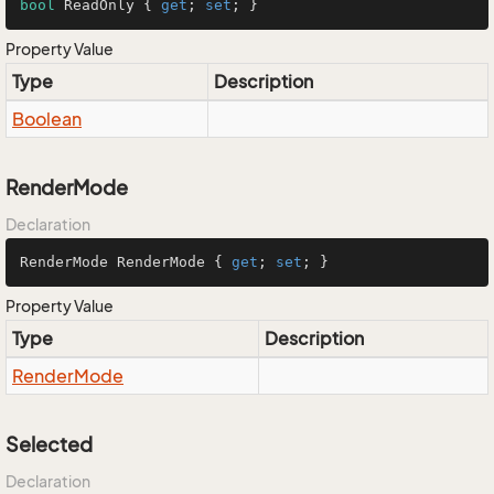
bool
 ReadOnly { 
get
; 
set
; }
Property Value
Type
Description
Boolean
RenderMode
Declaration
RenderMode RenderMode { 
get
; 
set
; }
Property Value
Type
Description
Render
Mode
Selected
Declaration