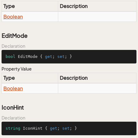
Type
Description
Boolean
EditMode
Declaration
bool
 EditMode { 
get
; 
set
; }
Property Value
Type
Description
Boolean
IconHint
Declaration
string
 IconHint { 
get
; 
set
; }