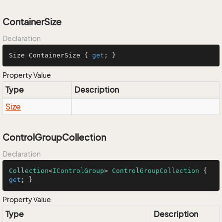
ContainerSize
Declaration
Size ContainerSize { 
get
; }
Property Value
Type
Description
Size
ControlGroupCollection
Declaration
Collection
<
IControlGroup
> 
ControlGroupCollection
 { 
get
; }
Property Value
Type
Description