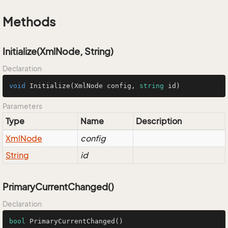
Methods
Initialize(XmlNode, String)
Declaration
void
Initialize
(
XmlNode config, 
string
 id
)
Parameters
Type
Name
Description
Xml
Node
config
String
id
PrimaryCurrentChanged()
Declaration
bool
PrimaryCurrentChanged
()