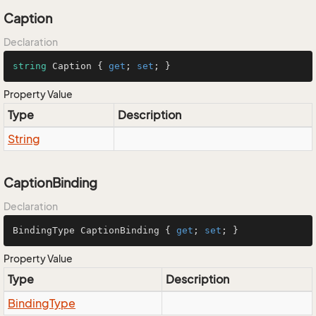
Caption
Declaration
string
 Caption { 
get
; 
set
; }
Property Value
Type
Description
String
CaptionBinding
Declaration
BindingType CaptionBinding { 
get
; 
set
; }
Property Value
Type
Description
Binding
Type