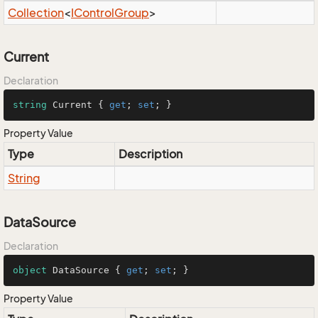
Collection
<
IControl
Group
>
Current
Declaration
string
 Current { 
get
; 
set
; }
Property Value
Type
Description
String
DataSource
Declaration
object
 DataSource { 
get
; 
set
; }
Property Value