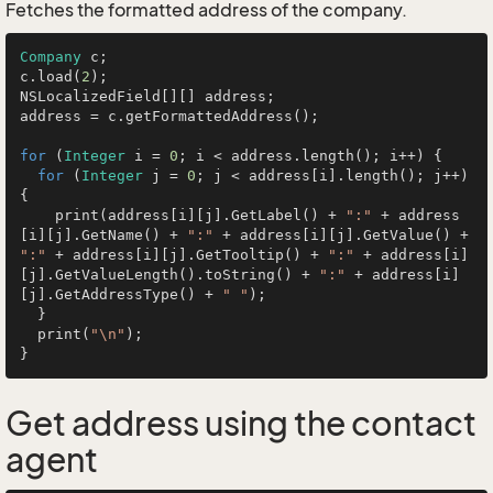
Fetches the formatted address of the company.
Company
 c;

c.load(
2
);

NSLocalizedField[][] address;

address = c.getFormattedAddress();

for
 (
Integer
 i = 
0
; i < address.length(); i++) {

for
 (
Integer
 j = 
0
; j < address[i].length(); j++) 
{

    print(address[i][j].GetLabel() + 
":"
 + address
[i][j].GetName() + 
":"
 + address[i][j].GetValue() + 
":"
 + address[i][j].GetTooltip() + 
":"
 + address[i]
[j].GetValueLength().toString() + 
":"
 + address[i]
[j].GetAddressType() + 
" "
);

  }

  print(
"\n"
);

Get address using the contact
agent