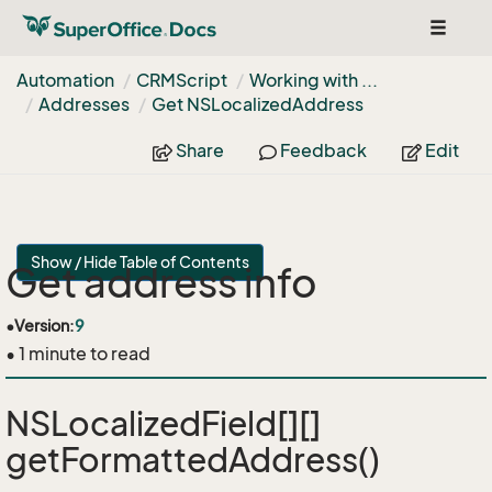
Toggle
navigat
Automation
CRMScript
Working with ...
Addresses
Get NSLocalized
Address
Share
Feedback
Edit
Show / Hide Table of Contents
Get address info
•
Version:
9
• 1 minute to read
NSLocalizedField[][]
getFormattedAddress()