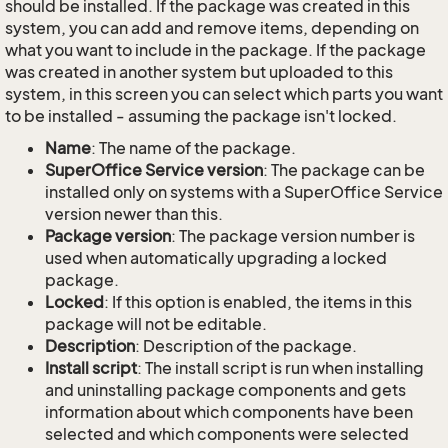
should be installed. If the package was created in this
system, you can add and remove items, depending on
what you want to include in the package. If the package
was created in another system but uploaded to this
system, in this screen you can select which parts you want
to be installed - assuming the package isn't locked.
Name
: The name of the package.
SuperOffice Service version
: The package can be
installed only on systems with a SuperOffice Service
version newer than this.
Package version
: The package version number is
used when automatically upgrading a locked
package.
Locked
: If this option is enabled, the items in this
package will not be editable.
Description
: Description of the package.
Install script
: The install script is run when installing
and uninstalling package components and gets
information about which components have been
selected and which components were selected