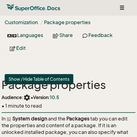
Toggle
navigat
Customization
Package properties
Languages
Share
Feedback
Edit
Show / Hide Table of Contents
Package properties
settings
Audience:
•
Version:
10.5
• 1 minute to read
In
System design
and the
Packages
tab you can edit
the properties and content of a package. If it is an
unlocked installed package, you can also specify what