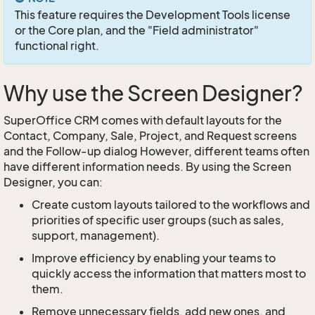
This feature requires the Development Tools license
or the Core plan, and the "Field administrator"
functional right.
Why use the Screen Designer?
SuperOffice CRM comes with default layouts for the
Contact, Company, Sale, Project, and Request screens
and the Follow-up dialog However, different teams often
have different information needs. By using the Screen
Designer, you can:
Create custom layouts tailored to the workflows and
priorities of specific user groups (such as sales,
support, management).
Improve efficiency by enabling your teams to
quickly access the information that matters most to
them.
Remove unnecessary fields, add new ones, and