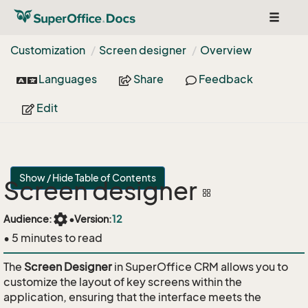
Toggle
navigat
Customization
Screen designer
Overview
Languages
Share
Feedback
Edit
Show / Hide Table of Contents
Screen designer
settings
Audience:
•
Version:
12
• 5 minutes to read
The
Screen Designer
in SuperOffice CRM allows you to
customize the layout of key screens within the
application, ensuring that the interface meets the