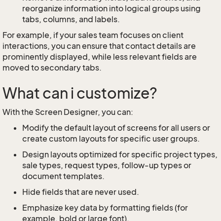
reorganize information into logical groups using
tabs, columns, and labels.
For example, if your sales team focuses on client
interactions, you can ensure that contact details are
prominently displayed, while less relevant fields are
moved to secondary tabs.
What can i customize?
With the Screen Designer, you can:
Modify the default layout of screens for all users or
create custom layouts for specific user groups.
Design layouts optimized for specific project types,
sale types, request types, follow-up types or
document templates.
Hide fields that are never used.
Emphasize key data by formatting fields (for
example, bold or large font).