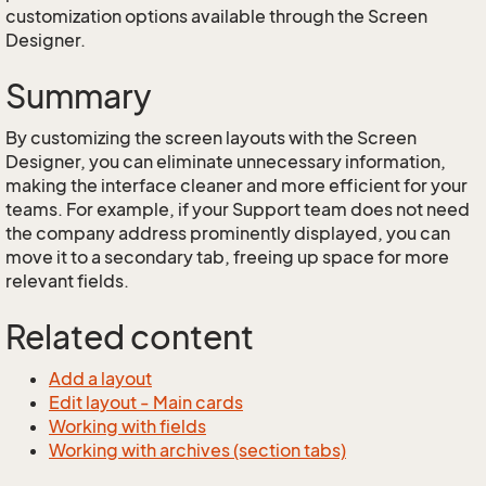
customization options available through the Screen
Designer.
Summary
By customizing the screen layouts with the Screen
Designer, you can eliminate unnecessary information,
making the interface cleaner and more efficient for your
teams. For example, if your Support team does not need
the company address prominently displayed, you can
move it to a secondary tab, freeing up space for more
relevant fields.
Related content
Add a layout
Edit layout - Main cards
Working with fields
Working with archives (section tabs)