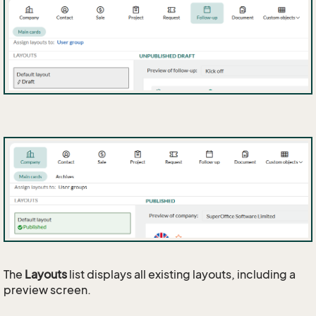
The
Layouts
list displays all existing layouts, including a
preview screen.