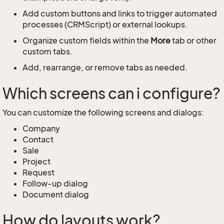
Add custom buttons and links to trigger automated
processes (CRMScript) or external lookups.
Organize custom fields within the
More
tab or other
custom tabs.
Add, rearrange, or remove tabs as needed.
Which screens can i configure?
You can customize the following screens and dialogs:
Company
Contact
Sale
Project
Request
Follow-up dialog
Document dialog
How do layouts work?