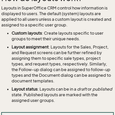
Layouts in SuperOffice CRM control how information is
displayed to users. The default (system) layouts are
applied to all users unless a custom layout is created and
assigned to a specific user group.
Custom layouts
: Create layouts specific to user
groups to meet their unique needs.
Layout assignment
: Layouts for the Sales, Project,
and Request screens can be further refined by
assigning them to specific sale types, project
types, and request types, respectively. Similarly,
the Follow-up dialog can be assigned to follow-up
types and the Document dialog can be assigned to
document templates.
Layout status
: Layouts can be in a
draft
or
published
state. Published layouts are marked with the
assigned user groups.