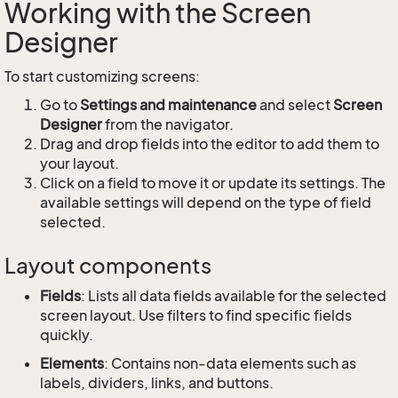
Working with the Screen
Designer
To start customizing screens:
Go to
Settings and maintenance
and select
Screen
Designer
from the navigator.
Drag and drop fields into the editor to add them to
your layout.
Click on a field to move it or update its settings. The
available settings will depend on the type of field
selected.
Layout components
Fields
: Lists all data fields available for the selected
screen layout. Use filters to find specific fields
quickly.
Elements
: Contains non-data elements such as
labels, dividers, links, and buttons.