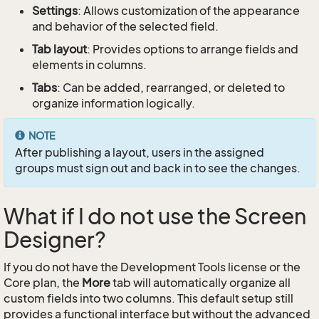
Settings
: Allows customization of the appearance
and behavior of the selected field.
Tab layout
: Provides options to arrange fields and
elements in columns.
Tabs
: Can be added, rearranged, or deleted to
organize information logically.
NOTE
After publishing a layout, users in the assigned
groups must sign out and back in to see the changes.
What if I do not use the Screen
Designer?
If you do not have the Development Tools license or the
Core plan, the
More
tab will automatically organize all
custom fields into two columns. This default setup still
provides a functional interface but without the advanced