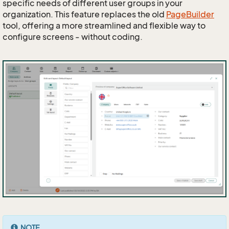
specific needs of different user groups in your
organization. This feature replaces the old
PageBuilder
tool, offering a more streamlined and flexible way to
configure screens - without coding.
NOTE