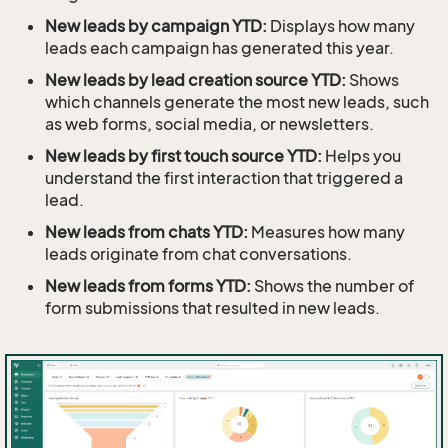
New leads by campaign YTD:
Displays how many
leads each campaign has generated this year.
New leads by lead creation source YTD:
Shows
which channels generate the most new leads, such
as web forms, social media, or newsletters.
New leads by first touch source YTD:
Helps you
understand the first interaction that triggered a
lead.
New leads from chats YTD:
Measures how many
leads originate from chat conversations.
New leads from forms YTD:
Shows the number of
form submissions that resulted in new leads.