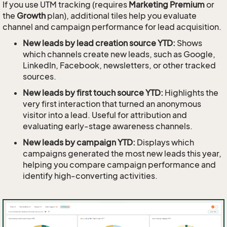
If you use UTM tracking (requires
Marketing Premium
or
the
Growth
plan), additional tiles help you evaluate
channel and campaign performance for lead acquisition.
New leads by lead creation source YTD:
Shows
which channels create new leads, such as Google,
LinkedIn, Facebook, newsletters, or other tracked
sources.
New leads by first touch source YTD:
Highlights the
very first interaction that turned an anonymous
visitor into a lead. Useful for attribution and
evaluating early-stage awareness channels.
New leads by campaign YTD:
Displays which
campaigns generated the most new leads this year,
helping you compare campaign performance and
identify high-converting activities.