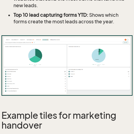
new leads.
Top 10 lead capturing forms YTD:
Shows which
forms create the most leads across the year.
Example tiles for marketing
handover