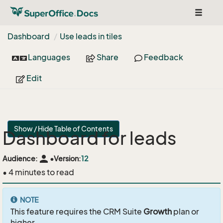
Toggle
navigat
Dashboard
Use leads in tiles
Languages
Share
Feedback
Edit
Show / Hide Table of Contents
Dashboard for leads
person
Audience:
•
Version:
12
• 4 minutes to read
NOTE
This feature requires the CRM Suite
Growth
plan or
higher.