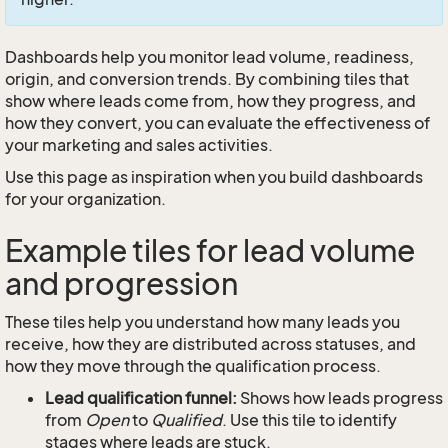
Dashboards help you monitor lead volume, readiness,
origin, and conversion trends. By combining tiles that
show where leads come from, how they progress, and
how they convert, you can evaluate the effectiveness of
your marketing and sales activities.
Use this page as inspiration when you build dashboards
for your organization.
Example tiles for lead volume
and progression
These tiles help you understand how many leads you
receive, how they are distributed across statuses, and
how they move through the qualification process.
Lead qualification funnel:
Shows how leads progress
from
Open
to
Qualified
. Use this tile to identify
stages where leads are stuck.