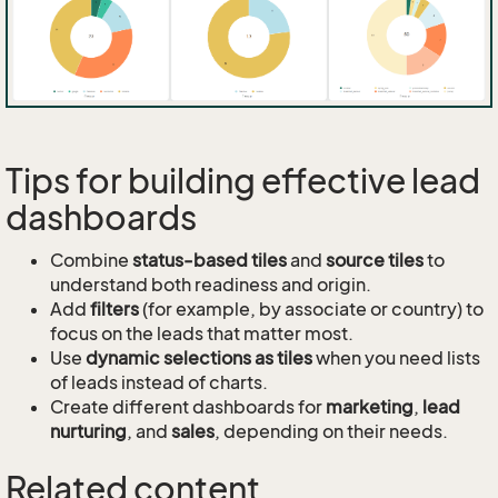
Tips for building effective lead
dashboards
Combine
status-based tiles
and
source tiles
to
understand both readiness and origin.
Add
filters
(for example, by associate or country) to
focus on the leads that matter most.
Use
dynamic selections as tiles
when you need lists
of leads instead of charts.
Create different dashboards for
marketing
,
lead
nurturing
, and
sales
, depending on their needs.
Related content