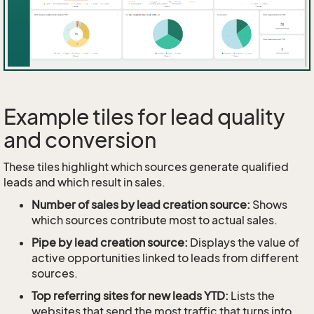
Example tiles for lead quality
and conversion
These tiles highlight which sources generate qualified
leads and which result in sales.
Number of sales by lead creation source:
Shows
which sources contribute most to actual sales.
Pipe by lead creation source:
Displays the value of
active opportunities linked to leads from different
sources.
Top referring sites for new leads YTD:
Lists the
websites that send the most traffic that turns into