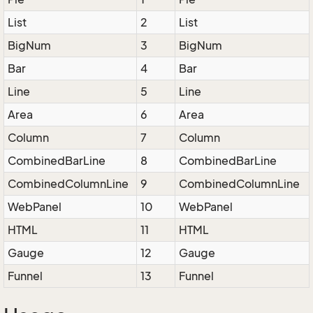
List
2
List
BigNum
3
BigNum
Bar
4
Bar
Line
5
Line
Area
6
Area
Column
7
Column
CombinedBarLine
8
CombinedBarLine
CombinedColumnLine
9
CombinedColumnLine
WebPanel
10
WebPanel
HTML
11
HTML
Gauge
12
Gauge
Funnel
13
Funnel