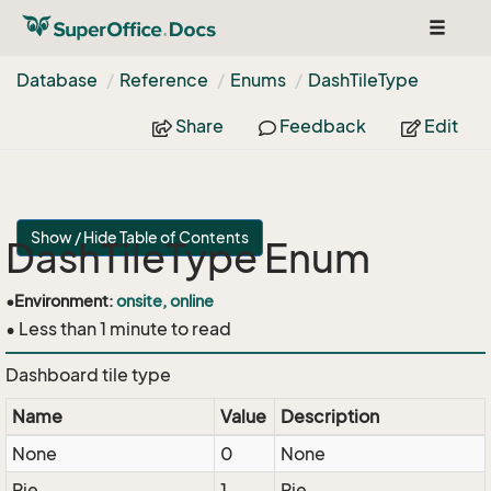
Toggle
navigat
Database
Reference
Enums
Dash
Tile
Type
Share
Feedback
Edit
Show / Hide Table of Contents
DashTileType Enum
•
Environment:
onsite, online
• Less than 1 minute to read
Dashboard tile type
Name
Value
Description
None
0
None
Pie
1
Pie