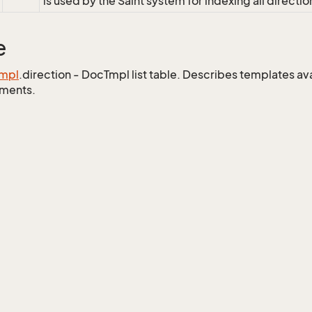
is used by the Saint system for indexing all directio
e
mpl
.direction - DocTmpl list table. Describes templates ava
ments.