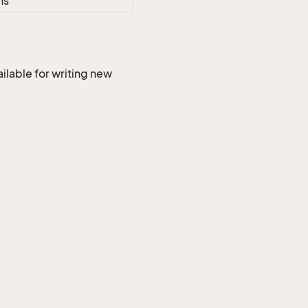
ns
ilable for writing new