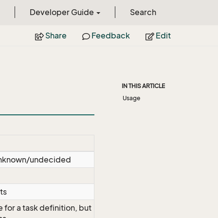
Developer Guide
Search
Share
Feedback
Edit
IN THIS ARTICLE
Usage
s unknown/undecided
ts
 for a task definition, but