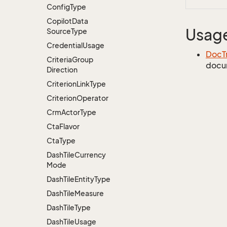
Config
Type
Copilot
Data
Usag
Source
Type
Credential
Usage
DocT
Criteria
Group
docu
Direction
Criterion
Link
Type
Criterion
Operator
Crm
Actor
Type
Cta
Flavor
Cta
Type
Dash
Tile
Currency
Mode
Dash
Tile
Entity
Type
Dash
Tile
Measure
Dash
Tile
Type
Dash
Tile
Usage