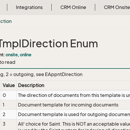
Integrations
CRM Online
CRM Onsite
ection
mplDirection Enum
nt:
onsite, online
 to read
ng, 2 = outgoing, see EAppntDirection
Value
Description
0
The direction of documents from this template i
1
Document template for incoming documents
2
Document template is used for outgoing documen
3
All' choice for Saint. This is NOT an acceptable value