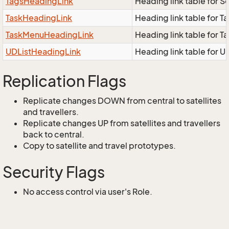
TagsHeadingLink
Heading link table for 
TaskHeadingLink
Heading link table for 
TaskMenuHeadingLink
Heading link table for 
UDListHeadingLink
Heading link table for U
Replication Flags
Replicate changes DOWN from central to satellites
and travellers.
Replicate changes UP from satellites and travellers
back to central.
Copy to satellite and travel prototypes.
Security Flags
No access control via user's Role.