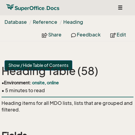
Toggle
navigat
Database
Reference
Heading
Share
Feedback
Edit
Show / Hide Table of Contents
Heading Table (58)
•
Environment:
onsite, online
• 5 minutes to read
Heading items for all MDO lists, lists that are grouped and
filtered.