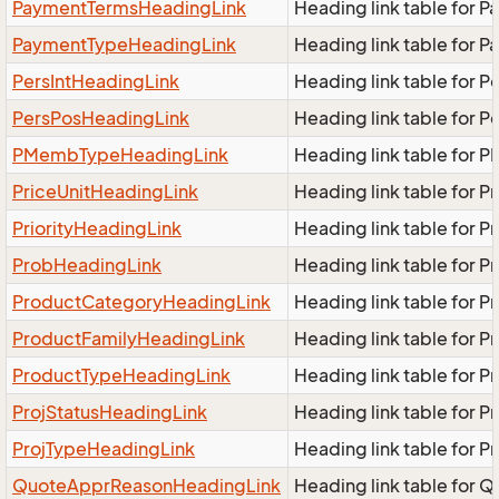
PaymentTermsHeadingLink
Heading link table for 
PaymentTypeHeadingLink
Heading link table for 
PersIntHeadingLink
Heading link table for P
PersPosHeadingLink
Heading link table for 
PMembTypeHeadingLink
Heading link table for
PriceUnitHeadingLink
Heading link table for P
PriorityHeadingLink
Heading link table for P
ProbHeadingLink
Heading link table for 
ProductCategoryHeadingLink
Heading link table for 
ProductFamilyHeadingLink
Heading link table for 
ProductTypeHeadingLink
Heading link table for 
ProjStatusHeadingLink
Heading link table for P
ProjTypeHeadingLink
Heading link table for 
QuoteApprReasonHeadingLink
Heading link table for