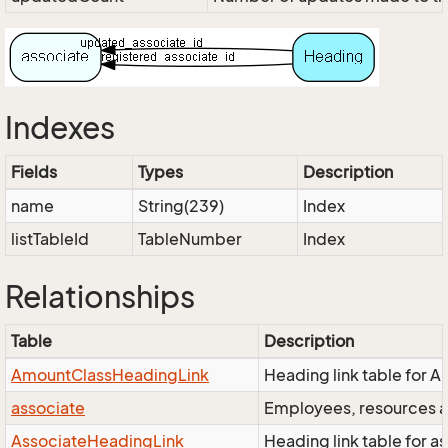
Indexes
Fields
Types
Description
name
String(239)
Index
listTableId
TableNumber
Index
Relationships
Table
Description
AmountClassHeadingLink
Heading link table for 
associate
Employees, resources an
AssociateHeadingLink
Heading link table for as