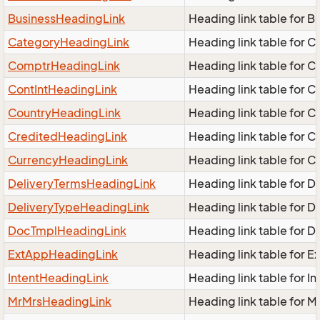
BusinessHeadingLink
Heading link table for 
CategoryHeadingLink
Heading link table for 
ComptrHeadingLink
Heading link table for 
ContIntHeadingLink
Heading link table for 
CountryHeadingLink
Heading link table for 
CreditedHeadingLink
Heading link table for 
CurrencyHeadingLink
Heading link table for 
DeliveryTermsHeadingLink
Heading link table for 
DeliveryTypeHeadingLink
Heading link table for 
DocTmplHeadingLink
Heading link table for 
ExtAppHeadingLink
Heading link table for 
IntentHeadingLink
Heading link table for I
MrMrsHeadingLink
Heading link table for 