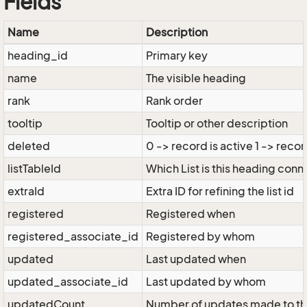
Fields
Name
Description
heading_id
Primary key
name
The visible heading
rank
Rank order
tooltip
Tooltip or other description
deleted
0 -> record is active 1 -> recor
listTableId
Which List is this heading conn
extraId
Extra ID for refining the list id
registered
Registered when
registered_associate_id
Registered by whom
updated
Last updated when
updated_associate_id
Last updated by whom
updatedCount
Number of updates made to th