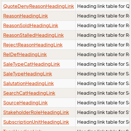
QuoteDenyReasonHeadingLink
Heading link table for
ReasonHeadingLink
Heading link table for 
ReasonSoldHeadingLink
Heading link table for 
ReasonStalledHeadingLink
Heading link table for 
RejectReasonHeadingLink
Heading link table for 
RelDefHeadingLink
Heading link table for 
SaleTypeCatHeadingLink
Heading link table for 
SaleTypeHeadingLink
Heading link table for 
SalutationHeadingLink
Heading link table for S
SearchCatHeadingLink
Heading link table for 
SourceHeadingLink
Heading link table for 
StakeholderRoleHeadingLink
Heading link table for 
SubscriptionUnitHeadingLink
Heading link table for 