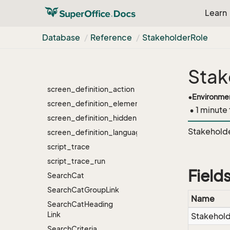
Link
Learn
satellite
schedule
Database
Reference
Stakeholder
Role
scheduled_task
screen_chooser
Stak
screen_definition
screen_definition_action
•
Environme
screen_definition_element
• 1 minute
screen_definition_hidden
Stakeholde
screen_definition_language
script_trace
script_trace_run
Field
Search
Cat
Search
Cat
Group
Link
Name
Search
Cat
Heading
Link
Stakehol
Search
Criteria