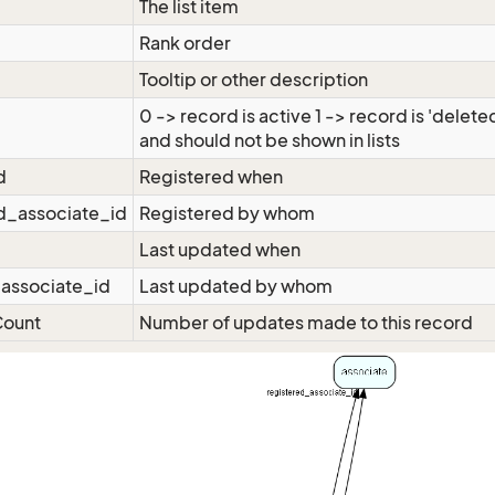
The list item
Rank order
Tooltip or other description
0 -> record is active 1 -> record is 'delete
and should not be shown in lists
d
Registered when
d_associate_id
Registered by whom
Last updated when
associate_id
Last updated by whom
ount
Number of updates made to this record