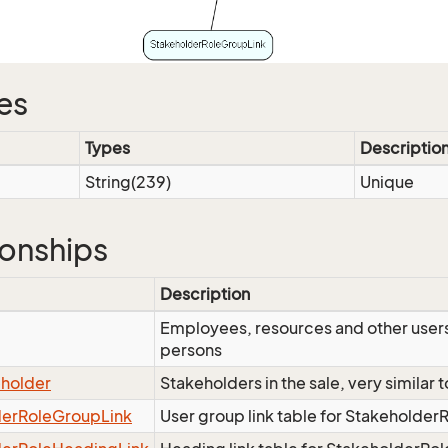
es
Types
Descriptio
String(239)
Unique
ionships
Description
Employees, resources and other users
persons
eholder
Stakeholders in the sale, very similar
derRoleGroupLink
User group link table for Stakeholder