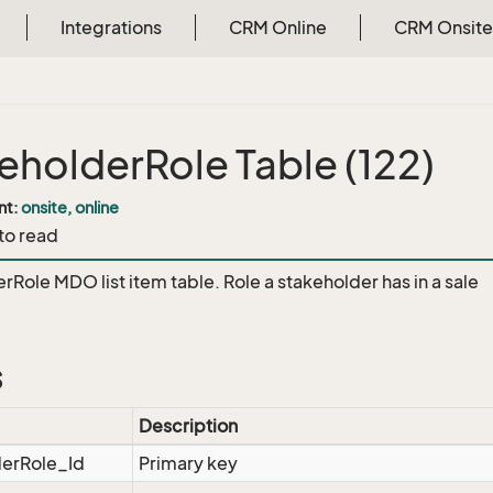
Integrations
CRM Online
CRM Onsite
eholderRole Table (122)
nt:
onsite, online
 to read
rRole MDO list item table. Role a stakeholder has in a sale
s
Description
derRole_Id
Primary key