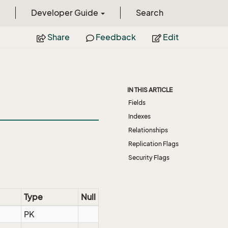
Developer Guide
Search
Share
Feedback
Edit
IN THIS ARTICLE
Fields
Indexes
Relationships
Replication Flags
Security Flags
Type
Null
PK