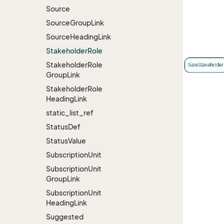
Source
Source
Group
Link
Source
Heading
Link
Stakeholder
Role
Stakeholder
Role
Group
Link
Stakeholder
Role
Heading
Link
static_list_ref
Status
Def
Status
Value
Subscription
Unit
Subscription
Unit
Group
Link
Subscription
Unit
Heading
Link
Suggested