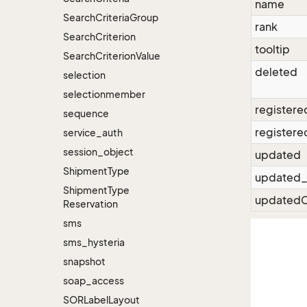
name
Search
Criteria
Group
rank
Search
Criterion
tooltip
Search
Criterion
Value
deleted
selection
selectionmember
registere
sequence
registere
service_auth
session_object
updated
Shipment
Type
updated_
Shipment
Type
updatedC
Reservation
sms
sms_hysteria
snapshot
soap_access
SORLabel
Layout