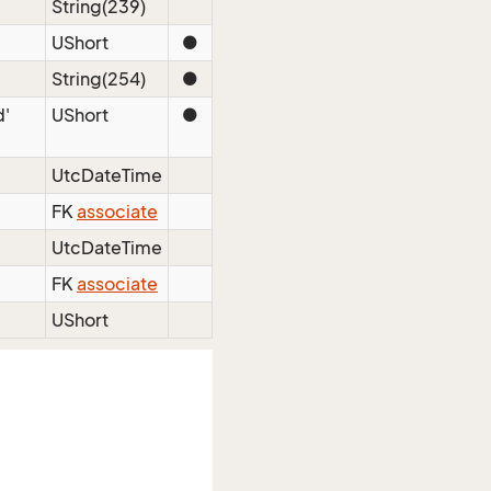
String(239)
UShort
●
String(254)
●
d'
UShort
●
UtcDateTime
FK
associate
UtcDateTime
FK
associate
UShort