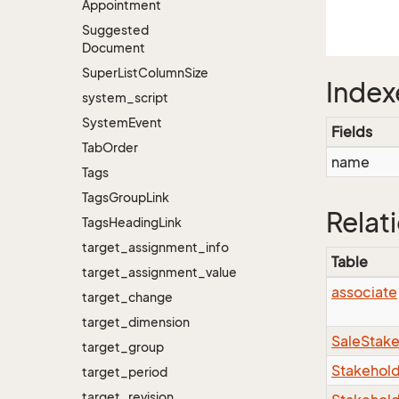
Appointment
Suggested
Document
Super
List
Column
Size
Index
system_script
System
Event
Fields
Tab
Order
name
Tags
Tags
Group
Link
Relat
Tags
Heading
Link
target_assignment_info
Table
target_assignment_value
associate
target_change
target_dimension
SaleStak
target_group
Stakehol
target_period
target_revision