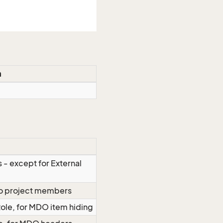
n
 - except for External
 to project members
Role, for MDO item hiding