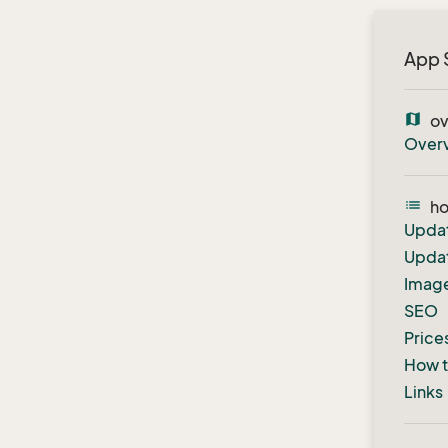
App 
map
ov
Over
list
h
Upda
Updat
Image
SEO
Price
How to
Links