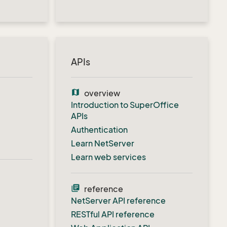
APIs
map
overview
Introduction to SuperOffice
APIs
Authentication
Learn NetServer
Learn web services
library_books
reference
NetServer API reference
RESTful API reference