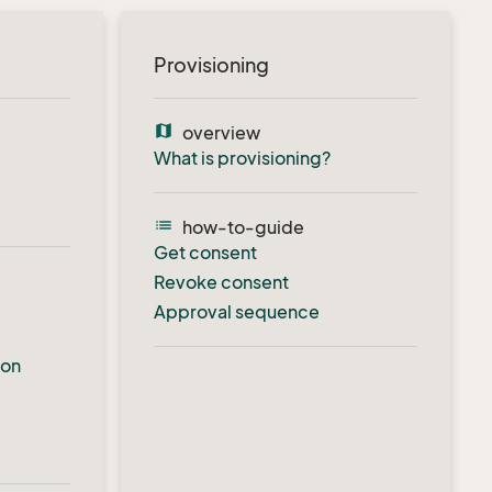
Provisioning
map
overview
What is provisioning?
list
how-to-guide
Get consent
Revoke consent
Approval sequence
ion