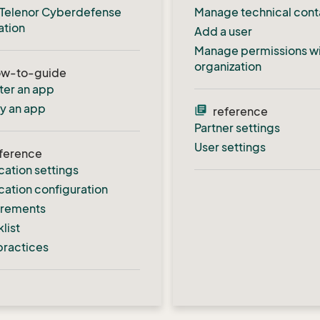
al Telenor Cyberdefense
Manage technical cont
ation
Add a user
Manage permissions wi
organization
ow-to-guide
ter an app
fy an app
library_books
reference
Partner settings
User settings
ference
cation settings
cation configuration
irements
list
practices