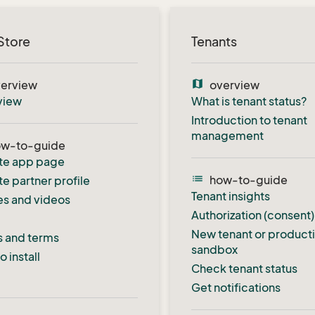
Store
Tenants
map
erview
overview
view
What is tenant status?
Introduction to tenant
management
ow-to-guide
te app page
list
how-to-guide
e partner profile
Tenant insights
s and videos
Authorization (consent)
New tenant or product
s and terms
sandbox
 install
Check tenant status
Get notifications