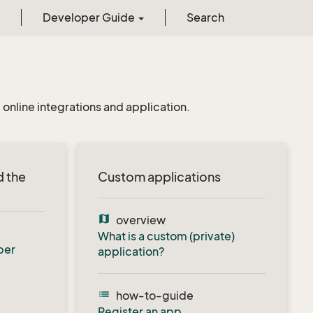
Developer Guide
Search
online integrations and application.
d the
Custom applications
map
overview
What is a custom (private)
per
application?
list
how-to-guide
Register an app