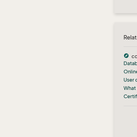
Rela
explore
c
Datab
Onlin
User 
What 
Certi