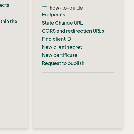
acts
list
how-to-guide
Endpoints
thin the
State Change URL
CORS and redirection URLs
Find client ID
New client secret
New certificate
Request to publish