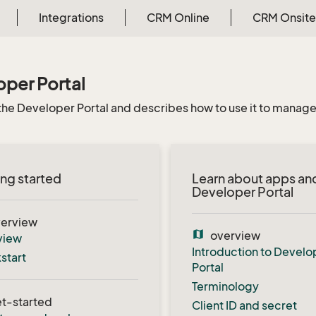
Integrations
CRM Online
CRM Onsite
per Portal
the Developer Portal and describes how to use it to manage 
ng started
Learn about apps an
Developer Portal
erview
map
overview
view
Introduction to Develo
start
Portal
Terminology
t-started
Client ID and secret