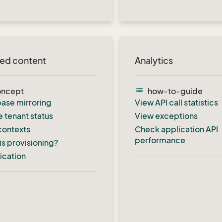
ted content
Analytics
list
oncept
how-to-guide
ase mirroring
View API call statistics
e tenant status
View exceptions
contexts
Check application API
performance
is provisioning?
fication