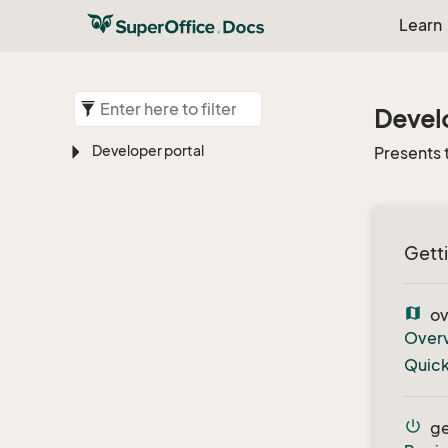
Learn
Develo
Developer portal
Presents 
Getti
map
ov
Over
Quick
power_settings_new
ge