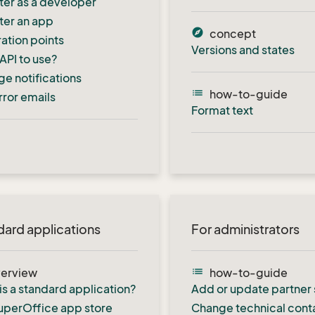
ter as a developer
ter an app
explore
concept
ration points
Versions and states
API to use?
e notifications
list
how-to-guide
rror emails
Format text
dard applications
For administrators
list
erview
how-to-guide
is a standard application?
Add or update partner 
uperOffice app store
Change technical cont