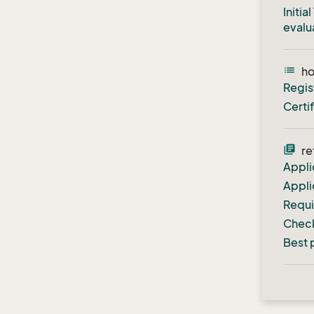
Initi
evalu
list
h
Regis
Certi
library_books
re
Appli
Appli
Requ
Check
Best 