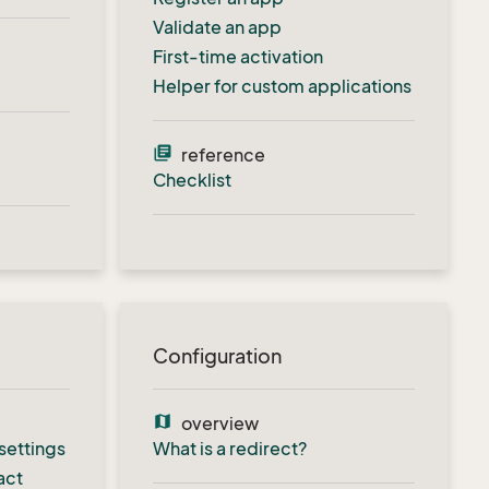
Validate an app
First-time activation
Helper for custom applications
library_books
reference
Checklist
Configuration
map
overview
settings
What is a redirect?
act