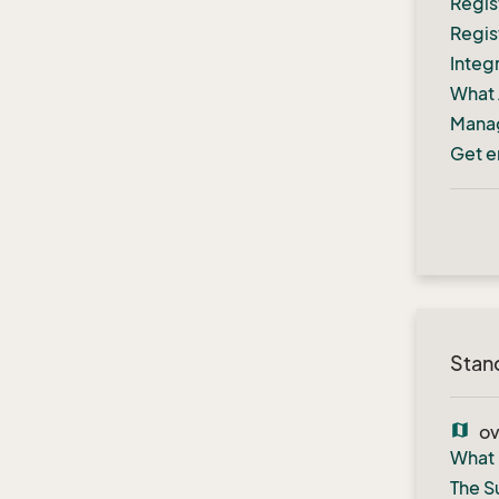
Regis
Regis
Integ
What 
Manag
Get e
Stan
map
ov
What 
The S