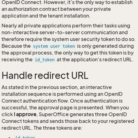
OpenID Connect. However, it’s the only way to establish
an authorization contract between your private
application and the tenant installation.
Nearly all private applications perform their tasks using
non-interactive server-to-server communication and
therefore require the system user security token to do so.
Because the
is only generated during
system user token
the approval process, the only way to get this token is by
receiving the
at the application’s redirect URL.
id_token
Handle redirect URL
As stated in the previous section, an interactive
installation sequence is performed using an OpenID
Connect authentication flow. Once authentication is
successful, the approval page is presented. When you
click
I approve
, SuperOffice generates three OpenID
Connect tokens and sends those back to your registered
redirect URL. The three tokens are: