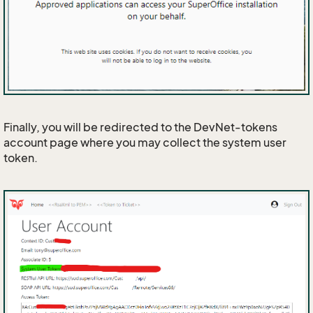
Finally, you will be redirected to the DevNet-tokens
account page where you may collect the system user
token.