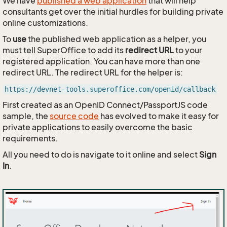
We have
published a web application
that will help
consultants get over the initial hurdles for building private
online customizations.
To
use
the published web application as a helper, you
must tell SuperOffice to add its
redirect URL
to your
registered application. You can have more than one
redirect URL. The redirect URL for the helper is:
https://devnet-tools.superoffice.com/openid/callback
First created as an OpenID Connect/PassportJS code
sample, the
source code
has evolved to make it easy for
private applications to easily overcome the basic
requirements.
All you need to do is navigate to it online and select
Sign
In
.