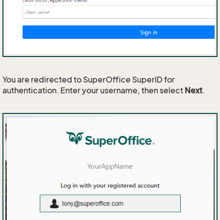
You are redirected to SuperOffice SuperID for
authentication. Enter your username, then select
Next
.