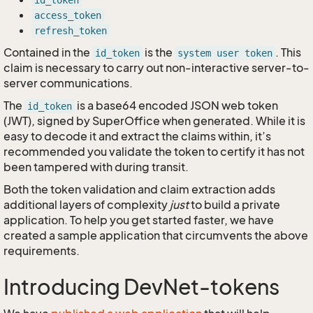
id_token
access_token
refresh_token
Contained in the
is the
. This
id_token
system user token
claim is necessary to carry out non-interactive server-to-
server communications.
The
is a base64 encoded JSON web token
id_token
(JWT), signed by SuperOffice when generated. While it is
easy to decode it and extract the claims within, it’s
recommended you validate the token to certify it has not
been tampered with during transit.
Both the token validation and claim extraction adds
additional layers of complexity
just
to build a private
application. To help you get started faster, we have
created a sample application that circumvents the above
requirements.
Introducing DevNet-tokens