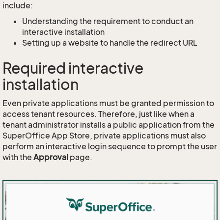
include:
Understanding the requirement to conduct an
interactive installation
Setting up a website to handle the redirect URL
Required interactive
installation
Even private applications must be granted permission to
access tenant resources. Therefore, just like when a
tenant administrator installs a public application from the
SuperOffice App Store, private applications must also
perform an interactive login sequence to prompt the user
with the
Approval
page.