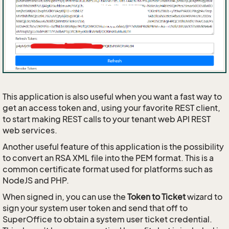
This application is also useful when you want a fast way to
get an access token and, using your favorite REST client,
to start making REST calls to your tenant web API REST
web services.
Another useful feature of this application is the possibility
to convert an RSA XML file into the PEM format. This is a
common certificate format used for platforms such as
NodeJS and PHP.
When signed in, you can use the
Token to Ticket
wizard to
sign your system user token and send that off to
SuperOffice to obtain a system user ticket credential.