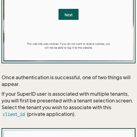
Once authentication is successful, one of two things will
appear.
If your SuperID user is associated with multiple tenants,
you will first be presented with a tenant selection screen.
Select the tenant you wish to associate with this
(private application).
client_id