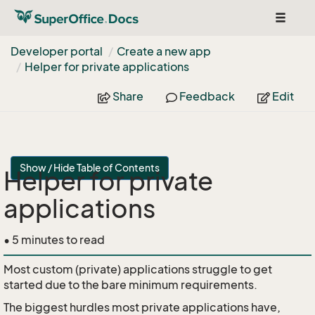
Toggle
navigat
Developer portal
Create a new app
Helper for private applications
Share
Feedback
Edit
Show / Hide Table of Contents
Helper for private
applications
• 5 minutes to read
Most custom (private) applications struggle to get
started due to the bare minimum requirements.
The biggest hurdles most private applications have,