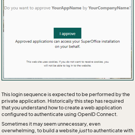
This login sequence is expected to be performed by the
private application. Historically this step has required
that you understand how to create a web application
configured to authenticate using OpenID Connect.
Sometimes it may seem unnecessary, even
overwhelming, to build a website
just
to authenticate with