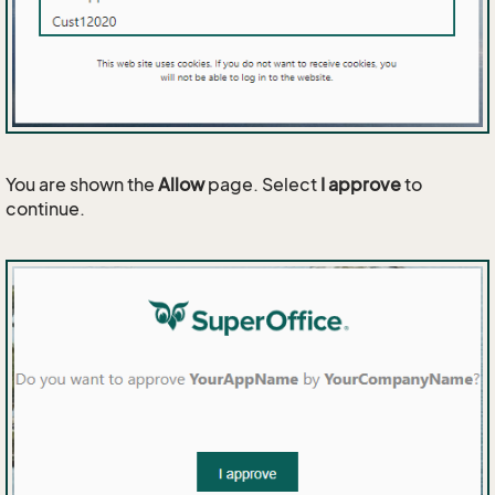
You are shown the
Allow
page. Select
I approve
to
continue.