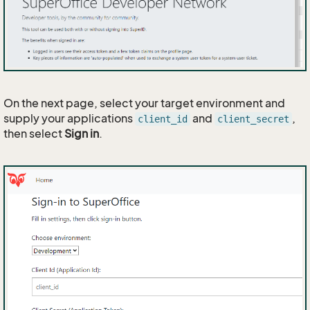
On the next page, select your target environment and
supply your applications
and
,
client_id
client_secret
then select
Sign in
.