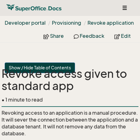
Toggle
navigat
Developer portal
Provisioning
Revoke application
Share
Feedback
Edit
Show / Hide Table of Contents
Revoke access given to
standard app
• 1 minute to read
Revoking access to an application is a manual procedure.
It will sever the connection between the application and a
database tenant. It will not remove any data from the
database.