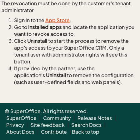
The revocation must be done by the customer's tenant
administrator.
Sign in to the
App Store
.
Go to
Installed apps
and locate the application you
want to revoke access to.
Click
Uninstall
to start the process to remove the
app's access to your SuperOffice CRM. Only a
tenant user with administrator rights will see this
button.
If provided by the partner, use the
application's
Uninstall
to remove the configuration
(such as user-defined fields and web panels).
© SuperOffice. All rights reserved.
SuperOffice
|
Community
|
Release Notes
|
Privacy
|
Site feedback
|
Search Docs
|
About Docs
|
Contribute
|
Back to top