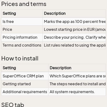
Prices and terms
Setting
Description
Is free
Marks the app as 100 percent free 
Price
Lowest starting price in EUR (amou
Pricing information
Describe your pricing. Clarify wheth
Terms and conditions
List rules related to using the applic
How to install
Setting
Description
SuperOffice CRM plan
Which SuperOffice plans are s
Getting started
The steps needed to install and 
Additional requirements
All system requirements.
SEO tab