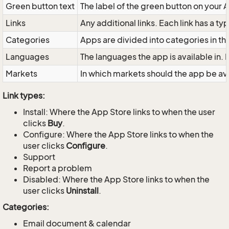
Green button text
The label of the green button on your 
Links
Any additional links. Each link has a typ
Categories
Apps are divided into categories in the
Languages
The languages the app is available in.
Markets
In which markets should the app be a
Link types:
Install: Where the App Store links to when the user
clicks
Buy
.
Configure: Where the App Store links to when the
user clicks
Configure
.
Support
Report a problem
Disabled: Where the App Store links to when the
user clicks
Uninstall
.
Categories:
Email document & calendar