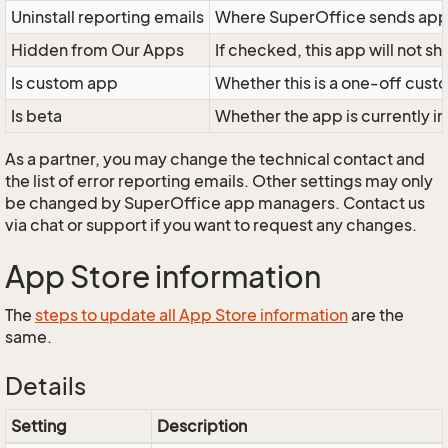
Uninstall reporting emails
Where SuperOffice sends app 
Hidden from Our Apps
If checked, this app will not 
Is custom app
Whether this is a one-off custo
Is beta
Whether the app is currently in
As a partner, you may change the technical contact and
the list of error reporting emails. Other settings may only
be changed by SuperOffice app managers. Contact us
via chat or support if you want to request any changes.
App Store information
The
steps to update all App Store information
are the
same.
Details
Setting
Description