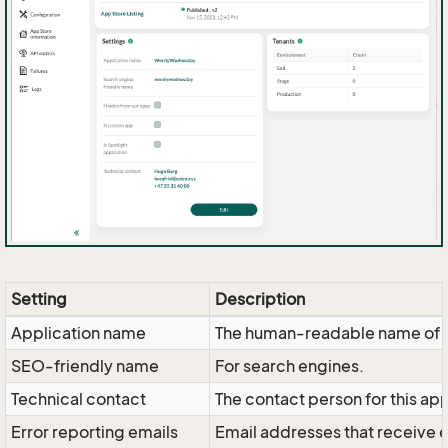
Setting
Description
Application name
The human-readable name of t
SEO-friendly name
For search engines.
Technical contact
The contact person for this ap
Error reporting emails
Email addresses that receive 