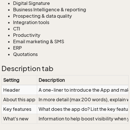
Digital Signature
Business Intelligence & reporting
Prospecting & data quality
Integration tools
CTI
Productivity
Email marketing & SMS
ERP
Quotations
Description tab
Setting
Description
Header
A one-liner to introduce the App and mak
About this app
In more detail (max 200 words), explain w
Key features
What does the app do? List the key feature
What's new
Information to help boost visibility when 