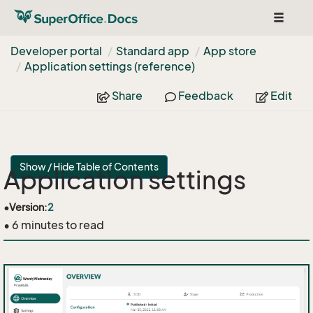
Toggle
navigat
Developer portal
Standard app
App store
Application settings (reference)
Share
Feedback
Edit
Show / Hide Table of Contents
Application settings
•
Version:
2
• 6 minutes to read