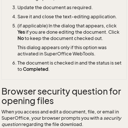
Update the document as required.
Save it and close the text-editing application.
(if applicable) In the dialog that appears, click
Yes
if you are done editing the document. Click
No
to keep the document checked out.
This dialog appears only if this option was
activated in SuperOffice WebTools.
The document is checked in and the status is set
to
Completed
.
Browser security question for
opening files
When you access and edit a document, file, or email in
SuperOffice, your browser prompts you with a
security
question
regarding the file download.