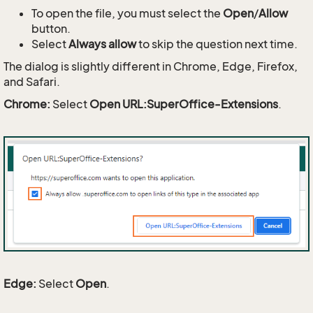
To open the file, you must select the
Open
/
Allow
button.
Select
Always allow
to skip the question next time.
The dialog is slightly different in Chrome, Edge, Firefox,
and Safari.
Chrome:
Select
Open URL:SuperOffice-Extensions
.
Edge:
Select
Open
.