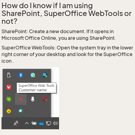
How do I know if I am using
SharePoint, SuperOffice WebTools or
not?
SharePoint: Create a new document. If it opens in
Microsoft Office Online, you are using SharePoint.
SuperOffice WebTools: Open the system tray in the lower
right corner of your desktop and look for the SuperOffice
icon .