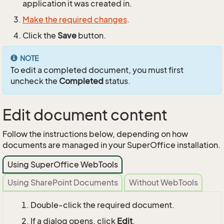
application it was created in.
Make the required changes
.
Click the
Save
button.
NOTE
To edit a completed document, you must first
uncheck the
Completed
status.
Edit document content
Follow the instructions below, depending on how
documents are managed in your SuperOffice installation.
Using SuperOffice WebTools
Using SharePoint Documents
Without WebTools
Double-click the required document.
If a dialog opens, click
Edit
.