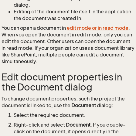
dialog.
Editing of the document file itself in the application
the document was created in.
You can open a document in
edit mode or in read mode
.
When you open the document in edit mode, only you can
edit the document. Other users can open the document
in read mode. If your organization uses a document library
like SharePoint, multiple people can edit a document
simultaneously.
Edit document properties in
the Document dialog
To change document properties, such the project the
document is linked to, use the
Document
dialog:
Select the required document.
Right-click and select
Document
. If you double-
click on the document, it opens directly in the