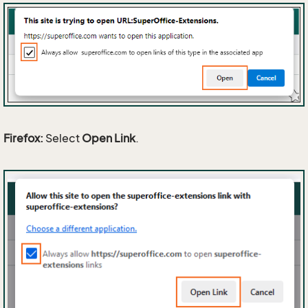
Firefox:
Select
Open Link
.