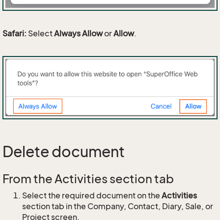
Safari:
Select
Always Allow
or
Allow
.
Delete document
From the Activities section tab
Select the required document on the
Activities
section tab in the Company, Contact, Diary, Sale, or
Project screen.