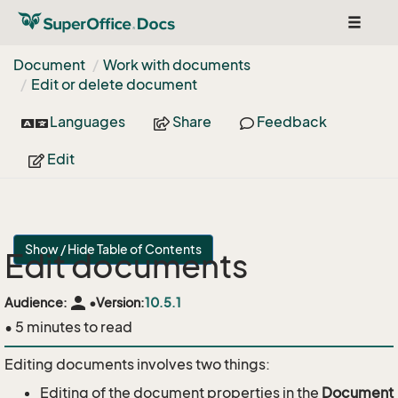
Toggle
navigat
Document
Work with documents
Edit or delete document
Languages
Share
Feedback
Edit
Show / Hide Table of Contents
Edit documents
person
Audience:
•
Version:
10.5.1
• 5 minutes to read
Editing documents involves two things:
Editing of the document properties in the
Document