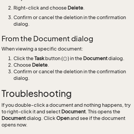
Right-click and choose
Delete
.
Confirm or cancel the deletion in the confirmation
dialog.
From the Document dialog
When viewing a specific document:
Click the
Task
button (
) in the
Document
dialog.
Choose
Delete
.
Confirm or cancel the deletion in the confirmation
dialog.
Troubleshooting
If you double-click a document and nothing happens, try
to right-click it and select
Document
. This opens the
Document
dialog. Click
Open
and see if the document
opens now.