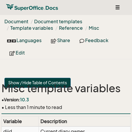
Toggle
navigat
Document
Document templates
Template variables
Reference
Misc
Languages
Share
Feedback
Edit
Show / Hide Table of Contents
Misc template variables
•
Version:
10.3
• Less than 1 minute to read
Variable
Description
diid
Current diary owner