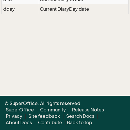
dday
Current DiaryDay date
© SuperOffice. All rights reserved.
SuperOffice
|
Community
|
Release Notes
|
Privacy
|
Site feedback
|
Search Docs
|
About Docs
|
Contribute
|
Back to top