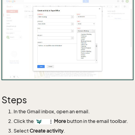
Steps
In the Gmail inbox, open an email.
Click the
More
button in the email toolbar.
Select
Create activity
.