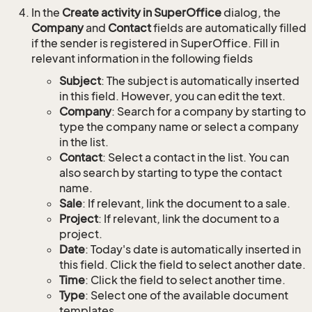
In the
Create activity in SuperOffice
dialog, the
Company
and
Contact
fields are automatically filled
if the sender is registered in SuperOffice. Fill in
relevant information in the following fields
Subject
: The subject is automatically inserted
in this field. However, you can edit the text.
Company
: Search for a company by starting to
type the company name or select a company
in the list.
Contact
: Select a contact in the list. You can
also search by starting to type the contact
name.
Sale
: If relevant, link the document to a sale.
Project
: If relevant, link the document to a
project.
Date
: Today's date is automatically inserted in
this field. Click the field to select another date.
Time
: Click the field to select another time.
Type
: Select one of the available document
templates.