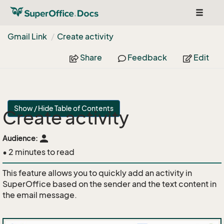
Toggle
navigat
Gmail Link
Create activity
Share
Feedback
Edit
Show / Hide Table of Contents
Create activity
person
Audience:
• 2 minutes to read
This feature allows you to quickly add an activity in
SuperOffice based on the sender and the text content in
the email message.