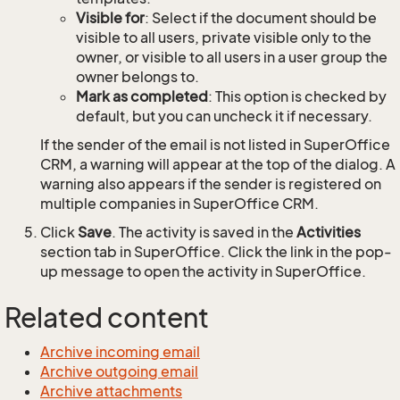
Visible for
: Select if the document should be
visible to all users, private visible only to the
owner, or visible to all users in a user group the
owner belongs to.
Mark as completed
: This option is checked by
default, but you can uncheck it if necessary.
If the sender of the email is not listed in SuperOffice
CRM, a warning will appear at the top of the dialog. A
warning also appears if the sender is registered on
multiple companies in SuperOffice CRM.
Click
Save
. The activity is saved in the
Activities
section tab in SuperOffice. Click the link in the pop-
up message to open the activity in SuperOffice.
Related content
Archive incoming email
Archive outgoing email
Archive attachments