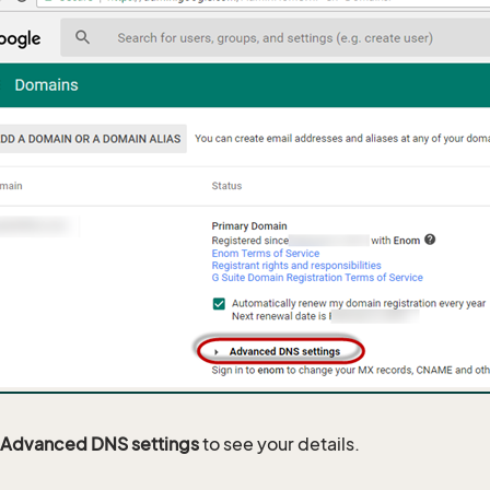
Advanced DNS settings
to see your details.