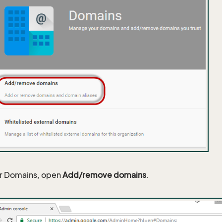
r Domains, open
Add/remove domains
.