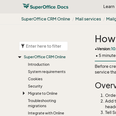
Learn
Super
Office CRM Online
Mail services
Mail
How 
•
Version:
10
• 5 minute
Super
Office CRM Online
Introduction
Before cre
System requirements
service tha
Cookies
Over
Security
Migrate to Online
Order
Troubleshooting
Add t
migrations
head
Tell 
Integrate with Online