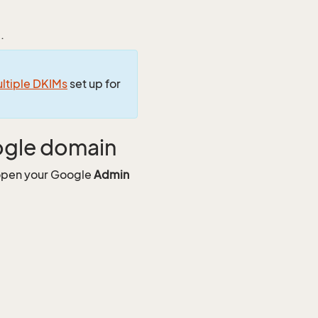
.
ltiple DKIMs
set up for
ogle domain
 open your Google
Admin