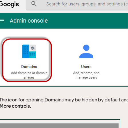
The icon for opening Domains may be hidden by default and
More controls.