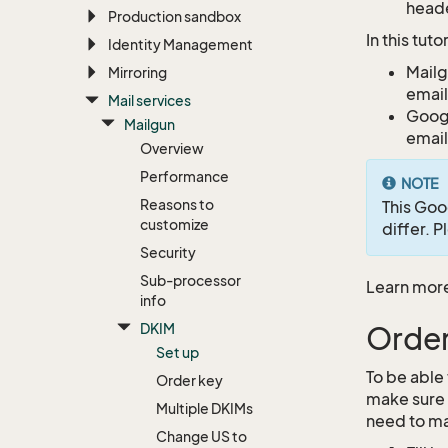
heade
Production sandbox
In this tut
Identity Management
Mailg
Mirroring
email
Mail services
Googl
Mailgun
email
Overview
Performance
NOTE
Reasons to
This Goo
customize
differ. 
Security
Sub-processor
Learn mor
info
DKIM
Order
Set up
To be able
Order key
make sure 
Multiple DKIMs
need to ma
Change US to