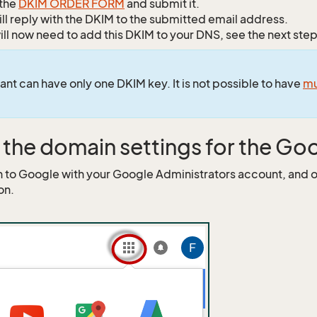
n the
DKIM ORDER FORM
and submit it.
ll reply with the DKIM to the submitted email address.
ill now need to add this DKIM to your DNS, see the next step
ant can have only one DKIM key. It is not possible to have
mu
the domain settings for the Go
n to Google with your Google Administrators account, and
on.