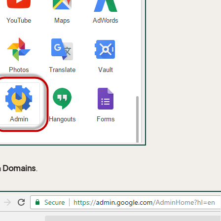
n
Domains
.