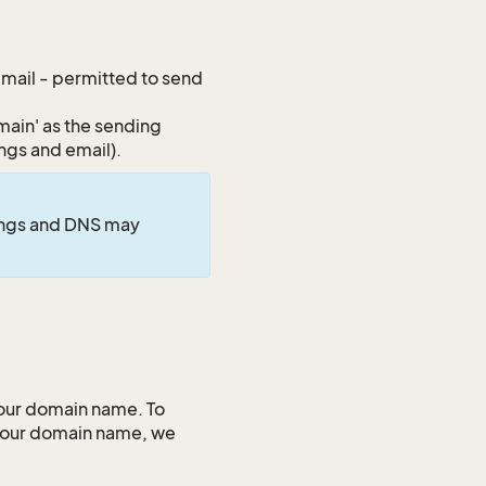
 email - permitted to send
ain' as the sending
ings and email).
tings and DNS may
your domain name. To
 your domain name, we