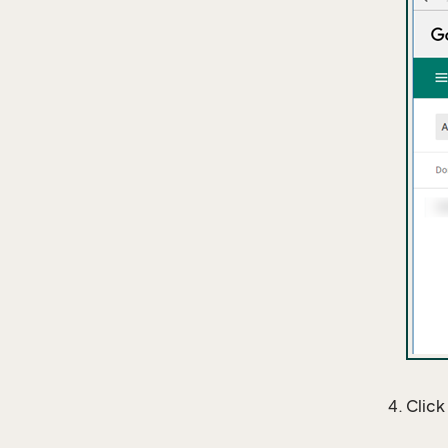
Click