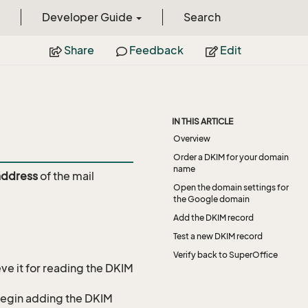
Developer Guide
Search
Share
Feedback
Edit
IN THIS ARTICLE
Overview
Order a DKIM for your domain
name
address
of the mail
Open the domain settings for
the Google domain
Add the DKIM record
Test a new DKIM record
Verify back to SuperOffice
ve it for reading the DKIM
o begin adding the DKIM