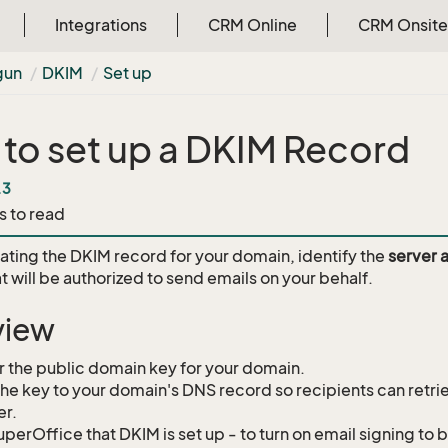
Integrations
CRM Online
CRM Onsite
gun
DKIM
Set up
to set up a DKIM Record
.3
s to read
ating the DKIM record for your domain, identify the
server 
t will be authorized to send emails on your behalf.
view
 the public domain key for your domain.
he key to your domain's DNS record so recipients can retrie
er.
SuperOffice that DKIM is set up - to turn on email signing t