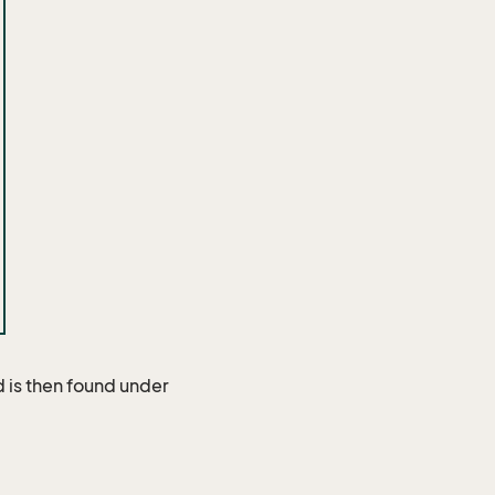
 is then found under