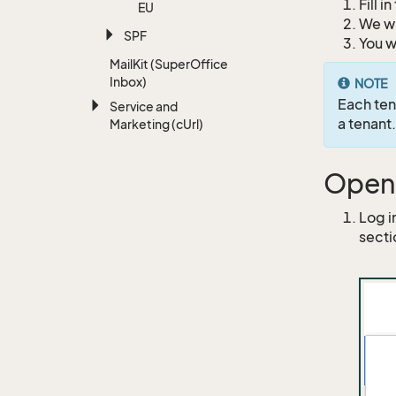
Fill i
EU
We wi
SPF
You w
Mail
Kit (Super
Office
Inbox)
NOTE
Each ten
Service and
a tenant.
Marketing (c
Url)
Open 
Log i
secti