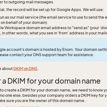
r to outgoing mail messages.
orial, the record will be set up for Google Apps. We will use:
un as our mail service (the email service to use to send the
 on behalf of your domain).
e Workspace domain email address to "send as" (your 'dom
, in other words, what you see in 'from' address in your mail
gle account's domain is hosted by Enom. Your domain set
Please contact your DNS support team for assistance.
e about
DKIM on DNS
.
 a DKIM for your domain name
 to create a DKIM for your domain name, we need to know 
no one else, besides your company orders a DKIM key for
ke sure you are the owner of this domain name.