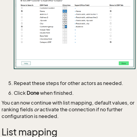
Repeat these steps for other actors as needed.
Click
Done
when finished.
You can now continue with list mapping, default values, or
ranking fields
or
activate the connection if no further
configuration is needed.
List mapping