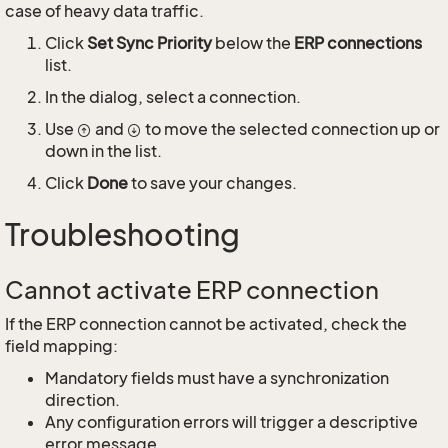
case of heavy data traffic.
Click
Set Sync Priority
below the
ERP connections
list.
In the dialog, select a connection.
Use
and
to move the selected connection up or
down in the list.
Click
Done
to save your changes.
Troubleshooting
Cannot activate ERP connection
If the ERP connection cannot be activated, check the
field mapping:
Mandatory fields must have a synchronization
direction.
Any configuration errors will trigger a descriptive
error message.