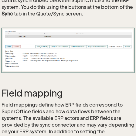
data is synchronized between SuperOffice and the ERP
system. You do this using the buttons at the bottom of the
Sync
tab in the Quote/Sync screen.
Field mapping
Field mappings define how ERP fields correspond to
SuperOffice fields and how data flows between the
systems. The available ERP actors and ERP fields are
provided by the sync connector and may vary depending
on your ERP system. In addition to setting the