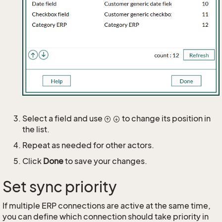
Select a field and use
to change its position in
the list.
Repeat as needed for other actors.
Click
Done
to save your changes.
Set sync priority
If multiple ERP connections are active at the same time,
you can define which connection should take priority in