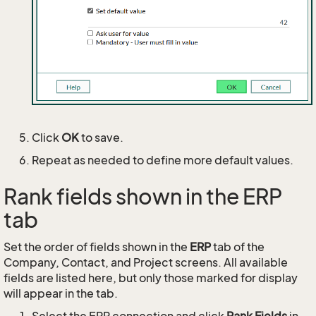
Click
OK
to save.
Repeat as needed to define more default values.
Rank fields shown in the ERP
tab
Set the order of fields shown in the
ERP
tab of the
Company, Contact, and Project screens. All available
fields are listed here, but only those marked for display
will appear in the tab.
Select the ERP connection and click
Rank Fields
in