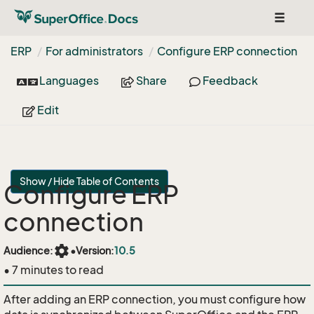
Toggle
navigat
ERP
For administrators
Configure ERP connection
Languages
Share
Feedback
Edit
Show / Hide Table of Contents
Configure ERP
connection
settings
Audience:
•
Version:
10.5
• 7 minutes to read
After adding an ERP connection, you must configure how