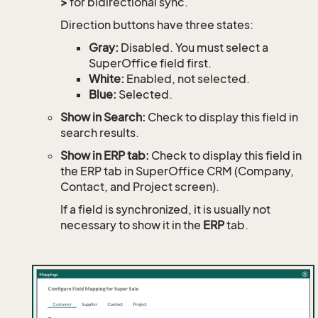
>
for bidirectional sync.
Direction buttons have three states:
Gray:
Disabled. You must select a
SuperOffice field first.
White:
Enabled, not selected.
Blue:
Selected.
Show in Search:
Check to display this field in
search results.
Show in ERP tab:
Check to display this field in
the ERP tab in SuperOffice CRM (Company,
Contact, and Project screen).
If a field is synchronized, it is usually not
necessary to show it in the
ERP
tab.