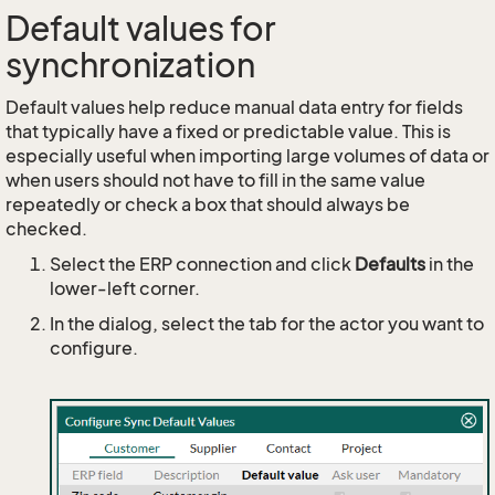
Default values for
synchronization
Default values help reduce manual data entry for fields
that typically have a fixed or predictable value. This is
especially useful when importing large volumes of data or
when users should not have to fill in the same value
repeatedly or check a box that should always be
checked.
Select the ERP connection and click
Defaults
in the
lower-left corner.
In the dialog, select the tab for the actor you want to
configure.