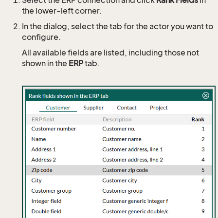
the lower-left corner.
In the dialog, select the tab for the actor you want to
configure.
All available fields are listed, including those not
shown in the
ERP
tab.