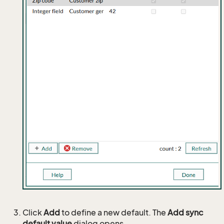
Click
Add
to define a new default. The
Add sync
default value
dialog opens.