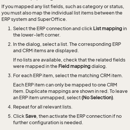
If you mapped any list fields, such as category or status,
you must also map the individual list items between the
ERP system and SuperOffice.
Select the ERP connection and click
List mapping
in
the lower-left corner.
In the dialog, select a list. The corresponding ERP
and CRM items are displayed.
If no lists are available, check that the related fields
were mapped in the
Field mapping
dialog.
For each ERP item, select the matching CRM item.
Each ERP item can only be mapped to one CRM
item. Duplicate mappings are shown in red. To leave
an ERP item unmapped, select
(No Selection)
.
Repeat for all relevant lists.
Click
Save
, then activate the ERP connection if no
further configuration is needed.