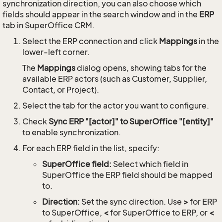
synchronization direction, you can also choose which
fields should appear in the search window and in the
ERP
tab in SuperOffice CRM.
Select the ERP connection and click
Mappings
in the
lower-left corner.
The
Mappings
dialog opens, showing tabs for the
available ERP actors (such as Customer, Supplier,
Contact, or Project).
Select the tab for the actor you want to configure.
Check
Sync ERP "[actor]" to SuperOffice "[entity]"
to enable synchronization.
For each ERP field in the list, specify:
SuperOffice field:
Select which field in
SuperOffice the ERP field should be mapped
to.
Direction:
Set the sync direction. Use
>
for ERP
to SuperOffice,
<
for SuperOffice to ERP, or
<