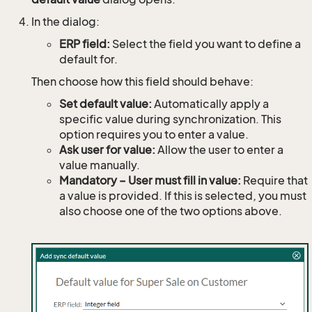
In the dialog:
ERP field:
Select the field you want to define a
default for.
Then choose how this field should behave:
Set default value:
Automatically apply a
specific value during synchronization. This
option requires you to enter a value.
Ask user for value:
Allow the user to enter a
value manually.
Mandatory – User must fill in value:
Require that
a value is provided. If this is selected, you must
also choose one of the two options above.