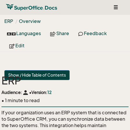
Toggle
navigat
ERP
Overview
Languages
Share
Feedback
Edit
Show / Hide Table of Contents
ERP
person
Audience:
•
Version:
12
• 1 minute to read
If your organization uses an ERP system that is connected
to SuperOffice CRM, you can synchronize data between
the two systems. This integration helps maintain