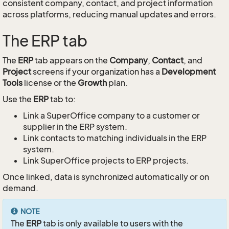
consistent company, contact, and project information
across platforms, reducing manual updates and errors.
The ERP tab
The
ERP
tab appears on the
Company
,
Contact
, and
Project
screens if your organization has a
Development
Tools
license or the
Growth
plan.
Use the
ERP
tab to:
Link a SuperOffice company to a customer or
supplier in the ERP system.
Link contacts to matching individuals in the ERP
system.
Link SuperOffice projects to ERP projects.
Once linked, data is synchronized automatically or on
demand.
NOTE
The
ERP
tab is only available to users with the