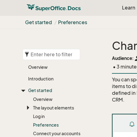
Learn
Get started
Preferences
Chan
pe
Audience:
• 3 minute
Overview
Introduction
You can sp
items to di
Get started
defined in
Overview
CRM.
The layout elements
Log in
Preferences
Connect your accounts