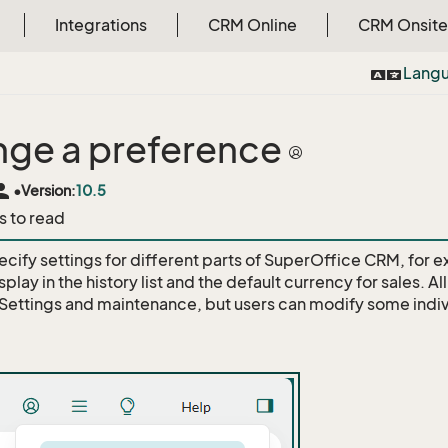
Integrations
CRM Online
CRM Onsite
Lang
ge a preference
rson
•
Version:
10.5
s to read
ecify settings for different parts of SuperOffice CRM, for 
splay in the history list and the default currency for sales. A
 Settings and maintenance, but users can modify some indiv