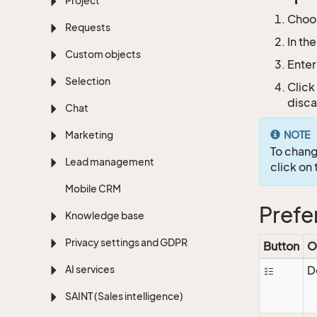
Project
Choo
Requests
In th
Custom objects
Enter
Selection
Click
disca
Chat
Marketing
NOTE
To chang
Lead management
click on
Mobile CRM
Prefe
Knowledge base
Privacy settings and GDPR
Button
O
AI services
D
SAINT (Sales intelligence)