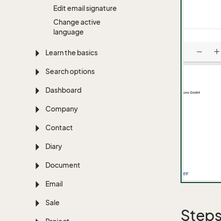
Edit email signature
Change active
language
Learn the basics
Search options
Dashboard
Company
Contact
Diary
Document
Email
Sale
Step