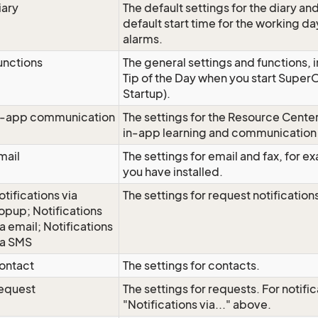
iary
The default settings for the diary an
default start time for the working da
alarms.
unctions
The general settings and functions, i
Tip of the Day when you start Super
Startup).
n-app communication
The settings for the Resource Center
in-app learning and communication 
mail
The settings for email and fax, for e
you have installed.
otifications via
The settings for request notification
opup; Notifications
ia email; Notifications
ia SMS
ontact
The settings for contacts.
equest
The settings for requests. For notific
"Notifications via..." above.