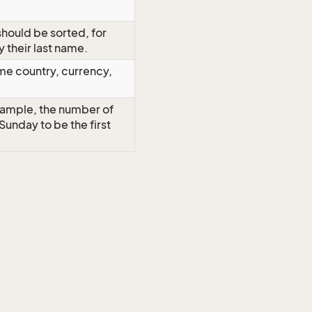
should be sorted, for
y their last name.
me country, currency,
example, the number of
t Sunday to be the first