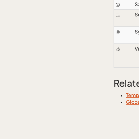
S
S
S
V
Relat
Templ
Globa