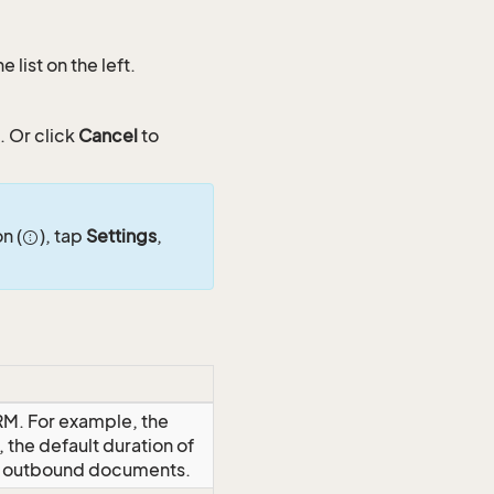
list on the left.
. Or click
Cancel
to
n (
), tap
Settings
,
RM. For example, the
 the default duration of
or outbound documents.