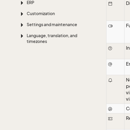
ERP
D
Customization
Settings and maintenance
F
Language, translation, and
timezones
I
E
N
p
v
v
C
R