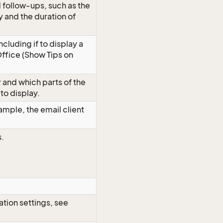
d follow-ups, such as the
y and the duration of
ncluding if to display a
Office (Show Tips on
 and which parts of the
to display.
xample, the email client
s.
ation settings, see