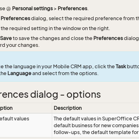
se
Personal settings
>
Preferences
.
e
Preferences
dialog, select the required preference from the 
 the required setting in the window on the right.
Save
to save the changes and close the
Preferences
dialog
rd your changes.
e the language in your Mobile CRM app, click the
Task
butto
 the
Language
and select from the options.
rences dialog - options
ption
Description
efault values
The default values in SuperOffice C
default business for new companies,
follow-ups, the default template f