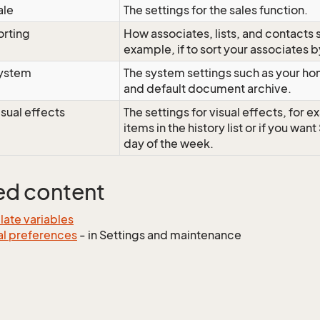
ale
The settings for the sales function.
orting
How associates, lists, and contacts 
example, if to sort your associates b
ystem
The system settings such as your ho
and default document archive.
isual effects
The settings for visual effects, for 
items in the history list or if you wan
day of the week.
ed content
ate variables
l preferences
- in Settings and maintenance