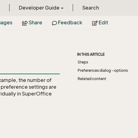
Developer Guide
Search
uages
Share
Feedback
Edit
IN THIS ARTICLE
Steps
Preferences dialog - options
Related content
example, the number of
ll preference settings are
idually in SuperOffice