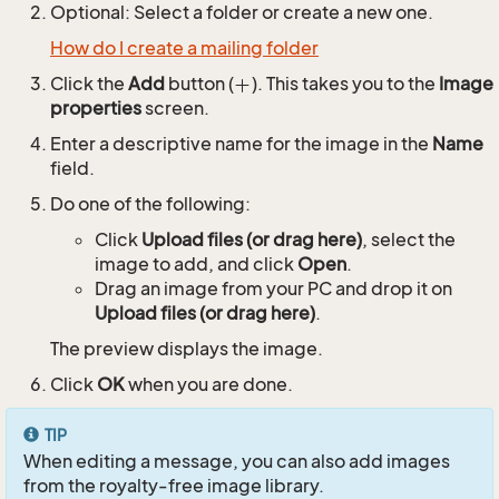
Optional: Select a folder or create a new one.
How do I create a mailing folder
Click the
Add
button (
). This takes you to the
Image
properties
screen.
Enter a descriptive name for the image in the
Name
field.
Do one of the following:
Click
Upload files (or drag here)
, select the
image to add, and click
Open
.
Drag an image from your PC and drop it on
Upload files (or drag here)
.
The preview displays the image.
Click
OK
when you are done.
TIP
When editing a message, you can also add images
from the royalty-free image library.