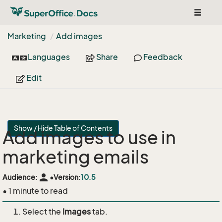
Toggle
navigat
Marketing
Add images
Languages
Share
Feedback
Edit
Show / Hide Table of Contents
Add images to use in
marketing emails
person
Audience:
•
Version:
10.5
• 1 minute to read
Select the
Images
tab.