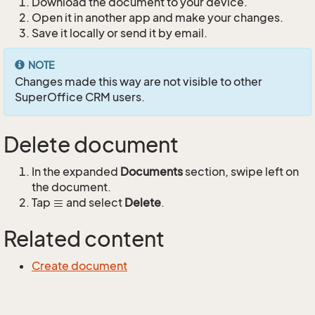
Download the document to your device.
Open it in another app and make your changes.
Save it locally or send it by email.
NOTE
Changes made this way are not visible to other
SuperOffice CRM users.
Delete document
In the expanded
Documents
section, swipe left on
the document.
Tap
and select
Delete
.
Related content
Create document