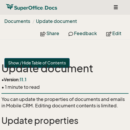
Toggle
navigat
Documents
Update document
Share
Feedback
Edit
Show / Hide Table of Contents
Update document
•
Version:
11.1
• 1 minute to read
You can update the properties of documents and emails
in Mobile CRM. Editing document contents is limited.
Update properties