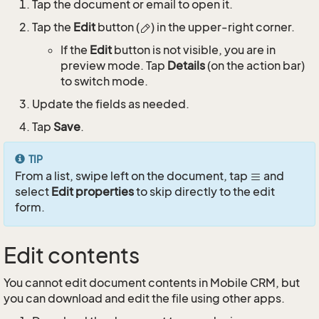
Tap the document or email to open it.
Tap the
Edit
button (
) in the upper-right corner.
If the
Edit
button is not visible, you are in
preview mode. Tap
Details
(on the action bar)
to switch mode.
Update the fields as needed.
Tap
Save
.
TIP
From a list, swipe left on the document, tap
and
select
Edit properties
to skip directly to the edit
form.
Edit contents
You cannot edit document contents in Mobile CRM, but
you can download and edit the file using other apps.