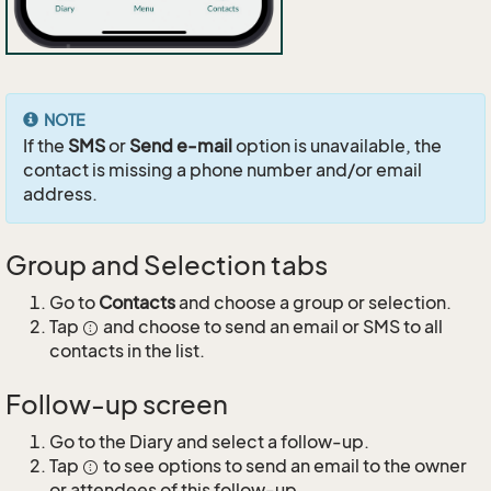
NOTE
If the
SMS
or
Send e-mail
option is unavailable, the
contact is missing a phone number and/or email
address.
Group and Selection tabs
Go to
Contacts
and choose a group or selection.
Tap
and choose to send an email or SMS to all
contacts in the list.
Follow-up screen
Go to the Diary and select a follow-up.
Tap
to see options to send an email to the owner
or attendees of this follow-up.