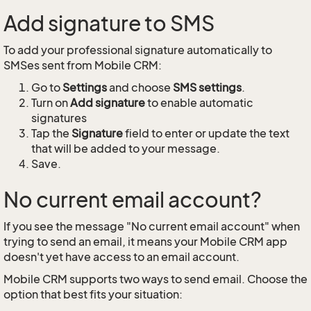
Add signature to SMS
To add your professional signature automatically to
SMSes sent from Mobile CRM:
Go to
Settings
and choose
SMS settings
.
Turn on
Add signature
to enable automatic
signatures
Tap the
Signature
field to enter or update the text
that will be added to your message.
Save.
No current email account?
If you see the message "No current email account" when
trying to send an email, it means your Mobile CRM app
doesn't yet have access to an email account.
Mobile CRM supports two ways to send email. Choose the
option that best fits your situation: