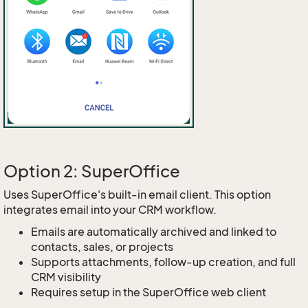
Option 2: SuperOffice
Uses SuperOffice's built-in email client. This option
integrates email into your CRM workflow.
Emails are automatically archived and linked to
contacts, sales, or projects
Supports attachments, follow-up creation, and full
CRM visibility
Requires setup in the SuperOffice web client