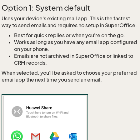
Option 1: System default
Uses your device's existing mail app. This is the fastest
way to send emails and requires no setup in SuperOffice.
Best for quick replies or when you're on the go.
Works as long as you have any email app configured
on your phone.
Emails are not archived in SuperOffice or linked to
CRM records.
When selected, you'll be asked to choose your preferred
email app the next time you send an email.