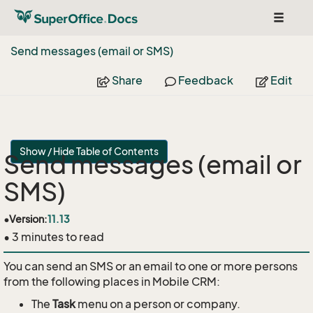
Toggle
navigat
Send messages (email or SMS)
Share
Feedback
Edit
Show / Hide Table of Contents
Send messages (email or
SMS)
•
Version:
11.13
• 3 minutes to read
You can send an SMS or an email to one or more persons
from the following places in Mobile CRM:
The
Task
menu on a person or company.