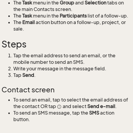
The
Task
menu in the
Group
and
Selection
tabs on
the main Contacts screen.
The
Task
menu in the
Participants
list of a follow-up.
The
Email
action button on a follow-up, project, or
sale.
Steps
Tap the email address to send an email, or the
mobile number to send an SMS.
Write your message in the message field.
Tap
Send
.
Contact screen
To send an email, tap to select the email address of
the contact OR tap
and select
Send e-mail
.
To send an SMS message, tap the
SMS
action
button.